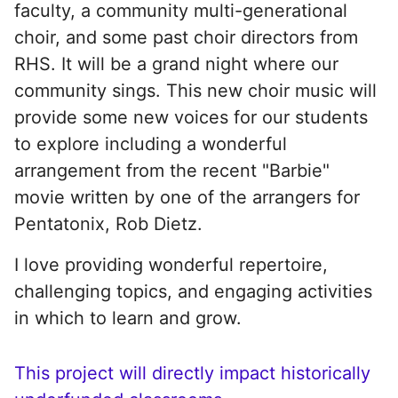
faculty, a community multi-generational
choir, and some past choir directors from
RHS. It will be a grand night where our
community sings. This new choir music will
provide some new voices for our students
to explore including a wonderful
arrangement from the recent "Barbie"
movie written by one of the arrangers for
Pentatonix, Rob Dietz.
I love providing wonderful repertoire,
challenging topics, and engaging activities
in which to learn and grow.
This project will directly impact historically