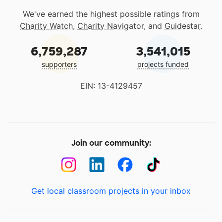
We've earned the highest possible ratings from
Charity Watch
,
Charity Navigator
, and
Guidestar
.
6,759,287
3,541,015
supporters
projects funded
EIN: 13-4129457
Join our community:
Get local classroom projects in your inbox