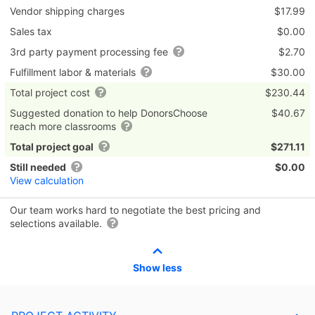
Vendor shipping charges
$17.99
Sales tax
$0.00
3rd party payment processing fee
$2.70
Fulfillment labor & materials
$30.00
Total project cost
$230.44
Suggested donation to help DonorsChoose
$40.67
reach more classrooms
Total project goal
$271.11
Still needed
$0.00
View calculation
Our team works hard to negotiate the best pricing and
selections available.
Show less