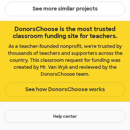
See more similar projects
DonorsChoose is the most trusted
classroom funding site for teachers.
As a teacher-founded nonprofit, we're trusted by
thousands of teachers and supporters across the
country. This classroom request for funding was
created by Mr. Van Wyk and reviewed by the
DonorsChoose team.
See how DonorsChoose works
Help center