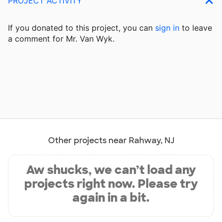
PROJECT ACTIVITY
If you donated to this project, you can
sign in
to
leave
a comment for Mr. Van Wyk.
Other projects near Rahway, NJ
Aw shucks, we can’t load any
projects right now. Please try
again in a bit.