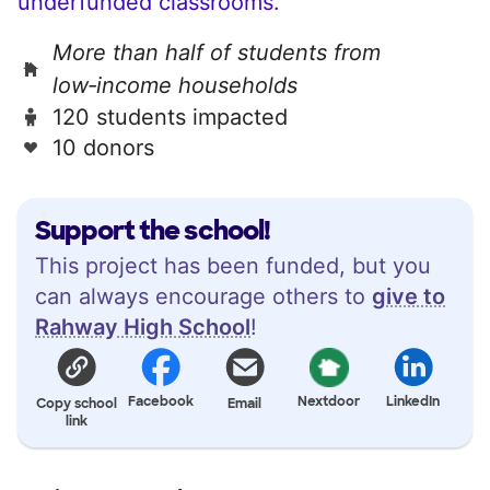
underfunded classrooms.
More than half of students from
low‑income households
120 students impacted
10 donors
Support the school!
This project has been funded, but you
can always encourage others to
give to
Rahway High School
!
Facebook
Nextdoor
LinkedIn
Copy school
Email
link