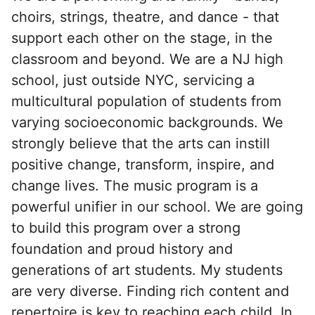
choirs, strings, theatre, and dance - that
support each other on the stage, in the
classroom and beyond. We are a NJ high
school, just outside NYC, servicing a
multicultural population of students from
varying socioeconomic backgrounds. We
strongly believe that the arts can instill
positive change, transform, inspire, and
change lives. The music program is a
powerful unifier in our school. We are going
to build this program over a strong
foundation and proud history and
generations of art students. My students
are very diverse. Finding rich content and
repertoire is key to reaching each child. In