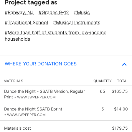
Project tagged as
Rahway, NJ
Grades 9-12
Music
Traditional School
Musical Instruments
More than half of students from low‑income
households
WHERE YOUR DONATION GOES
MATERIALS
QUANTITY
TOTAL
Dance the Night - SSATB Version, Regular
65
$165.75
Print
• WWW.JWPEPPER.COM
Dance the Night SSATB Eprint
5
$14.00
• WWW.JWPEPPER.COM
Materials cost
$179.75