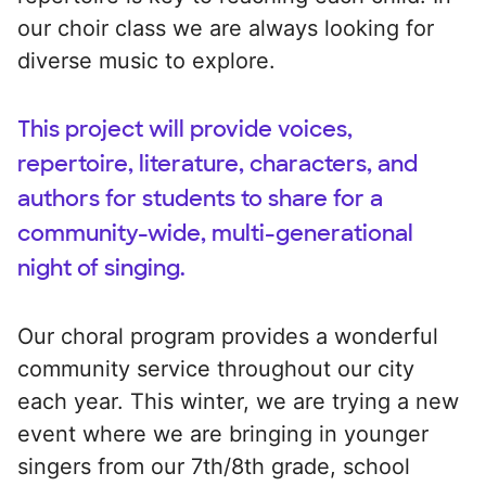
our choir class we are always looking for
diverse music to explore.
This project will provide voices,
repertoire, literature, characters, and
authors for students to share for a
community-wide, multi-generational
night of singing.
Our choral program provides a wonderful
community service throughout our city
each year. This winter, we are trying a new
event where we are bringing in younger
singers from our 7th/8th grade, school