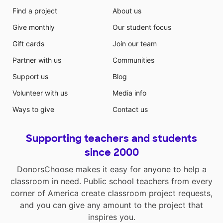
Find a project
About us
Give monthly
Our student focus
Gift cards
Join our team
Partner with us
Communities
Support us
Blog
Volunteer with us
Media info
Ways to give
Contact us
Supporting teachers and students
since 2000
DonorsChoose makes it easy for anyone to help a
classroom in need. Public school teachers from every
corner of America create classroom project requests,
and you can give any amount to the project that
inspires you.