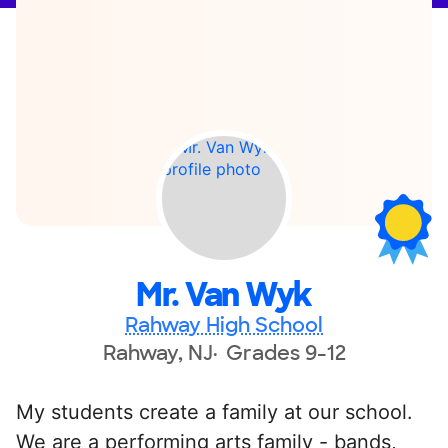
Mr. Van Wyk
Rahway High School
Rahway, NJ
Grades 9-12
My students create a family at our school.
We are a performing arts family - bands,