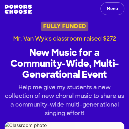
Menu
FULLY FUNDED
Mr. Van Wyk's classroom raised $272
New Music for a
Community-Wide, Multi-
Generational Event
Help me give my students a new
collection of new choral music to share as
a community-wide multi-generational
singing effort!