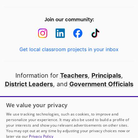
Join our community:
Get local classroom projects in your inbox
Information for
Teachers
,
Principals
,
District Leaders
, and
Government Officials
Open to every public school in America
We value your privacy
thanks to
our partners
We use tracking technologies, such as cookies, to improve and
personalize your experience. It may also be used to build a profile of
your interests and show you relevant advertisements on other sites.
Partner with DonorsChoose
You may opt out at any time by adjusting your privacy choices now or
later via our
Privacy Policy