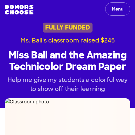
Menu
FULLY FUNDED
Ms. Ball's classroom raised $245
Miss Ball and the Amazing
Technicolor Dream Paper
Help me give my students a colorful way
to show off their learning