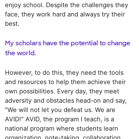
enjoy school. Despite the challenges they
face, they work hard and always try their
best.
My scholars have the potential to change
the world.
However, to do this, they need the tools
and resources to help them achieve their
own possibilities. Every day, they meet
adversity and obstacles head-on and say,
"We will not let you defeat us. We are
AVID!" AVID, the program I teach, is a
national program where students learn
organization, note-taking, collaboration,