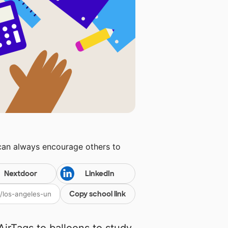
 can always encourage others to
Nextdoor
LinkedIn
Copy school link