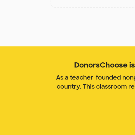
DonorsChoose is 
As a teacher-founded nonp
country. This classroom r