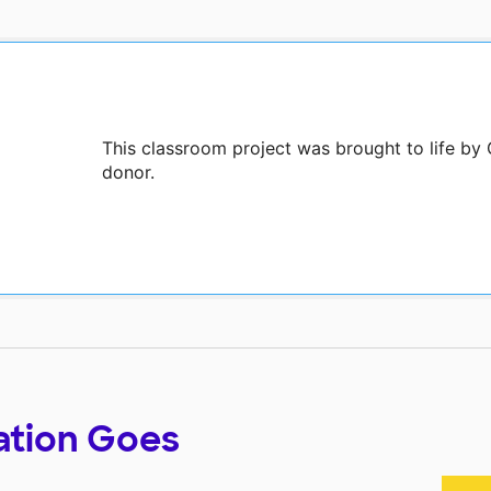
This classroom project was brought to life by
donor.
ation Goes