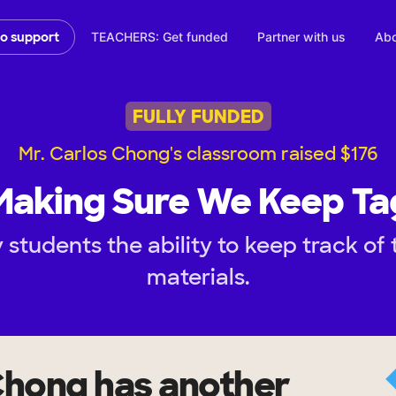
TEACHERS: Get funded
Partner with us
Abo
to support
FULLY FUNDED
Mr. Carlos Chong's classroom raised $176
Making Sure We Keep Ta
students the ability to keep track of
materials.
Chong
has another