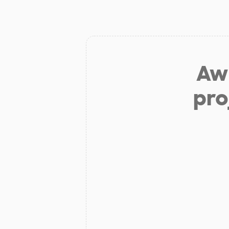
Aw 
pro