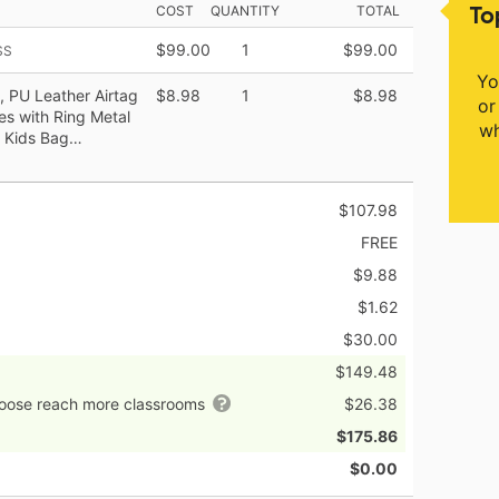
To
COST
QUANTITY
TOTAL
$99.00
1
$99.00
SS
Yo
, PU Leather Airtag
$8.98
1
$8.98
or
s with Ring Metal
wh
, Kids Bag…
$107.98
FREE
$9.88
$1.62
$30.00
$149.48
hoose reach more classrooms
$26.38
$175.86
$0.00