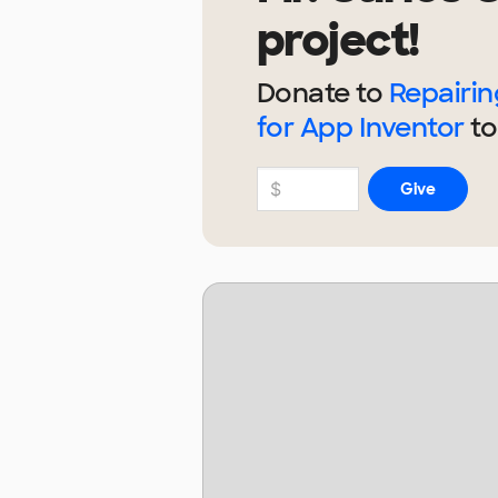
project!
Donate to
Repairi
for App Inventor
to