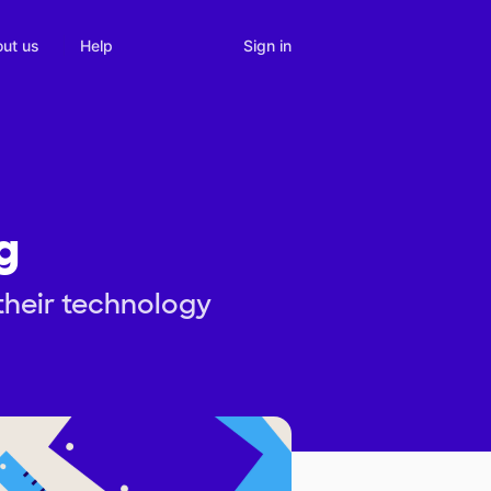
Sign in
ut us
Help
g
 their technology