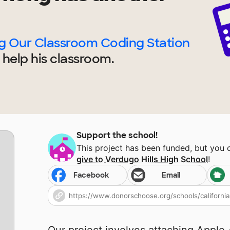
ng Our Classroom Coding Station
 help
his
classroom.
Support the school!
This project has been funded, but you
give to
Verdugo Hills High School
!
Facebook
Email