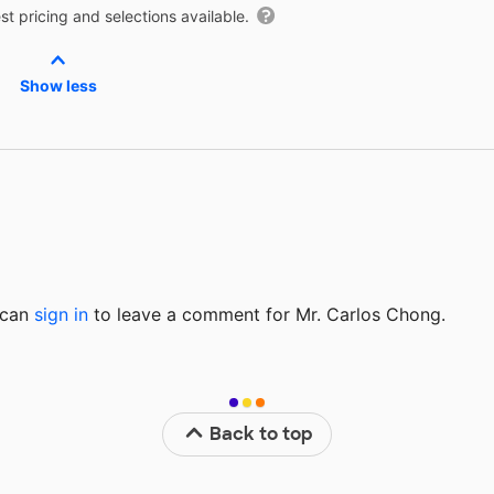
t pricing and selections available.
Show less
u can
sign in
to
leave a comment for Mr. Carlos Chong.
Back to top