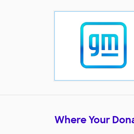
Where Your Don