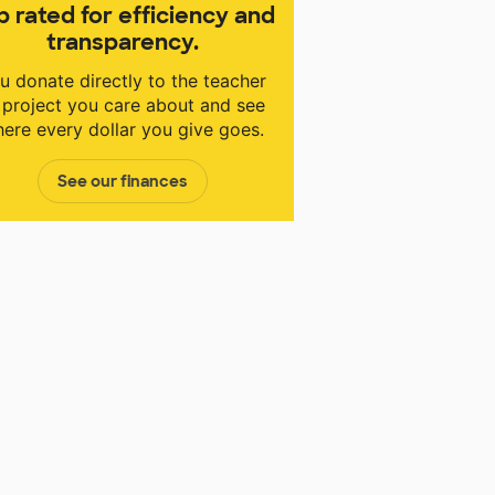
p rated for efficiency and
transparency.
u donate directly to the teacher
 project you care about and see
ere every dollar you give goes.
See our finances