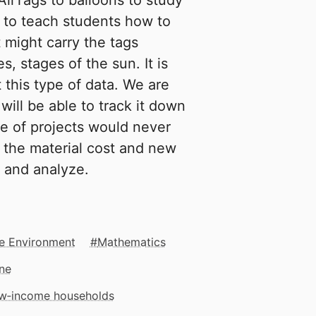
AirTags to balloons to study
s to teach students how to
 might carry the tags
, stages of the sun. It is
 this type of data. We are
will be able to track it down
ype of projects would never
 the material cost and new
a and analyze.
e Environment
Mathematics
ne
low‑income households