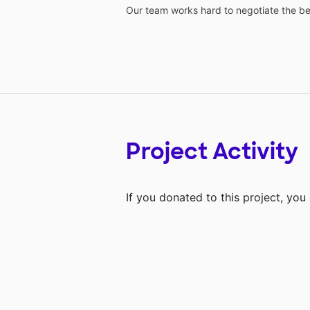
Our team works hard to negotiate the bes
Project Activity
If you donated to this project, yo