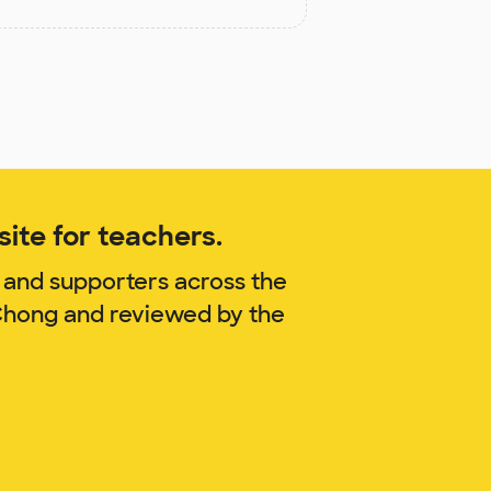
ite for teachers.
 and supporters across the
 Chong and reviewed by the