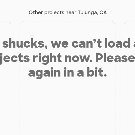
Other projects near Tujunga, CA
shucks, we can’t load
jects right now. Please
again in a bit.