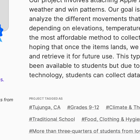
Our project involves attaching Apple 
weather and win patterns. Our goal i
analyze the different movements that
depending on elevations, temperatures
the most affordable method to collect
hoping that once the items lands, we 
and retrieve it for future use. This t
been available to students but due to
technology, students can collect dat
s.
PROJECT TAGGED AS
ts from
Tujunga, CA
Grades 9-12
Climate & Th
Traditional School
Food, Clothing & Hygie
More than three‑quarters of students from 