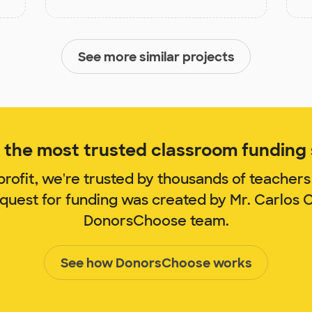
See more similar projects
the most trusted classroom funding s
rofit, we're trusted by thousands of teachers
equest for funding was created by Mr. Carlos
DonorsChoose team.
See how DonorsChoose works