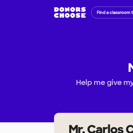
Find a classroom 
Help me give my 
Mr. Carlos 