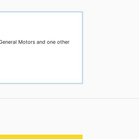
 General Motors and one other