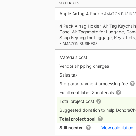
MATERIALS
Apple AirTag 4 Pack
• AMAZON BUSINE
4 Pack Airtag Holder, Air Tag Keychain
Case, Air Tagsmate for Luggage, Come
Snap Keyring for Luggage, Keys, Pets
• AMAZON BUSINESS
Materials cost
Vendor shipping charges
Sales tax
3rd party payment processing fee
Fulfillment labor & materials
Total project cost
Suggested donation to help DonorsC
Total project goal
Still needed
View calculation