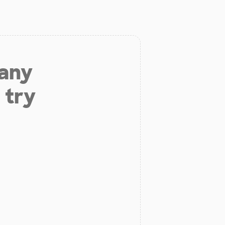
 any
 try