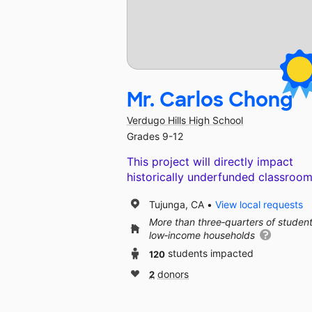
Mr. Carlos Chong
Verdugo Hills High School
Grades 9-12
This project will directly impact
historically underfunded classroom
Tujunga, CA
View local requests
More than three‑quarters of studen
low‑income households
120
students impacted
2
donors