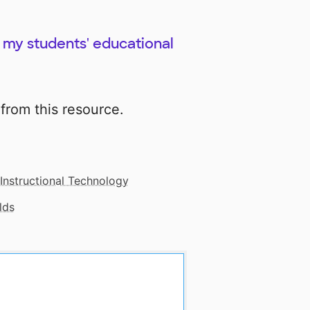
ch my students' educational
from this resource.
Instructional Technology
lds