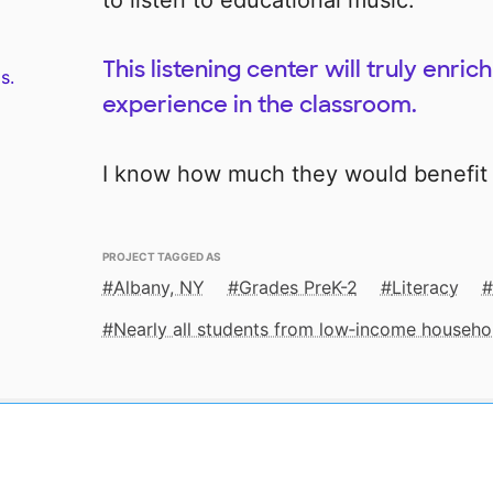
to listen to educational music.
This listening center will truly enri
s.
experience in the classroom.
I know how much they would benefit 
PROJECT TAGGED AS
Albany, NY
Grades PreK-2
Literacy
Nearly all students from low‑income househo