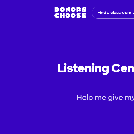
Find a classroom 
Listening Cen
Help me give my 