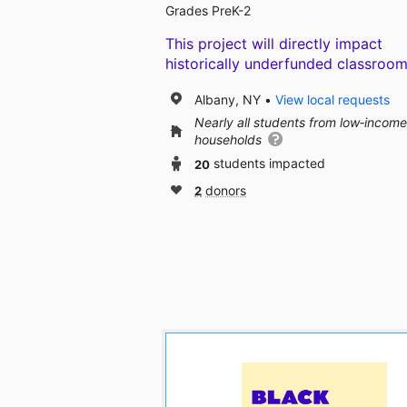
Grades PreK-2
This project will directly impact
historically underfunded classroom
Albany, NY
View local requests
Nearly all students from low‑income
households
20
students impacted
2
donors