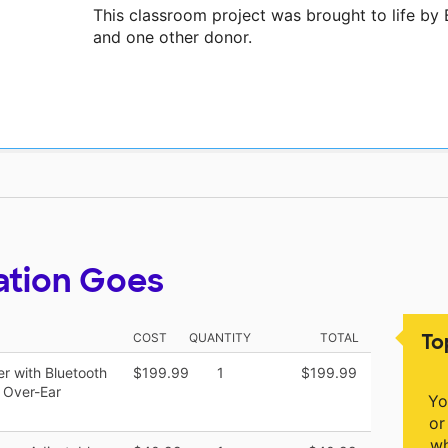
This classroom project was brought to life by
and one other donor.
ation Goes
To
COST
QUANTITY
TOTAL
er with Bluetooth
$199.99
1
$199.99
 Over-Ear
Yo
or
wh