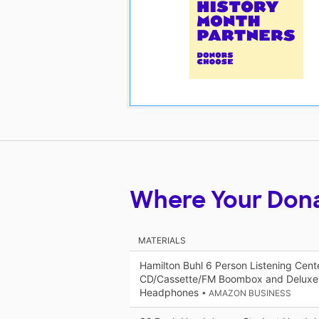
Where Your Don
MATERIALS
Hamilton Buhl 6 Person Listening Cent
CD/Cassette/FM Boombox and Deluxe
Headphones
• AMAZON BUSINESS