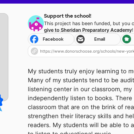
Support the school!
This project has been funded, but you 
give to
Sheridan Preparatory Academy
!
Facebook
Email
My students truly enjoy learning to 
Many of my students tend to be audit
listening center in our classroom, my 
independently listen to books. There
classroom that are on the brink of rea
strengthen their literacy skills and 
readers. My students will be able to a