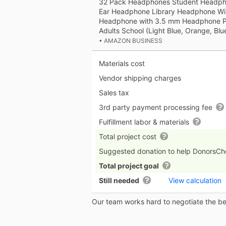
32 Pack Headphones Student Headpho
Ear Headphone Library Headphone Wi
Headphone with 3.5 mm Headphone Plu
Adults School (Light Blue, Orange, Blu
• AMAZON BUSINESS
Materials cost
Vendor shipping charges
Sales tax
3rd party payment processing fee
Fulfillment labor & materials
Total project cost
Suggested donation to help DonorsC
Total project goal
Still needed
View calculation
Our team works hard to negotiate the bes