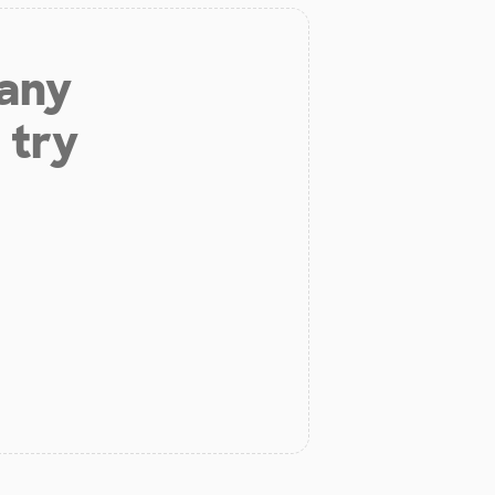
 any
 try