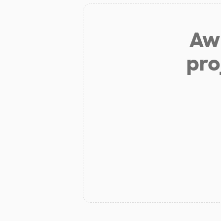
Aw 
pro