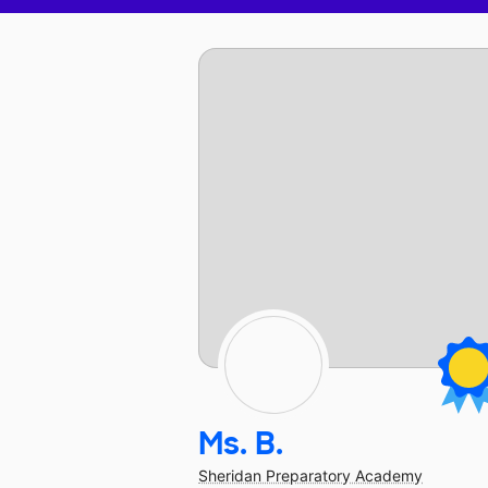
Ms. B.
Sheridan Preparatory Academy