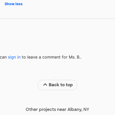
Show less
u can
sign in
to
leave a comment for Ms. B..
Back to top
Other projects near Albany, NY