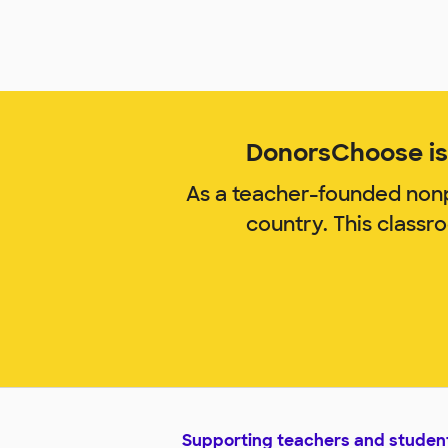
DonorsChoose is 
As a teacher-founded nonp
country. This classr
Supporting teachers and studen