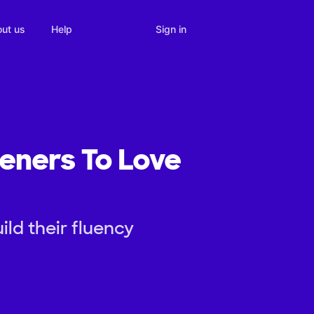
Sign in
ut us
Help
teners To Love
ild their fluency