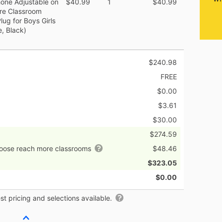
ne Adjustable on
$40.99
1
$40.99
re Classroom
g for Boys Girls
e, Black)
$240.98
FREE
$0.00
$3.61
$30.00
$274.59
hoose reach more classrooms
$48.46
$323.05
$0.00
t pricing and selections available.