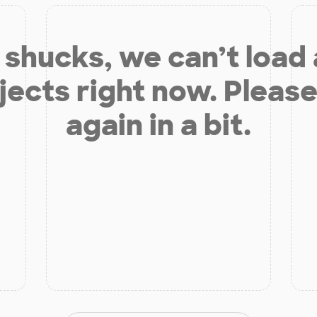
shucks, we can’t load
jects right now. Please
again in a bit.