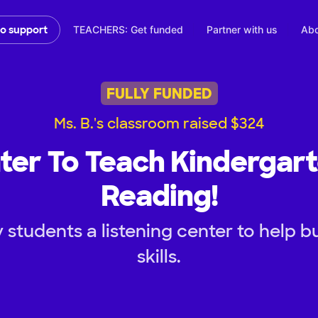
TEACHERS: Get funded
Partner with us
Abo
to support
FULLY FUNDED
Ms. B.'s classroom raised $324
ter To Teach Kindergar
Reading!
students a listening center to help bu
skills.