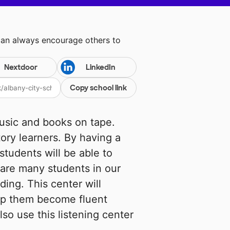
can always encourage others to
Nextdoor
LinkedIn
Copy school link
music and books on tape.
ory learners. By having a
students will be able to
 are many students in our
ding. This center will
help them become fluent
lso use this listening center