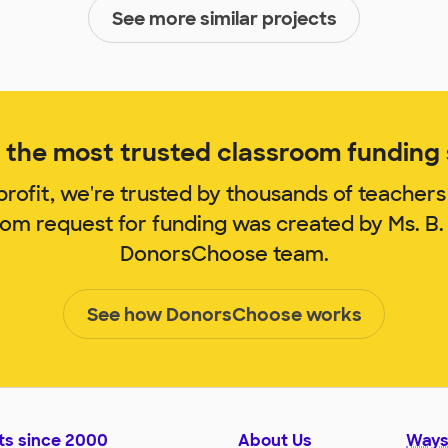
See more similar projects
the most trusted classroom funding s
rofit, we're trusted by thousands of teachers
oom request for funding was created by Ms. B
DonorsChoose team.
See how DonorsChoose works
ts since 2000
About Us
Ways