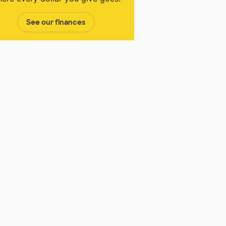
See our finances