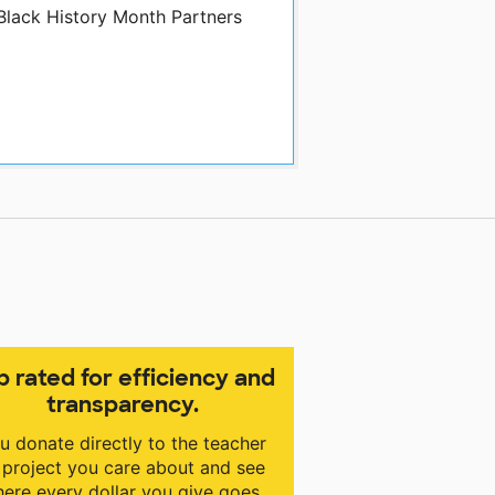
 Black History Month Partners
p rated for efficiency and
transparency.
u donate directly to the teacher
 project you care about and see
ere every dollar you give goes.