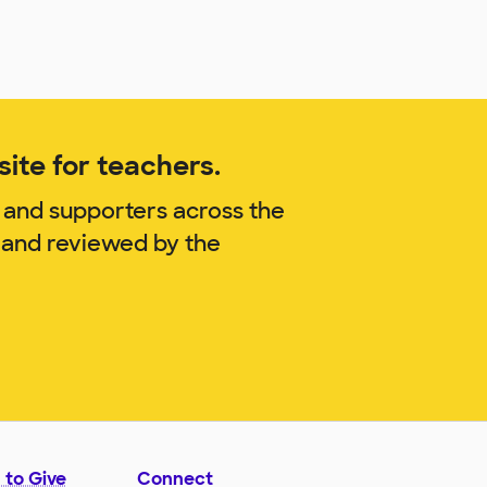
ite for teachers.
 and supporters across the
. and reviewed by the
 to Give
Connect