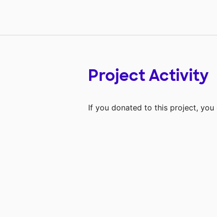
Project Activity
If you donated to this project, yo