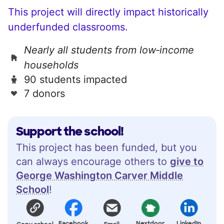
This project will directly impact historically
underfunded classrooms.
Nearly all students from low‑income
households
90 students impacted
7 donors
Support the school!
This project has been funded, but you
can always encourage others to
give to
George Washington Carver Middle
School
!
Facebook
Nextdoor
LinkedIn