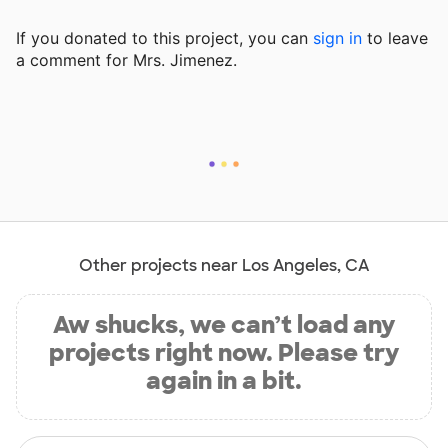
If you donated to this project, you can
sign in
to
leave
a comment for Mrs. Jimenez.
Other projects near Los Angeles, CA
Aw shucks, we can’t load any
projects right now. Please try
again in a bit.