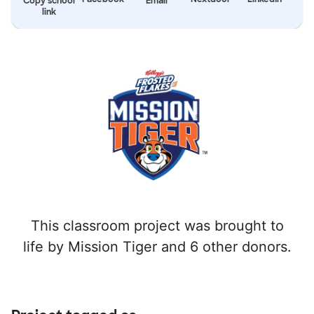
Copy school
Email
link
This classroom project was brought to
life by Mission Tiger and 6 other donors.