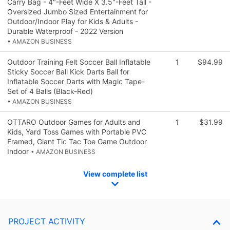
Carry Bag - 4"-Feet Wide X 3.5"-Feet Tall -
Oversized Jumbo Sized Entertainment for
Outdoor/Indoor Play for Kids & Adults -
Durable Waterproof - 2022 Version
• AMAZON BUSINESS
Outdoor Training Felt Soccer Ball Inflatable
1
$94.99
Sticky Soccer Ball Kick Darts Ball for
Inflatable Soccer Darts with Magic Tape-
Set of 4 Balls (Black-Red)
• AMAZON BUSINESS
OTTARO Outdoor Games for Adults and
1
$31.99
Kids, Yard Toss Games with Portable PVC
Framed, Giant Tic Tac Toe Game Outdoor
Indoor
• AMAZON BUSINESS
View complete list
PROJECT ACTIVITY