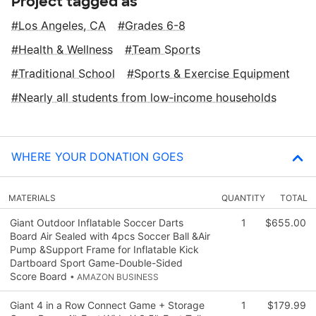
Project tagged as
Los Angeles, CA
Grades 6-8
Health & Wellness
Team Sports
Traditional School
Sports & Exercise Equipment
Nearly all students from low‑income households
WHERE YOUR DONATION GOES
MATERIALS
QUANTITY
TOTAL
Giant Outdoor Inflatable Soccer Darts
1
$655.00
Board Air Sealed with 4pcs Soccer Ball &Air
Pump &Support Frame for Inflatable Kick
Dartboard Sport Game-Double-Sided
Score Board
• AMAZON BUSINESS
Giant 4 in a Row Connect Game + Storage
1
$179.99