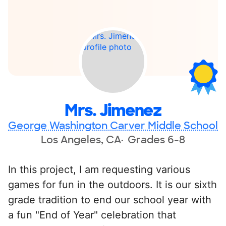
Mrs. Jimenez
George Washington Carver Middle School
Los Angeles, CA
Grades 6-8
In this project, I am requesting various
games for fun in the outdoors. It is our sixth
grade tradition to end our school year with
a fun "End of Year" celebration that