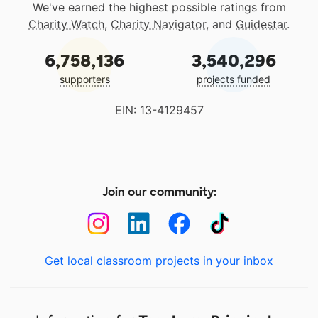
We've earned the highest possible ratings from
Charity Watch
,
Charity Navigator
, and
Guidestar
.
6,758,136
3,540,296
supporters
projects funded
EIN: 13-4129457
Join our community:
Get local classroom projects in your inbox