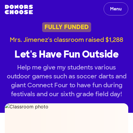
Menu
FULLY FUNDED
Mrs. Jimenez's classroom raised $1,288
Let's Have Fun Outside
Help me give my students various
outdoor games such as soccer darts and
giant Connect Four to have fun during
festivals and our sixth grade field day!