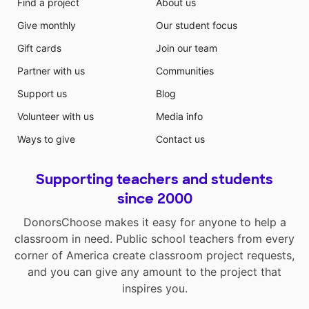
Find a project
About us
Give monthly
Our student focus
Gift cards
Join our team
Partner with us
Communities
Support us
Blog
Volunteer with us
Media info
Ways to give
Contact us
Supporting teachers and students
since 2000
DonorsChoose makes it easy for anyone to help a
classroom in need. Public school teachers from every
corner of America create classroom project requests,
and you can give any amount to the project that
inspires you.