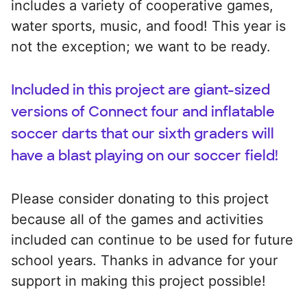
includes a variety of cooperative games,
water sports, music, and food! This year is
not the exception; we want to be ready.
Included in this project are giant-sized
versions of Connect four and inflatable
soccer darts that our sixth graders will
have a blast playing on our soccer field!
Please consider donating to this project
because all of the games and activities
included can continue to be used for future
school years. Thanks in advance for your
support in making this project possible!