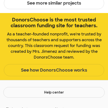
See more similar projects
DonorsChoose is the most trusted
classroom funding site for teachers.
As a teacher-founded nonprofit, we're trusted by
thousands of teachers and supporters across the
country. This classroom request for funding was
created by Mrs. Jimenez and reviewed by the
DonorsChoose team.
See how DonorsChoose works
Help center