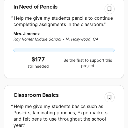
In Need of Pencils
Help me give my students pencils to continue
completing assignments in the classroom.
Mrs. Jimenez
Roy Romer Middle School
•
N. Hollywood, CA
$177
Be the first to support this
project
still needed
Classroom Basics
Help me give my students basics such as
Post-its, laminating pouches, Expo markers
and felt pens to use throughout the school
year.