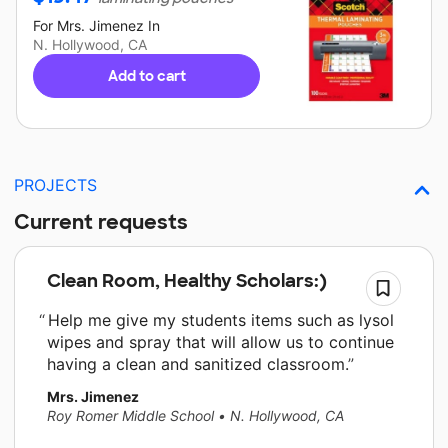
For
Mrs. Jimenez
In
N. Hollywood, CA
Add to cart
PROJECTS
Current requests
Clean Room, Healthy Scholars:)
Help me give my students items such as lysol
wipes and spray that will allow us to continue
having a clean and sanitized classroom.
Mrs. Jimenez
Roy Romer Middle School
•
N. Hollywood, CA