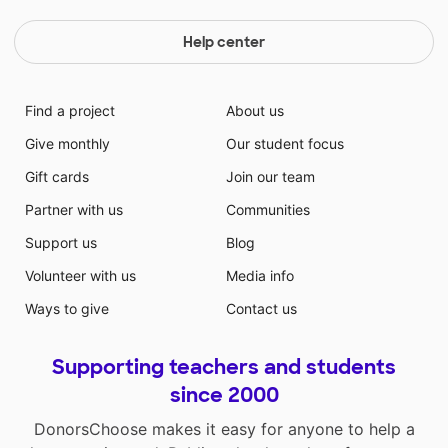
in advance for investing in public education and
essentially, the future of our nation.
Help center
Find a project
About us
Give monthly
Our student focus
Gift cards
Join our team
Partner with us
Communities
Support us
Blog
Volunteer with us
Media info
Ways to give
Contact us
Supporting teachers and students
since 2000
DonorsChoose makes it easy for anyone to help a