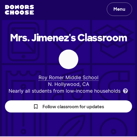
Menu
Mrs. Jimenez's
Classroom
Roy Romer Middle School
N. Hollywood, CA
Nearly all students from low‑income households
Follow classroom for updates