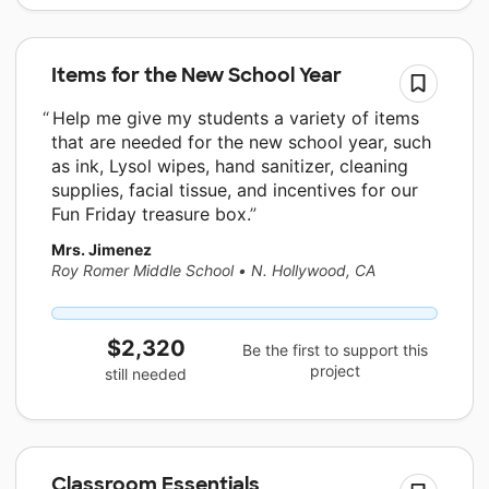
Items for the New School Year
Help me give my students a variety of items
that are needed for the new school year, such
as ink, Lysol wipes, hand sanitizer, cleaning
supplies, facial tissue, and incentives for our
Fun Friday treasure box.
Mrs. Jimenez
Roy Romer Middle School
•
N. Hollywood, CA
$2,320
Be the first to support this
project
still needed
Classroom Essentials