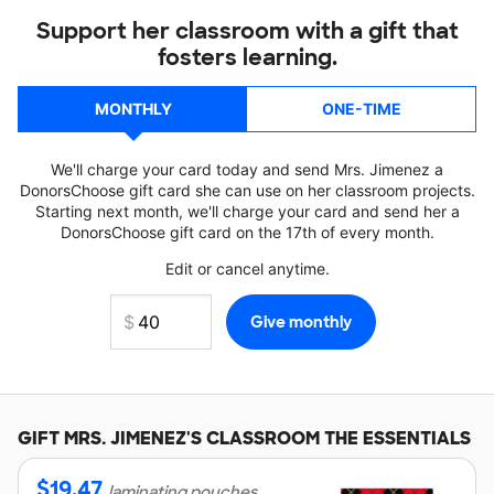
Support her classroom with a gift that
fosters learning.
MONTHLY
ONE-TIME
We'll charge your card today and send Mrs. Jimenez a
DonorsChoose gift card she can use on her classroom projects.
Starting next month, we'll charge your card and send her a
DonorsChoose gift card on the 17th of every month.
Edit or cancel anytime.
GIFT
MRS. JIMENEZ'S
CLASSROOM THE ESSENTIALS
$
19.47
laminating pouches