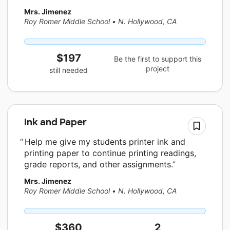
Mrs. Jimenez
Roy Romer Middle School
•
N. Hollywood, CA
$197
Be the first to support this
project
still needed
Ink and Paper
Help me give my students printer ink and
printing paper to continue printing readings,
grade reports, and other assignments.
Mrs. Jimenez
Roy Romer Middle School
•
N. Hollywood, CA
$360
2