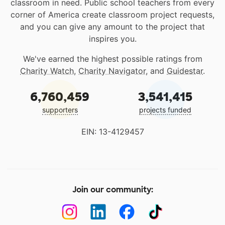
classroom in need. Public school teachers from every
corner of America create classroom project requests,
and you can give any amount to the project that
inspires you.
We've earned the highest possible ratings from
Charity Watch
,
Charity Navigator
, and
Guidestar
.
6,760,459
3,541,415
supporters
projects funded
EIN: 13-4129457
Join our community: