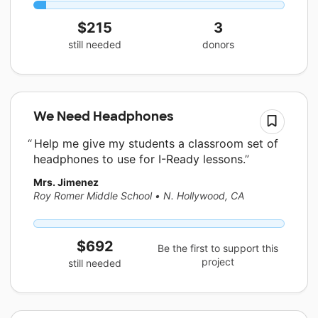
$215
3
still needed
donors
We Need Headphones
Help me give my students a classroom set of
headphones to use for I-Ready lessons.
Mrs. Jimenez
Roy Romer Middle School
•
N. Hollywood, CA
$692
Be the first to support this
project
still needed