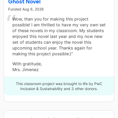
Ghost Novel
Funded
Aug 6, 2026
Wow, than you for making this project
possible! I am thrilled to have my very own set
of these novels in my classroom. My students
enjoyed this novel last year and my now new
set of students can enjoy the novel this
upcoming school year. Thanks again for
making this project possible:)”
With gratitude,
Mrs. Jimenez
This classroom project was brought to life by PwC
Inclusion & Sustainability and 3 other donors.