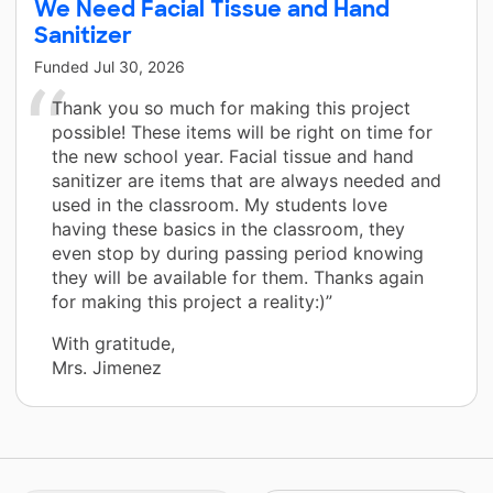
We Need Facial Tissue and Hand
Sanitizer
Funded
Jul 30, 2026
Thank you so much for making this project
possible! These items will be right on time for
the new school year. Facial tissue and hand
sanitizer are items that are always needed and
used in the classroom. My students love
having these basics in the classroom, they
even stop by during passing period knowing
they will be available for them. Thanks again
for making this project a reality:)”
With gratitude,
Mrs. Jimenez