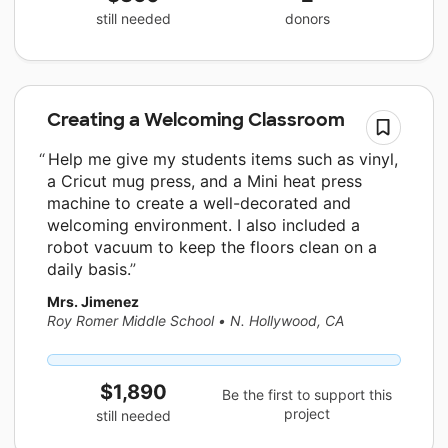
still needed
donors
Creating a Welcoming Classroom
Help me give my students items such as vinyl,
a Cricut mug press, and a Mini heat press
machine to create a well-decorated and
welcoming environment. I also included a
robot vacuum to keep the floors clean on a
daily basis.
Mrs. Jimenez
Roy Romer Middle School
•
N. Hollywood, CA
$1,890
Be the first to support this
project
still needed