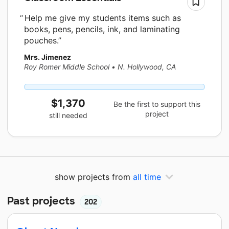
Help me give my students items such as
books, pens, pencils, ink, and laminating
pouches.
Mrs. Jimenez
Roy Romer Middle School
•
N. Hollywood, CA
$1,370
Be the first to support this
project
still needed
show projects from
all time
Past projects
202