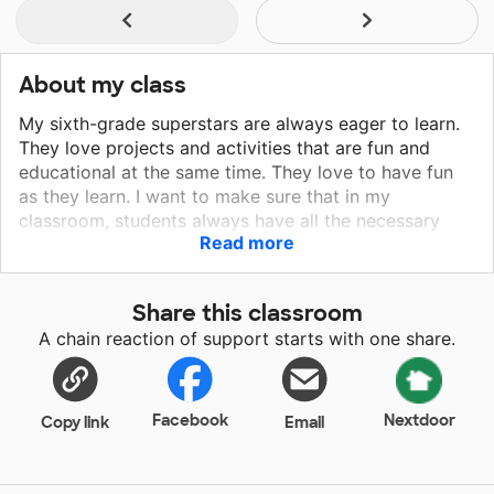
About my class
My sixth-grade superstars are always eager to learn.
They love projects and activities that are fun and
educational at the same time. They love to have fun
as they learn. I want to make sure that in my
classroom, students always have all the necessary
Read more
materials to apply what they learned and showcase
their knowledge. Every child deserves a quality
education without limitations. Most of my students
Share this classroom
come from a low socio-economic background which
A chain reaction of support starts with one share.
is why I need many essential materials. Students have
limited access to resources such as technology or
other materials to create or complete projects. I
would love for all of my sixth-grade students to
Facebook
Nextdoor
Copy link
Email
create wonderful projects without the worry of not
having the necessary materials to complete their
work. They can create beautiful pieces of art. Thanks