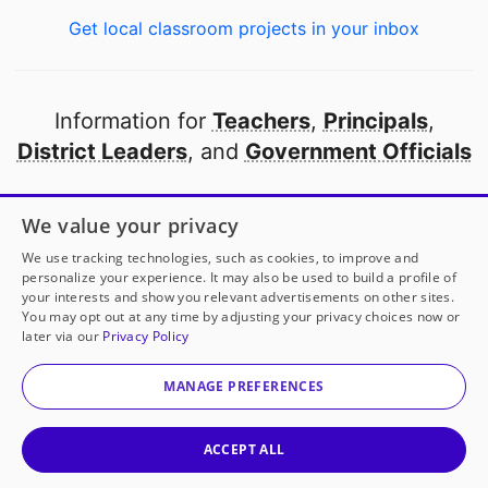
Get local classroom projects in your inbox
Information for
Teachers
,
Principals
,
District Leaders
, and
Government Officials
Open to every public school in America
We value your privacy
thanks to
our partners
We use tracking technologies, such as cookies, to improve and
personalize your experience. It may also be used to build a profile of
your interests and show you relevant advertisements on other sites.
Partner with DonorsChoose
You may opt out at any time by adjusting your privacy choices now or
later via our
Privacy Policy
© 2000-
2026
DonorsChoose, a 501(c)(3) not-for-profit
corporation.
MANAGE PREFERENCES
Privacy policy
|
Manage Cookies
|
Terms of use
|
Schools
ACCEPT ALL