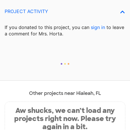
PROJECT ACTIVITY
If you donated to this project, you can
sign in
to
leave
a comment for Mrs. Horta.
Other projects near Hialeah, FL
Aw shucks, we can’t load any
projects right now. Please try
again in a bit.