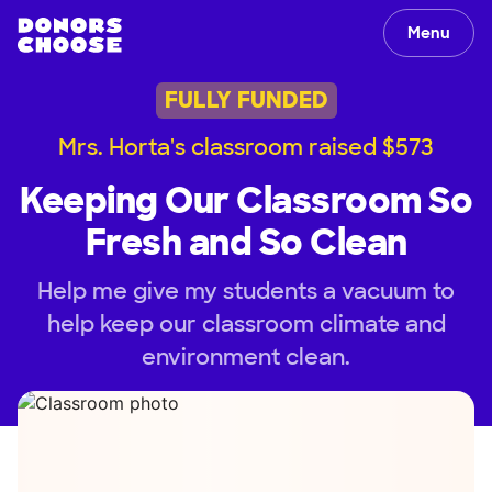
Menu
FULLY FUNDED
Mrs. Horta's classroom raised $573
Keeping Our Classroom So
Fresh and So Clean
Help me give my students a vacuum to
help keep our classroom climate and
environment clean.