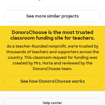
See more similar projects
DonorsChoose is the most trusted
classroom funding site for teachers.
As a teacher-founded nonprofit, we're trusted by
thousands of teachers and supporters across the
country. This classroom request for funding was
created by Mrs. Horta and reviewed by the
DonorsChoose team.
See how DonorsChoose works
Help center