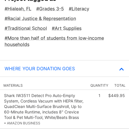
Hialeah, FL
Grades 3-5
Literacy
Racial Justice & Representation
Traditional School
Art Supplies
More than half of students from low‑income
households
WHERE YOUR DONATION GOES
MATERIALS
QUANTITY
TOTAL
Shark IW3511 Detect Pro Auto-Empty
1
$449.95
System, Cordless Vacuum with HEPA filter,
QuadClean Multi-Surface Brushroll, Up to
60-Minute Runtime, includes 8" Crevice
Tool & Pet Multi-Tool, White/Beats Brass
• AMAZON BUSINESS