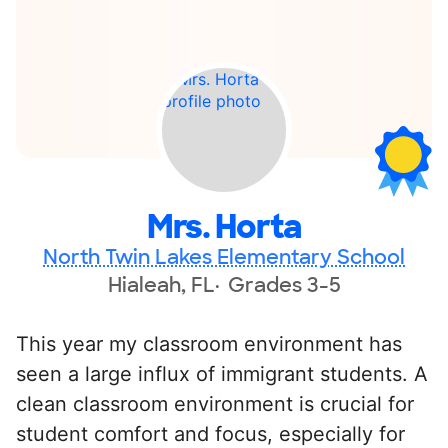
Mrs. Horta
North Twin Lakes Elementary School
Hialeah, FL
Grades 3-5
This year my classroom environment has
seen a large influx of immigrant students. A
clean classroom environment is crucial for
student comfort and focus, especially for