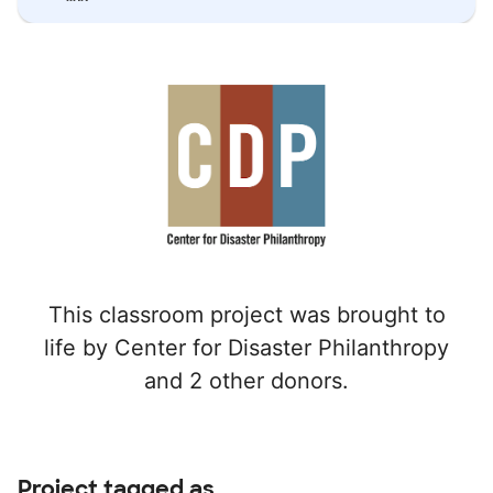
This classroom project was brought to
life by Center for Disaster Philanthropy
and 2 other donors.
Project tagged as