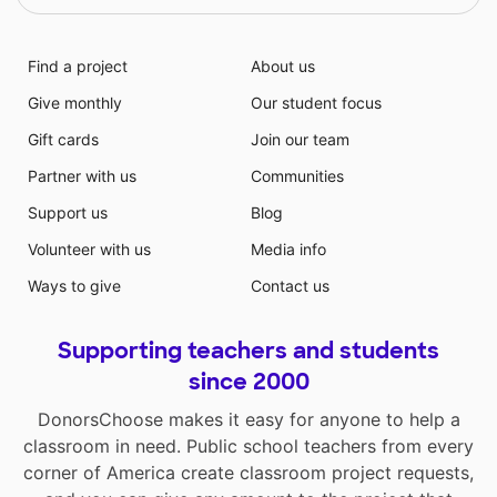
Find a project
About us
Give monthly
Our student focus
Gift cards
Join our team
Partner with us
Communities
Support us
Blog
Volunteer with us
Media info
Ways to give
Contact us
Supporting teachers and students
since 2000
DonorsChoose makes it easy for anyone to help a
classroom in need. Public school teachers from every
corner of America create classroom project requests,