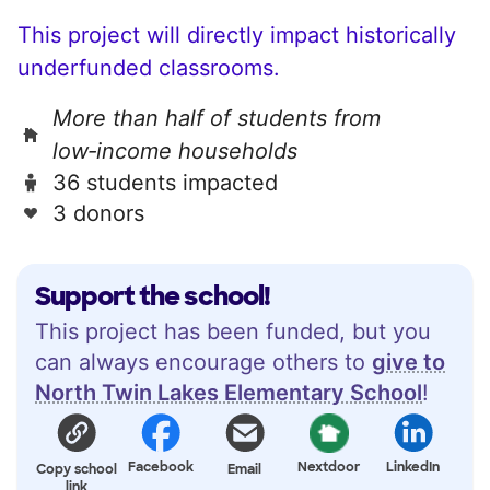
This project will directly impact historically
underfunded classrooms.
More than half of students from
low‑income households
36 students impacted
3 donors
Support the school!
This project has been funded, but you
can always encourage others to
give to
North Twin Lakes Elementary School
!
Facebook
Nextdoor
LinkedIn
Copy school
Email
link