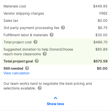
Materials cost
$449.95
Vendor shipping charges
FREE
Sales tax
$0.00
3rd party payment processing fee
$6.75
Fulfillment labor & materials
$30.00
Total project cost
$486.70
Suggested donation to help DonorsChoose
$85.89
reach more classrooms
Total project goal
$572.59
Still needed
$0.00
View calculation
Our team works hard to negotiate the best pricing and
selections available.
Show less