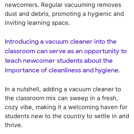
newcomers. Regular vacuuming removes
dust and debris, promoting a hygienic and
inviting learning space.
Introducing a vacuum cleaner into the
classroom can serve as an opportunity to
teach newcomer students about the
importance of cleanliness and hygiene.
In a nutshell, adding a vacuum cleaner to
the classroom mix can sweep in a fresh,
cozy vibe, making it a welcoming haven for
students new to the country to settle in and
thrive.