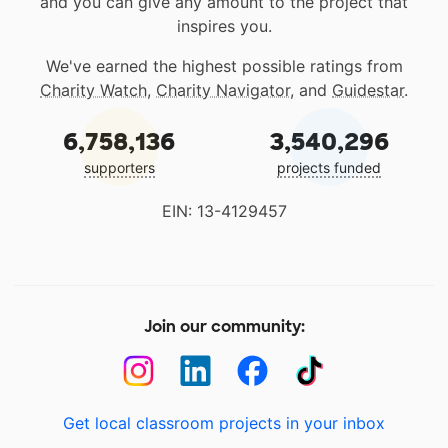
and you can give any amount to the project that
inspires you.
We've earned the highest possible ratings from
Charity Watch
,
Charity Navigator
, and
Guidestar
.
6,758,136
3,540,296
supporters
projects funded
EIN: 13-4129457
Join our community:
Get local classroom projects in your inbox