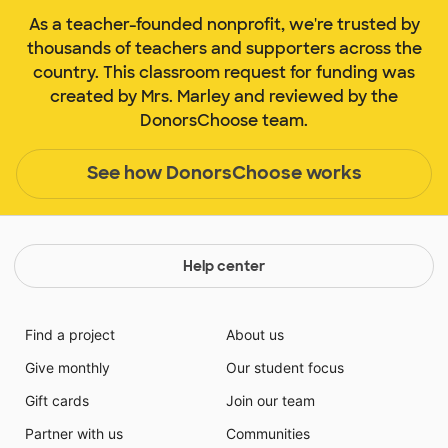
As a teacher-founded nonprofit, we're trusted by
thousands of teachers and supporters across the
country. This classroom request for funding was
created by Mrs. Marley and reviewed by the
DonorsChoose team.
See how DonorsChoose works
Help center
Find a project
About us
Give monthly
Our student focus
Gift cards
Join our team
Partner with us
Communities