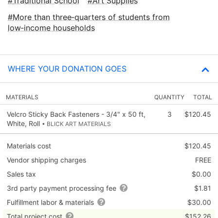
Traditional School
Art Supplies
More than three‑quarters of students from
low‑income households
WHERE YOUR DONATION GOES
MATERIALS
QUANTITY
TOTAL
Velcro Sticky Back Fasteners - 3/4" x 50 ft,
3
$120.45
White, Roll
• BLICK ART MATERIALS
Materials cost
$120.45
Vendor shipping charges
FREE
Sales tax
$0.00
3rd party payment processing fee
$1.81
Fulfillment labor & materials
$30.00
Total project cost
$152.26