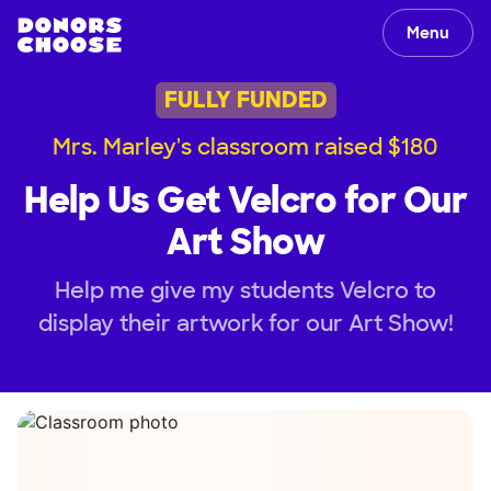
Menu
FULLY FUNDED
Mrs. Marley's classroom raised $180
Help Us Get Velcro for Our
Art Show
Help me give my students Velcro to
display their artwork for our Art Show!