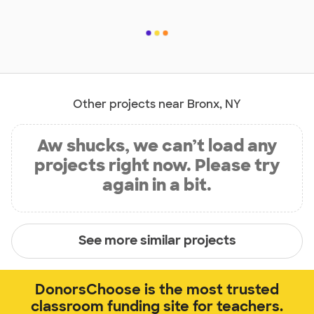
Other projects near Bronx, NY
Aw shucks, we can’t load any
projects right now. Please try
again in a bit.
See more similar projects
DonorsChoose is the most trusted
classroom funding site for teachers.