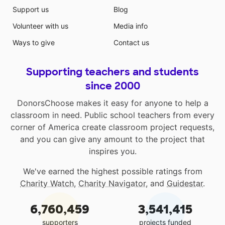
Support us
Blog
Volunteer with us
Media info
Ways to give
Contact us
Supporting teachers and students
since 2000
DonorsChoose makes it easy for anyone to help a
classroom in need. Public school teachers from every
corner of America create classroom project requests,
and you can give any amount to the project that
inspires you.
We've earned the highest possible ratings from
Charity Watch
,
Charity Navigator
, and
Guidestar
.
6,760,459
3,541,415
supporters
projects funded