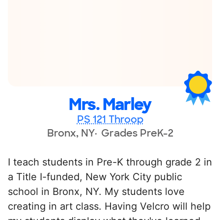
Mrs. Marley
PS 121 Throop
Bronx, NY
Grades PreK-2
I teach students in Pre-K through grade 2 in
a Title I-funded, New York City public
school in Bronx, NY. My students love
creating in art class. Having Velcro will help