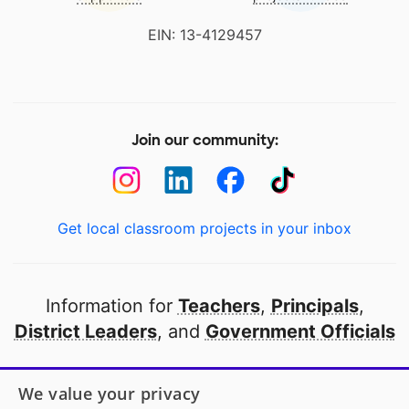
EIN: 13-4129457
Join our community:
Get local classroom projects in your inbox
Information for
Teachers
,
Principals
,
District Leaders
, and
Government Officials
Open to every public school in America
We value your privacy