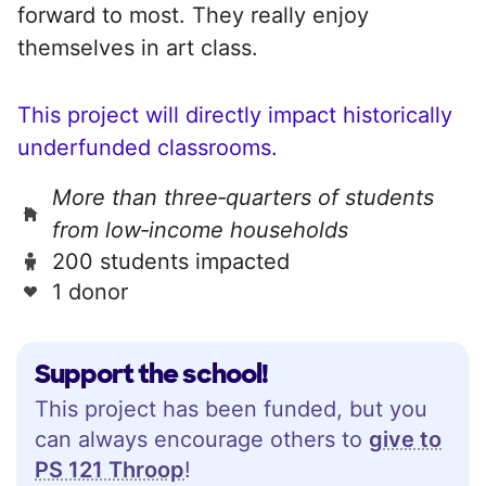
forward to most. They really enjoy
themselves in art class.
This project will directly impact historically
underfunded classrooms.
More than three‑quarters of students
from low‑income households
200 students impacted
1 donor
Support the school!
This project has been funded, but you
can always encourage others to
give to
PS 121 Throop
!