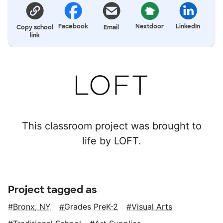
Facebook
Nextdoor
LinkedIn
Copy school
Email
link
This classroom project was brought to
life by LOFT.
Project tagged as
Bronx, NY
Grades PreK-2
Visual Arts