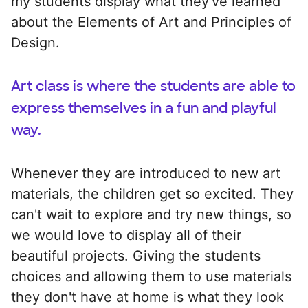
my students display what they've learned
about the Elements of Art and Principles of
Design.
Art class is where the students are able to
express themselves in a fun and playful
way.
Whenever they are introduced to new art
materials, the children get so excited. They
can't wait to explore and try new things, so
we would love to display all of their
beautiful projects. Giving the students
choices and allowing them to use materials
they don't have at home is what they look