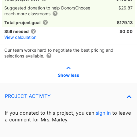
Suggested donation to help DonorsChoose
$26.87
reach more classrooms
Total project goal
$179.13
Still needed
$0.00
View calculation
Our team works hard to negotiate the best pricing and
selections available.
Show less
PROJECT ACTIVITY
If you donated to this project, you can
sign in
to
leave
a comment for Mrs. Marley.