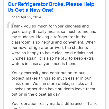
Our Refrigerator Broke, Please Help
Us Get a New One!
Funded
Apr 22, 2024
Thank you so much for your kindness and
generosity. It really means so much to me and
my students. Having a refrigerator in the
classroom is so helpful and convenient. When
our new refrigerator arrived, the students
were so happy to have nice, cold drinks and
lunches again. It is also helpful to keep extra
waters in case anyone needs them.
Your generosity and contribution to our
project makes things so much easier in our
classroom. We can store drinks, snacks and
lunches rather than have students leave them
out or in the closet all day.
Your donation really made a difference. Thank
you.”