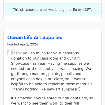
This classroom project was brought to life by LOFT.
Ocean Life Art Supplies
Funded
Apr 2, 2024
Thank you so much for your generous
donation to our classroom and our Art
Showcase this year! Having the supplies we
needed for the school year was amazing. We
go through markers, paints, pencils and
crayons each day in art class, so it was so
helpful to be able to replenish these materials.
There's nothing like new art supplies! :)
It's amazing how talented our students are, so
we want to see them work to their full