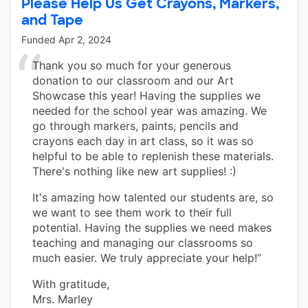
Please Help Us Get Crayons, Markers,
and Tape
Funded
Apr 2, 2024
Thank you so much for your generous
donation to our classroom and our Art
Showcase this year! Having the supplies we
needed for the school year was amazing. We
go through markers, paints, pencils and
crayons each day in art class, so it was so
helpful to be able to replenish these materials.
There's nothing like new art supplies! :)
It's amazing how talented our students are, so
we want to see them work to their full
potential. Having the supplies we need makes
teaching and managing our classrooms so
much easier. We truly appreciate your help!”
With gratitude,
Mrs. Marley