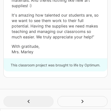
materials. And theres nothing like new art
supplies! :)
It's amazing how talented our students are, so
we want to see them work to their full
potential. Having the supplies we need makes
teaching and managing our classrooms so
much easier. We truly appreciate your help!”
With gratitude,
Mrs. Marley
This classroom project was brought to life by Optimum.