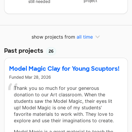
project
still needed
show projects from
all time
Past projects
26
Model Magic Clay for Young Scuptors!
Funded
Mar 28, 2026
Thank you so much for your generous
donation to our Art classroom. When the
students saw the Model Magic, their eyes lit
up! Model Magic is one of my students'
favorite materials to work with. They love to
explore and use their imaginations to create.
Model Magic is a great material to teach the