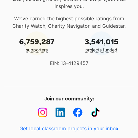
inspires you.
We've earned the highest possible ratings from
Charity Watch
,
Charity Navigator
, and
Guidestar
.
6,759,287
3,541,015
supporters
projects funded
EIN: 13-4129457
Join our community:
Get local classroom projects in your inbox