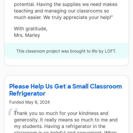
potential. Having the supplies we need makes
teaching and managing our classrooms so
much easier. We truly appreciate your help!”
With gratitude,
Mrs. Marley
This classroom project was brought to life by LOFT.
Please Help Us Get a Small Classroom
Refrigerator
Funded
May 8, 2024
Thank you so much for your kindness and
generosity. It really means so much to me and
my students. Having a refrigerator in the
classroom is so helpful and convenient. When