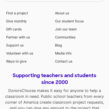
Find a project
About us
Give monthly
Our student focus
Gift cards
Join our team
Partner with us
Communities
Support us
Blog
Volunteer with us
Media info
Ways to give
Contact us
Supporting teachers and students
since 2000
DonorsChoose makes it easy for anyone to help a
classroom in need. Public school teachers from every
corner of America create classroom project requests,
and you can give any amount to the project that