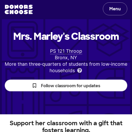
Menu
Mrs. Marley's
Classroom
PS 121 Throop
Bronx, NY
More than three‑quarters of students from low‑income
households
Follow classroom for updates
Support her classroom with a gift that
fosters learning.