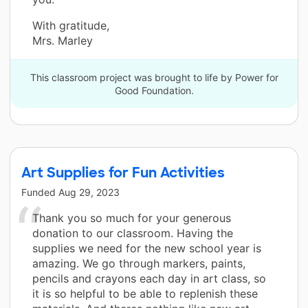
With gratitude,
Mrs. Marley
This classroom project was brought to life by Power for
Good Foundation.
Art Supplies for Fun Activities
Funded
Aug 29, 2023
Thank you so much for your generous
donation to our classroom. Having the
supplies we need for the new school year is
amazing. We go through markers, paints,
pencils and crayons each day in art class, so
it is so helpful to be able to replenish these