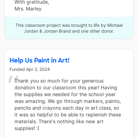
With gratitude,
Mrs. Marley
This classroom project was brought to life by Michael
Jordan & Jordan Brand and one other donor.
Help Us Paint in Art!
Funded
Apr 2, 2024
Thank you so much for your generous
donation to our classroom this year! Having
the supplies we needed for the school year
was amazing. We go through markers, paints,
pencils and crayons each day in art class, so
it was so helpful to be able to replenish these
materials. There's nothing like new art
supplies! :)