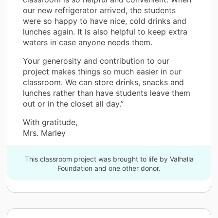
our new refrigerator arrived, the students
were so happy to have nice, cold drinks and
lunches again. It is also helpful to keep extra
waters in case anyone needs them.
Your generosity and contribution to our
project makes things so much easier in our
classroom. We can store drinks, snacks and
lunches rather than have students leave them
out or in the closet all day.”
With gratitude,
Mrs. Marley
This classroom project was brought to life by Valhalla
Foundation and one other donor.