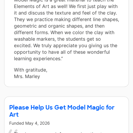
Elements of Art as well! We first just play with
it and discuss the texture and feel of the clay.
They we practice making different line shapes,
geometric and organic shapes, and then
different forms. When we color the clay with
washable markers, the students get so
excited. We truly appreciate you giving us the
opportunity to have all of these wonderful
learning experiences.”
With gratitude,
Mrs. Marley
Please Help Us Get Model Magic for
Art
Funded
May 4, 2026