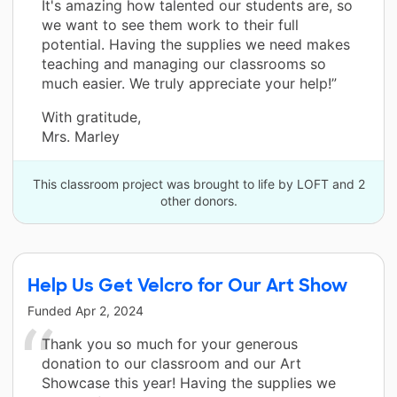
It's amazing how talented our students are, so
we want to see them work to their full
potential. Having the supplies we need makes
teaching and managing our classrooms so
much easier. We truly appreciate your help!”
With gratitude,
Mrs. Marley
This classroom project was brought to life by LOFT and 2
other donors.
Help Us Get Velcro for Our Art Show
Funded
Apr 2, 2024
Thank you so much for your generous
donation to our classroom and our Art
Showcase this year! Having the supplies we