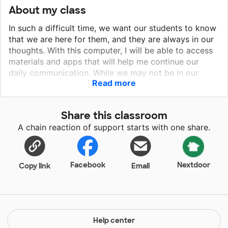
About my class
In such a difficult time, we want our students to know
that we are here for them, and they are always in our
thoughts. With this computer, I will be able to access
materials and apps that will help me continue our
daily communication. While we may not be in our
Read more
classroom, but we want them to know that we will
always be here for them, even when the school year
ends. Second grade is a year where so much learning
Share this classroom
and growing takes place. We want, more than
A chain reaction of support starts with one share.
anything, for our little ones to feel loved and cared
for. What else tells them this more than our daily
meetings and interaction?
Facebook
Nextdoor
Copy link
Email
Help center