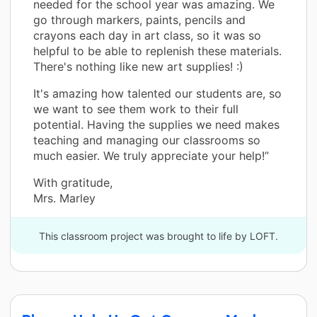
needed for the school year was amazing. We
go through markers, paints, pencils and
crayons each day in art class, so it was so
helpful to be able to replenish these materials.
There's nothing like new art supplies! :)
It's amazing how talented our students are, so
we want to see them work to their full
potential. Having the supplies we need makes
teaching and managing our classrooms so
much easier. We truly appreciate your help!”
With gratitude,
Mrs. Marley
This classroom project was brought to life by LOFT.