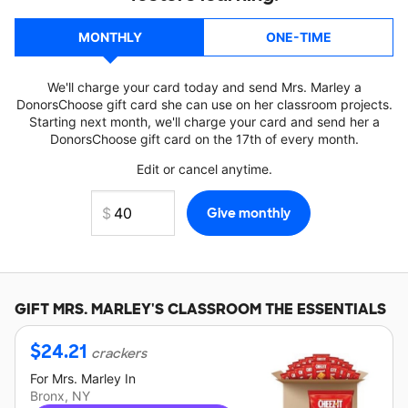
MONTHLY
ONE-TIME
We'll charge your card today and send Mrs. Marley a
DonorsChoose gift card she can use on her classroom projects.
Starting next month, we'll charge your card and send her a
DonorsChoose gift card on the 17th of every month.
Edit or cancel anytime.
GIFT
MRS. MARLEY'S
CLASSROOM THE ESSENTIALS
$
24.21
crackers
For
Mrs. Marley
In
Bronx, NY