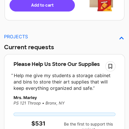
Add to cart
PROJECTS
Current requests
Please Help Us Store Our Supplies
Help me give my students a storage cabinet
and bins to store their art supplies that will
keep everything organized and safe.
Mrs. Marley
PS 121 Throop
•
Bronx, NY
$531
Be the first to support this