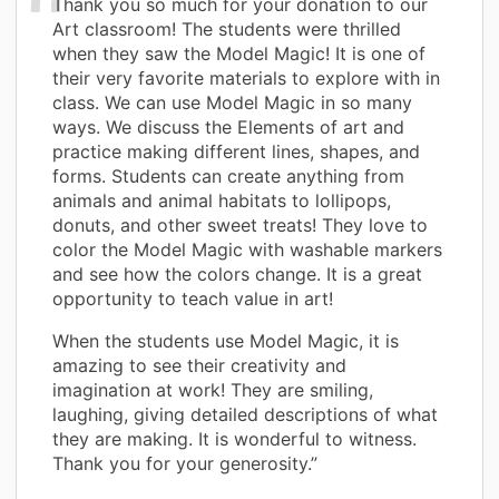
Thank you so much for your donation to our
Art classroom! The students were thrilled
when they saw the Model Magic! It is one of
their very favorite materials to explore with in
class. We can use Model Magic in so many
ways. We discuss the Elements of art and
practice making different lines, shapes, and
forms. Students can create anything from
animals and animal habitats to lollipops,
donuts, and other sweet treats! They love to
color the Model Magic with washable markers
and see how the colors change. It is a great
opportunity to teach value in art!
When the students use Model Magic, it is
amazing to see their creativity and
imagination at work! They are smiling,
laughing, giving detailed descriptions of what
they are making. It is wonderful to witness.
Thank you for your generosity.”