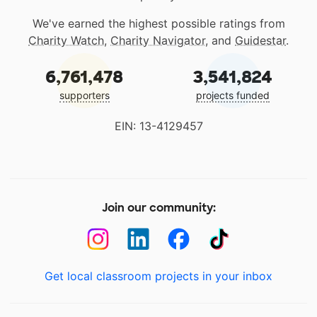
We've earned the highest possible ratings from
Charity Watch
,
Charity Navigator
, and
Guidestar
.
6,761,478
3,541,824
supporters
projects funded
EIN: 13-4129457
Join our community:
Get local classroom projects in your inbox