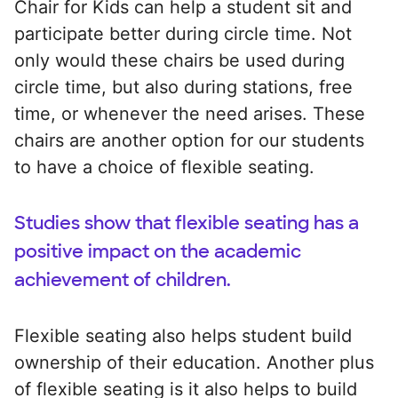
Chair for Kids can help a student sit and
participate better during circle time. Not
only would these chairs be used during
circle time, but also during stations, free
time, or whenever the need arises. These
chairs are another option for our students
to have a choice of flexible seating.
Studies show that flexible seating has a
positive impact on the academic
achievement of children.
Flexible seating also helps student build
ownership of their education. Another plus
of flexible seating is it also helps to build