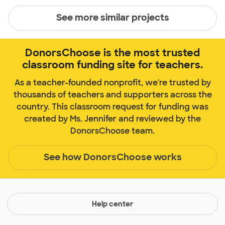
See more similar projects
DonorsChoose is the most trusted
classroom funding site for teachers.
As a teacher-founded nonprofit, we're trusted by
thousands of teachers and supporters across the
country. This classroom request for funding was
created by Ms. Jennifer and reviewed by the
DonorsChoose team.
See how DonorsChoose works
Help center