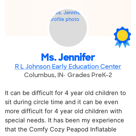
Ms. Jennifer
R L Johnson Early Education Center
Columbus, IN
Grades PreK-2
It can be difficult for 4 year old children to
sit during circle time and it can be even
more difficult for 4 year old children with
special needs. It has been my experience
that the Comfy Cozy Peapod Inflatable