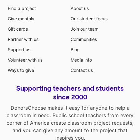
Find a project
About us
Give monthly
Our student focus
Gift cards
Join our team
Partner with us
Communities
Support us
Blog
Volunteer with us
Media info
Ways to give
Contact us
Supporting teachers and students
since 2000
DonorsChoose makes it easy for anyone to help a
classroom in need. Public school teachers from every
corner of America create classroom project requests,
and you can give any amount to the project that
inspires you.