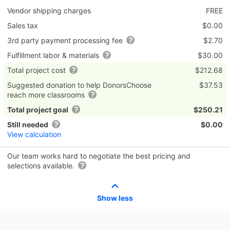
Vendor shipping charges
FREE
Sales tax
$0.00
3rd party payment processing fee
$2.70
Fulfillment labor & materials
$30.00
Total project cost
$212.68
Suggested donation to help DonorsChoose
$37.53
reach more classrooms
Total project goal
$250.21
Still needed
$0.00
View calculation
Our team works hard to negotiate the best pricing and
selections available.
Show less