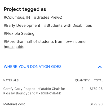
Project tagged as
Columbus, IN
Grades PreK-2
Early Development
Students with Disabilities
Flexible Seating
More than half of students from low‑income
households
WHERE YOUR DONATION GOES
MATERIALS
QUANTITY
TOTAL
Comfy Cozy Peapod Inflatable Chair for
2
$179.98
Kids by Bouncyband®
• BOUNCYBAND
Materials cost
$179.98