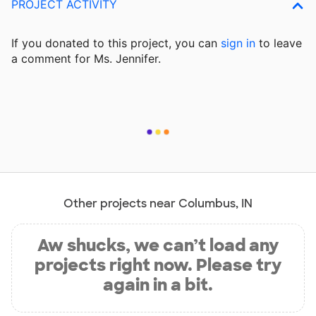
PROJECT ACTIVITY
If you donated to this project, you can
sign in
to
leave
a comment for Ms. Jennifer.
Other projects near Columbus, IN
Aw shucks, we can’t load any
projects right now. Please try
again in a bit.