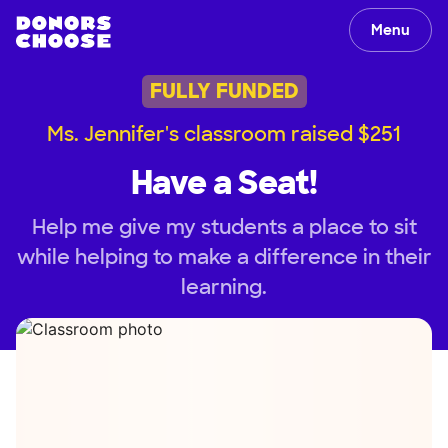
Menu
FULLY FUNDED
Ms. Jennifer's classroom raised $251
Have a Seat!
Help me give my students a place to sit
while helping to make a difference in their
learning.