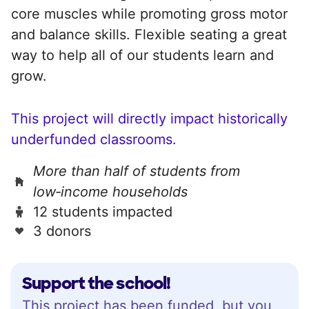
core muscles while promoting gross motor
and balance skills. Flexible seating a great
way to help all of our students learn and
grow.
This project will directly impact historically
underfunded classrooms.
More than half of students from
low‑income households
12 students impacted
3 donors
Support the school!
This project has been funded, but you