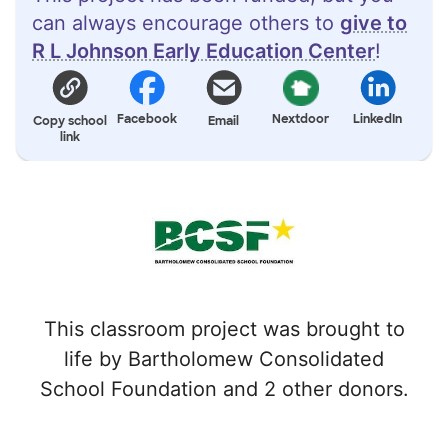
can always encourage others to
give to
R L Johnson Early Education Center
!
Facebook
Nextdoor
LinkedIn
Copy school
Email
link
This classroom project was brought to
life by Bartholomew Consolidated
School Foundation and 2 other donors.