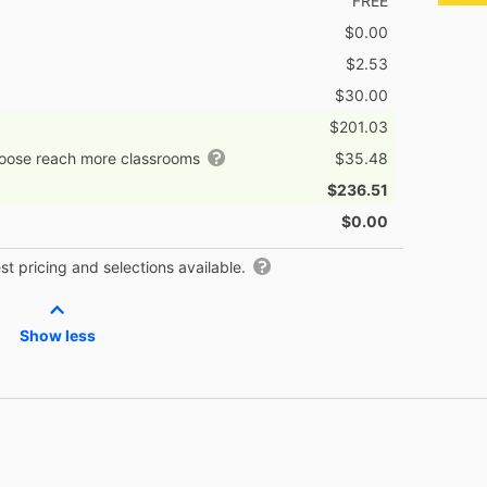
FREE
$0.00
$2.53
$30.00
$201.03
hoose reach more classrooms
$35.48
$236.51
$0.00
t pricing and selections available.
Show less