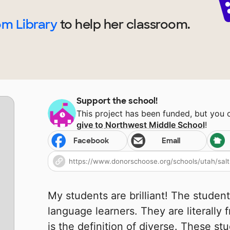
om Library
to help
her
classroom.
Support the school!
This project has been funded, but you
give to
Northwest Middle School
!
Facebook
Email
My students are brilliant! The student
language learners. They are literally
is the definition of diverse. These st