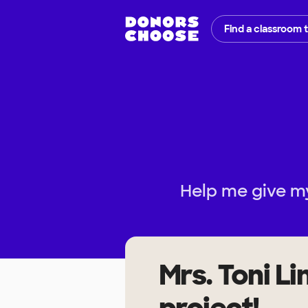
Find a classroom 
Help me give my
Mrs. Toni L