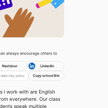
 can always encourage others to
Nextdoor
LinkedIn
Copy school link
s I work with are English
 from everywhere. Our class
udents speak multiple