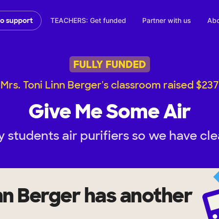
TEACHERS: Get funded
Partner with us
Abo
to support
FULLY FUNDED
Mrs. Toni Linn Berger's classroom raised $237
Give Me Some Air
 students air purifiers so we have clea
inn Berger
has another