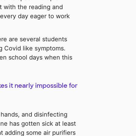
t with the reading and
 every day eager to work
re are several students
g Covid like symptoms.
ten school days when this
s it nearly impossible for
 hands, and disinfecting
e has gotten sick at least
t adding some air purifiers