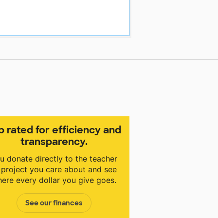
p rated for efficiency and
transparency.
u donate directly to the teacher
 project you care about and see
ere every dollar you give goes.
See our finances