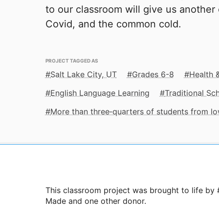
to our classroom will give us another 
Covid, and the common cold.
PROJECT TAGGED AS
Salt Lake City, UT
Grades 6-8
Health 
English Language Learning
Traditional Sc
More than three‑quarters of students from 
This classroom project was brought to life by
Made and one other donor.