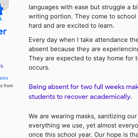
languages with ease but struggle a bi
writing portion. They come to school
hard and are excited to learn.
er
Every day when I take attendance the
absent because they are experiencin
They are expected to stay home for 
s.
occurs.
ests
ts from
Being absent for two full weeks make
students to recover academically.
We are wearing masks, sanitizing our
everything we use, yet almost everyon
once this school year. Our hope is tha