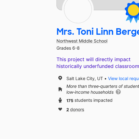
Mrs. Toni Linn Berg
Northwest Middle School
Grades 6-8
This project will directly impact
historically underfunded classroom
Salt Lake City, UT
View local requ
More than three‑quarters of studen
low‑income households
175
students impacted
2
donors