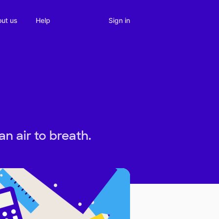
Sign in
ut us
Help
n air to breath.