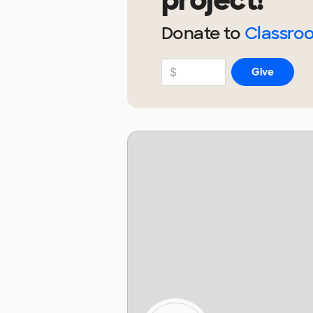
project!
Donate to
Classro