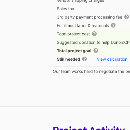
Vendor shipping charges
Sales tax
3rd party payment processing fee
Fulfillment labor & materials
Total project cost
Suggested donation to help DonorsC
Total project goal
Still needed
View calculation
Our team works hard to negotiate the bes