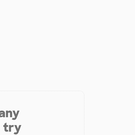
 any
 try