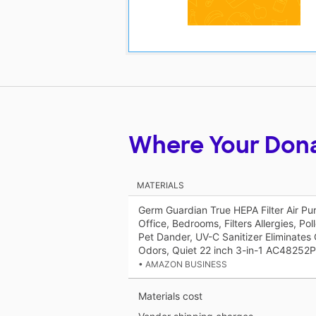
Where Your Don
MATERIALS
Germ Guardian True HEPA Filter Air Pur
Office, Bedrooms, Filters Allergies, Po
Pet Dander, UV-C Sanitizer Eliminates
Odors, Quiet 22 inch 3-in-1 AC48252
• AMAZON BUSINESS
Materials cost