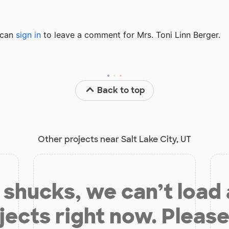
u can
sign in
to
leave a comment for Mrs. Toni Linn Berger.
Back to top
Other projects near Salt Lake City, UT
shucks, we can’t load
jects right now. Please