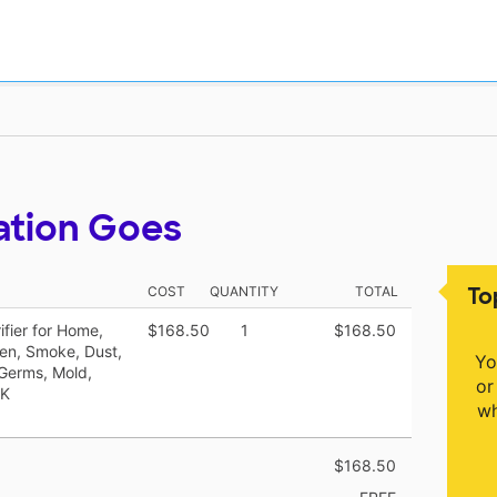
ation Goes
To
COST
QUANTITY
TOTAL
ifier for Home,
$168.50
1
$168.50
llen, Smoke, Dust,
Yo
 Germs, Mold,
or
PK
wh
$168.50