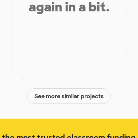
again in a bit.
See more similar projects
the most trusted classroom funding s