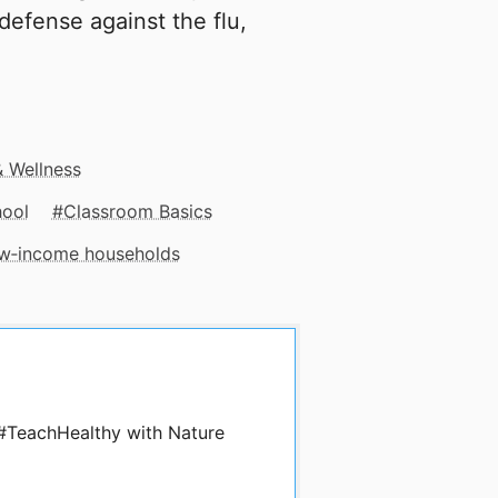
defense against the flu,
& Wellness
hool
Classroom Basics
low‑income households
 #TeachHealthy with Nature