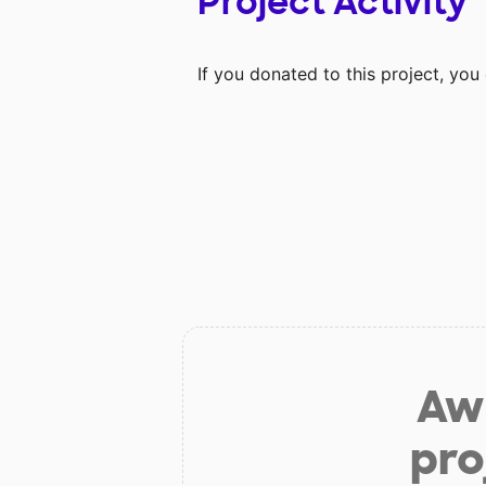
Project Activity
If you donated to this project, yo
Aw 
pro