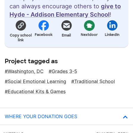
can always encourage others to
give to
Hyde - Addison Elementary School
!
Facebook
Nextdoor
LinkedIn
Copy school
Email
link
Project tagged as
Washington, DC
Grades 3-5
Social Emotional Learning
Traditional School
Educational Kits & Games
WHERE YOUR DONATION GOES