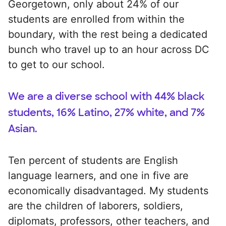
Georgetown, only about 24% of our
students are enrolled from within the
boundary, with the rest being a dedicated
bunch who travel up to an hour across DC
to get to our school.
We are a diverse school with 44% black
students, 16% Latino, 27% white, and 7%
Asian.
Ten percent of students are English
language learners, and one in five are
economically disadvantaged. My students
are the children of laborers, soldiers,
diplomats, professors, other teachers, and