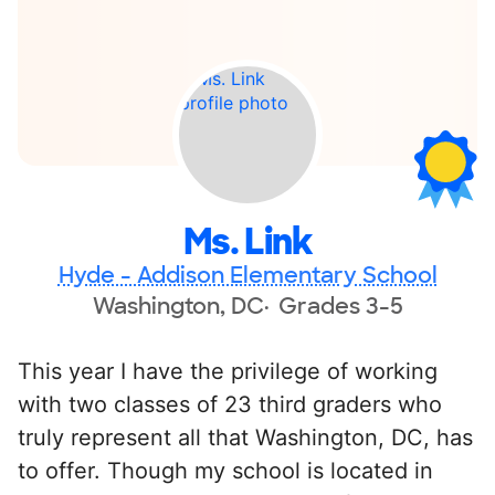
Ms. Link
Hyde - Addison Elementary School
Washington, DC
Grades 3-5
This year I have the privilege of working
with two classes of 23 third graders who
truly represent all that Washington, DC, has
to offer. Though my school is located in