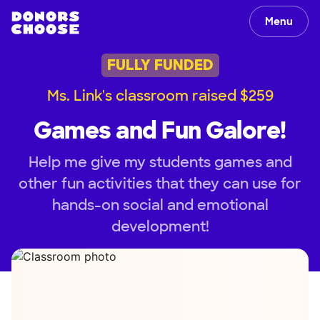
Menu
FULLY FUNDED
Ms. Link's classroom raised $259
Games and Fun Galore!
Help me give my students games and
other fun activities that they can use for
hands-on social and emotional
development!