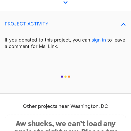
PROJECT ACTIVITY
If you donated to this project, you can
sign in
to
leave
a comment for Ms. Link.
Other projects near Washington, DC
Aw shucks, we can’t load any