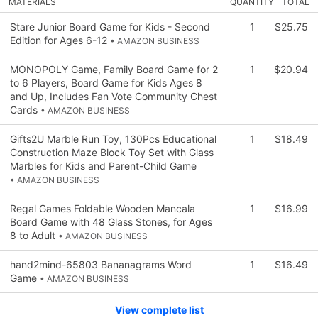
MATERIALS
QUANTITY
TOTAL
Stare Junior Board Game for Kids - Second
1
$25.75
Edition for Ages 6-12
• AMAZON BUSINESS
MONOPOLY Game, Family Board Game for 2
1
$20.94
to 6 Players, Board Game for Kids Ages 8
and Up, Includes Fan Vote Community Chest
Cards
• AMAZON BUSINESS
Gifts2U Marble Run Toy, 130Pcs Educational
1
$18.49
Construction Maze Block Toy Set with Glass
Marbles for Kids and Parent-Child Game
• AMAZON BUSINESS
Regal Games Foldable Wooden Mancala
1
$16.99
Board Game with 48 Glass Stones, for Ages
8 to Adult
• AMAZON BUSINESS
hand2mind-65803 Bananagrams Word
1
$16.49
Game
• AMAZON BUSINESS
View complete list