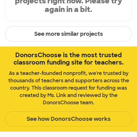
projects right now. Please try
again in a bit.
See more similar projects
DonorsChoose is the most trusted
classroom funding site for teachers.
As a teacher-founded nonprofit, we're trusted by
thousands of teachers and supporters across the
country. This classroom request for funding was
created by Ms. Link and reviewed by the
DonorsChoose team.
See how DonorsChoose works