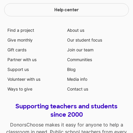
Help center
Find a project
About us
Give monthly
Our student focus
Gift cards
Join our team
Partner with us
Communities
Support us
Blog
Volunteer with us
Media info
Ways to give
Contact us
Supporting teachers and students
since 2000
DonorsChoose makes it easy for anyone to help a
classroom in need. Public school teachers from every