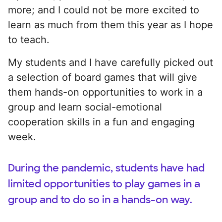
more; and I could not be more excited to
learn as much from them this year as I hope
to teach.
My students and I have carefully picked out
a selection of board games that will give
them hands-on opportunities to work in a
group and learn social-emotional
cooperation skills in a fun and engaging
week.
During the pandemic, students have had
limited opportunities to play games in a
group and to do so in a hands-on way.