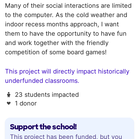
Many of their social interactions are limited
to the computer. As the cold weather and
indoor recess months approach, I want
them to have the opportunity to have fun
and work together with the friendly
competition of some board games!
This project will directly impact historically
underfunded classrooms.
23 students impacted
1 donor
Support the school!
This project has been funded, but you