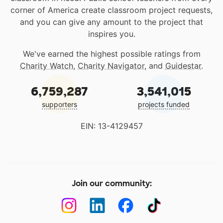
corner of America create classroom project requests,
and you can give any amount to the project that
inspires you.
We've earned the highest possible ratings from
Charity Watch
,
Charity Navigator
, and
Guidestar
.
6,759,287
3,541,015
supporters
projects funded
EIN: 13-4129457
Join our community: