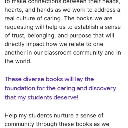
to make connections between their heads,
hearts, and hands as we work to address a
real culture of caring. The books we are
requesting will help us to establish a sense
of trust, belonging, and purpose that will
directly impact how we relate to one
another in our classroom community and in
the world.
These diverse books will lay the
foundation for the caring and discovery
that my students deserve!
Help my students nurture a sense of
community through these books as we