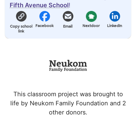
Fifth Avenue School
!
Facebook
Nextdoor
LinkedIn
Copy school
Email
link
This classroom project was brought to
life by Neukom Family Foundation and 2
other donors.