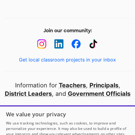
Join our community:
Get local classroom projects in your inbox
Information for
Teachers
,
Principals
,
District Leaders
, and
Government Officials
Open to every public school in America
We value your privacy
thanks to
our partners
We use tracking technologies, such as cookies, to improve and
personalize your experience. It may also be used to build a profile of
your interests and show you relevant advertisements on other sites.