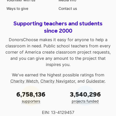
Ways to give
Contact us
Supporting teachers and students
since 2000
DonorsChoose makes it easy for anyone to help a
classroom in need. Public school teachers from every
corner of America create classroom project requests,
and you can give any amount to the project that
inspires you.
We've earned the highest possible ratings from
Charity Watch
,
Charity Navigator
, and
Guidestar
.
6,758,136
3,540,296
supporters
projects funded
EIN: 13-4129457