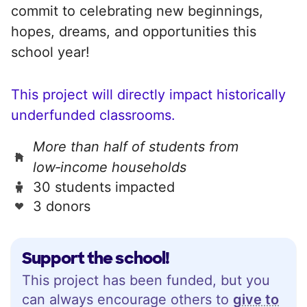
commit to celebrating new beginnings,
hopes, dreams, and opportunities this
school year!
This project will directly impact historically
underfunded classrooms.
More than half of students from
low‑income households
30 students impacted
3 donors
Support the school!
This project has been funded, but you
can always encourage others to
give to