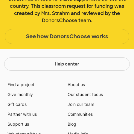
country. This classroom request for funding was
created by Mrs. Strahm and reviewed by the
DonorsChoose team.
See how DonorsChoose works
Help center
Find a project
About us
Give monthly
Our student focus
Gift cards
Join our team
Partner with us
Communities
Support us
Blog
Volunteer with us
Media info