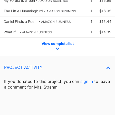
My Forest Is Green
1
$16.99
• AMAZON BUSINESS
The Little Hummingbird
1
$16.95
• AMAZON BUSINESS
Daniel Finds a Poem
1
$15.44
• AMAZON BUSINESS
What If...
1
$14.39
• AMAZON BUSINESS
View complete list
PROJECT ACTIVITY
If you donated to this project, you can
sign in
to
leave
a comment for Mrs. Strahm.