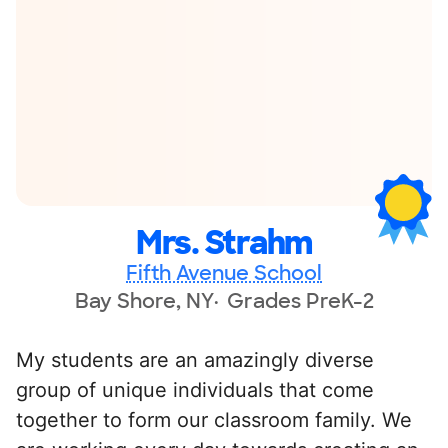
Mrs. Strahm
Fifth Avenue School
Bay Shore, NY
Grades PreK-2
My students are an amazingly diverse
group of unique individuals that come
together to form our classroom family. We