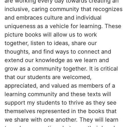
are working every day towards creating an
inclusive, caring community that recognizes
and embraces culture and individual
uniqueness as a vehicle for learning. These
picture books will allow us to work
together, listen to ideas, share our
thoughts, and find ways to connect and
extend our knowledge as we learn and
grow as a community together. It is critical
that our students are welcomed,
appreciated, and valued as members of a
learning community and these texts will
support my students to thrive as they see
themselves represented in the books that
we share with one another. They will learn