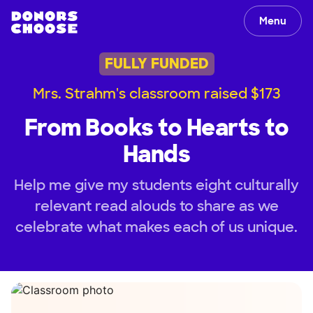
Menu
FULLY FUNDED
Mrs. Strahm's classroom raised $173
From Books to Hearts to
Hands
Help me give my students eight culturally
relevant read alouds to share as we
celebrate what makes each of us unique.