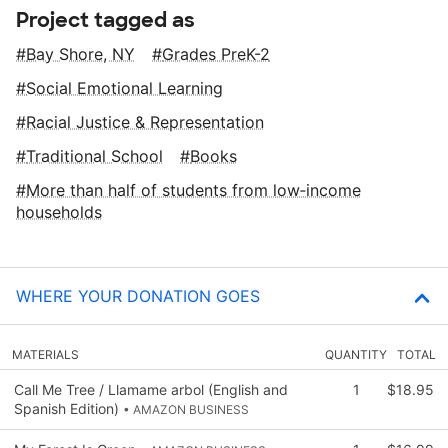
Project tagged as
Bay Shore, NY
Grades PreK-2
Social Emotional Learning
Racial Justice & Representation
Traditional School
Books
More than half of students from low‑income
households
WHERE YOUR DONATION GOES
MATERIALS
QUANTITY
TOTAL
Call Me Tree / Llamame arbol (English and
1
$18.95
Spanish Edition)
• AMAZON BUSINESS