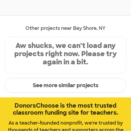
Other projects near Bay Shore, NY
Aw shucks, we can’t load any
projects right now. Please try
again in a bit.
See more similar projects
DonorsChoose is the most trusted
classroom funding site for teachers.
As a teacher-founded nonprofit, we're trusted by
thousands of teachers and supporters across the