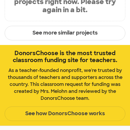
projects right now. Please try
again in a bit.
See more similar projects
DonorsChoose is the most trusted
classroom funding site for teachers.
As a teacher-founded nonprofit, we're trusted by
thousands of teachers and supporters across the
country. This classroom request for funding was
created by Mrs. Melohn and reviewed by the
DonorsChoose team.
See how DonorsChoose works