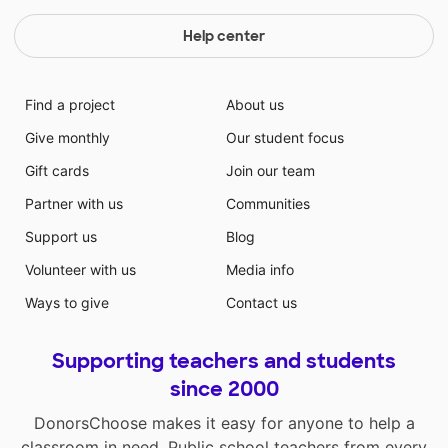
Help center
Find a project
About us
Give monthly
Our student focus
Gift cards
Join our team
Partner with us
Communities
Support us
Blog
Volunteer with us
Media info
Ways to give
Contact us
Supporting teachers and students
since 2000
DonorsChoose makes it easy for anyone to help a
classroom in need. Public school teachers from every