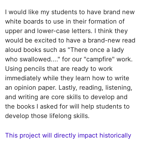
I would like my students to have brand new
white boards to use in their formation of
upper and lower-case letters. I think they
would be excited to have a brand-new read
aloud books such as "There once a lady
who swallowed...." for our "campfire" work.
Using pencils that are ready to work
immediately while they learn how to write
an opinion paper. Lastly, reading, listening,
and writing are core skills to develop and
the books I asked for will help students to
develop those lifelong skills.
This project will directly impact historically