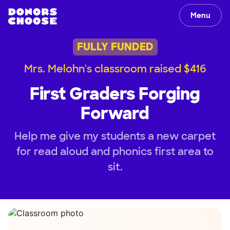
Menu
FULLY FUNDED
Mrs. Melohn's classroom raised $416
First Graders Forging
Forward
Help me give my students a new carpet
for read aloud and phonics first area to
sit.