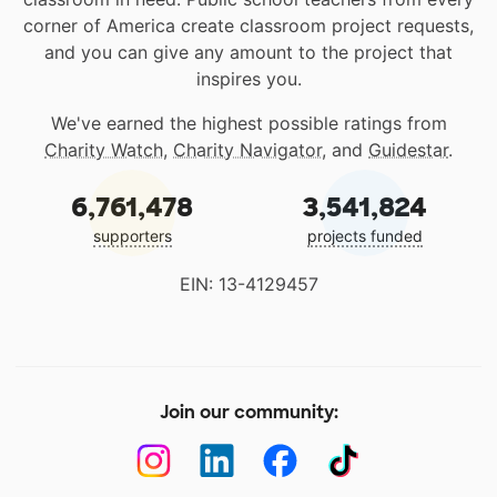
corner of America create classroom project requests,
and you can give any amount to the project that
inspires you.
We've earned the highest possible ratings from
Charity Watch
,
Charity Navigator
, and
Guidestar
.
6,761,478
3,541,824
supporters
projects funded
EIN: 13-4129457
Join our community: