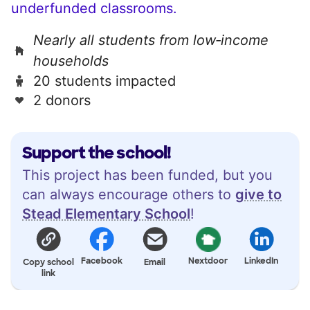
underfunded classrooms.
Nearly all students from low‑income
households
20 students impacted
2 donors
Support the school!
This project has been funded, but you
can always encourage others to
give to
Stead Elementary School
!
Facebook
Nextdoor
LinkedIn
Copy school
Email
link