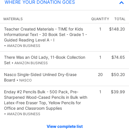
WHERE YOUR DONATION GOES
MATERIALS
QUANTITY
TOTAL
Teacher Created Materials - TIME for Kids
1
$148.20
Informational Text - 30 Book Set - Grade 1 -
Guided Reading Level A - I
• AMAZON BUSINESS
There Was an Old Lady, 11-Book Collection
1
$74.65
Set
• AMAZON BUSINESS
Nasco Single-Sided Unlined Dry-Erase
20
$50.20
Board
• NASCO
Enday #2 Pencils Bulk - 500 Pack, Pre-
1
$39.99
Sharpened Wood-Cased Pencils in Bulk with
Latex-Free Eraser Top, Yellow Pencils for
Office and Classroom Supplies
• AMAZON BUSINESS
View complete list