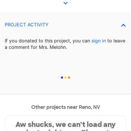
PROJECT ACTIVITY
If you donated to this project, you can
sign in
to
leave
a comment for Mrs. Melohn.
Other projects near Reno, NV
Aw shucks, we can’t load any