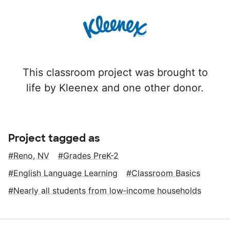
This classroom project was brought to
life by Kleenex and one other donor.
Project tagged as
Reno, NV
Grades PreK-2
English Language Learning
Classroom Basics
Nearly all students from low‑income households