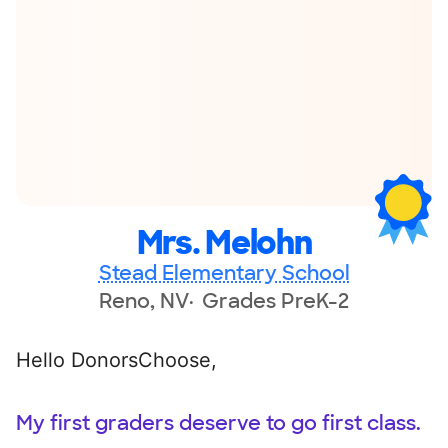
Mrs. Melohn
Stead Elementary School
Reno, NV
Grades PreK-2
Hello DonorsChoose,
My first graders deserve to go first class.