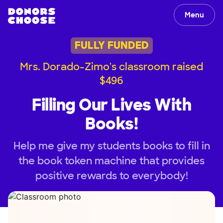
Menu
FULLY FUNDED
Mrs. Dorado-Zimo's classroom raised
$496
Filling Our Lives With
Books!
Help me give my students books to fill in
the book token machine that provides
positive rewards to everybody!