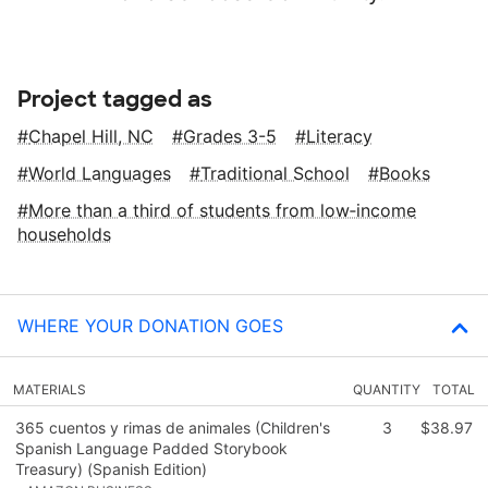
Project tagged as
Chapel Hill, NC
Grades 3-5
Literacy
World Languages
Traditional School
Books
More than a third of students from low‑income
households
WHERE YOUR DONATION GOES
MATERIALS
QUANTITY
TOTAL
365 cuentos y rimas de animales (Children's
3
$38.97
Spanish Language Padded Storybook
Treasury) (Spanish Edition)