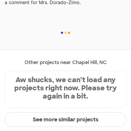
a comment for Mrs. Dorado-Zimo.
Other projects near Chapel Hill, NC
Aw shucks, we can’t load any
projects right now. Please try
again in a bit.
See more similar projects