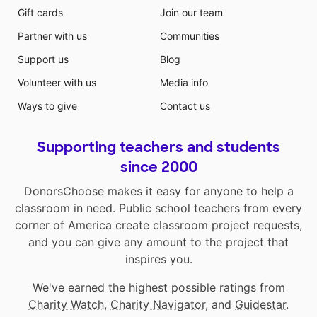
Gift cards
Join our team
Partner with us
Communities
Support us
Blog
Volunteer with us
Media info
Ways to give
Contact us
Supporting teachers and students
since 2000
DonorsChoose makes it easy for anyone to help a
classroom in need. Public school teachers from every
corner of America create classroom project requests,
and you can give any amount to the project that
inspires you.
We've earned the highest possible ratings from
Charity Watch
,
Charity Navigator
, and
Guidestar
.