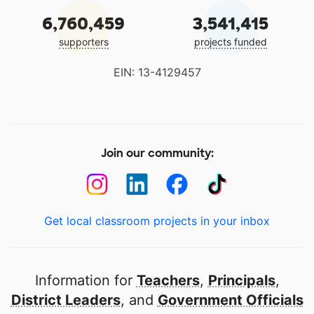
6,760,459
3,541,415
supporters
projects funded
EIN: 13-4129457
Join our community:
Get local classroom projects in your inbox
Information for
Teachers
,
Principals
,
District Leaders
, and
Government Officials