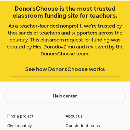
DonorsChoose is the most trusted
classroom funding site for teachers.
As a teacher-founded nonprofit, we're trusted by
thousands of teachers and supporters across the
country. This classroom request for funding was
created by Mrs. Dorado-Zimo and reviewed by the
DonorsChoose team.
See how DonorsChoose works
Help center
Find a project
About us
Give monthly
Our student focus