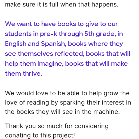
make sure it is full when that happens.
We want to have books to give to our
students in pre-k through 5th grade, in
English and Spanish, books where they
see themselves reflected, books that will
help them imagine, books that will make
them thrive.
We would love to be able to help grow the
love of reading by sparking their interest in
the books they will see in the machine.
Thank you so much for considering
donating to this project!