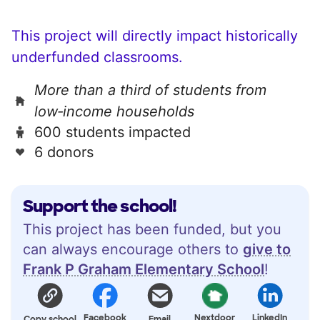
This project will directly impact historically
underfunded classrooms.
More than a third of students from
low‑income households
600 students impacted
6 donors
Support the school!
This project has been funded, but you
can always encourage others to
give to
Frank P Graham Elementary School
!
Facebook
Nextdoor
LinkedIn
Copy school
Email