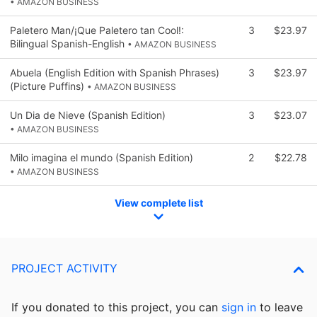
• AMAZON BUSINESS
Paletero Man/¡Que Paletero tan Cool!:
3
$23.97
Bilingual Spanish-English
• AMAZON BUSINESS
Abuela (English Edition with Spanish Phrases)
3
$23.97
(Picture Puffins)
• AMAZON BUSINESS
Un Dia de Nieve (Spanish Edition)
3
$23.07
• AMAZON BUSINESS
Milo imagina el mundo (Spanish Edition)
2
$22.78
• AMAZON BUSINESS
View complete list
PROJECT ACTIVITY
If you donated to this project, you can
sign in
to
leave