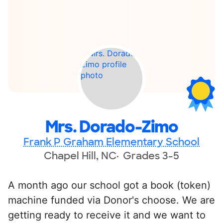
Mrs. Dorado-Zimo
Frank P Graham Elementary School
Chapel Hill, NC
Grades 3-5
A month ago our school got a book (token)
machine funded via Donor's choose. We are
getting ready to receive it and we want to