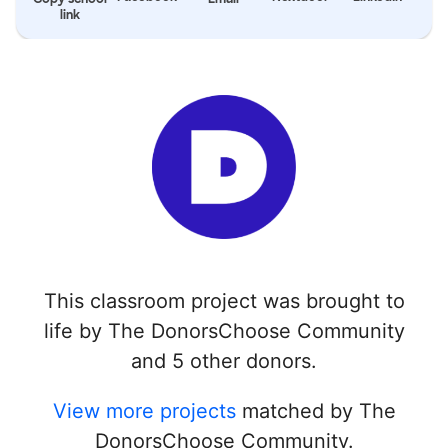
link
This classroom project was brought to
life by The DonorsChoose Community
and 5 other donors.
View more projects
matched by The
DonorsChoose Community.