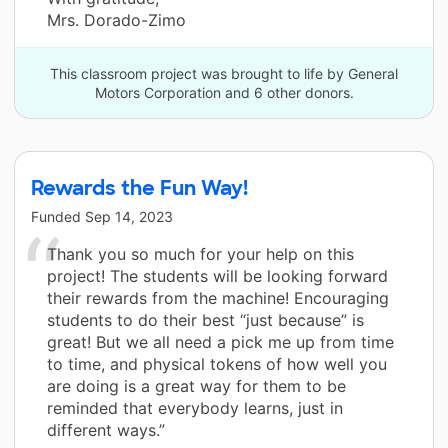
Mrs. Dorado-Zimo
This classroom project was brought to life by General
Motors Corporation and 6 other donors.
Rewards the Fun Way!
Funded
Sep 14, 2023
Thank you so much for your help on this
project! The students will be looking forward
their rewards from the machine! Encouraging
students to do their best “just because” is
great! But we all need a pick me up from time
to time, and physical tokens of how well you
are doing is a great way for them to be
reminded that everybody learns, just in
different ways.”