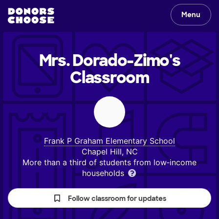
Menu
Mrs. Dorado-Zimo's
Classroom
Frank P Graham Elementary School
Chapel Hill, NC
More than a third of students from low‑income
households
Follow classroom for updates