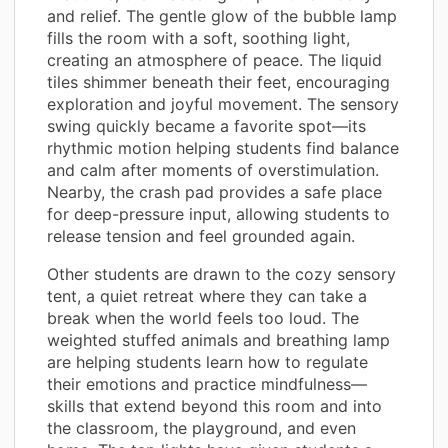
and relief. The gentle glow of the bubble lamp
fills the room with a soft, soothing light,
creating an atmosphere of peace. The liquid
tiles shimmer beneath their feet, encouraging
exploration and joyful movement. The sensory
swing quickly became a favorite spot—its
rhythmic motion helping students find balance
and calm after moments of overstimulation.
Nearby, the crash pad provides a safe place
for deep-pressure input, allowing students to
release tension and feel grounded again.
Other students are drawn to the cozy sensory
tent, a quiet retreat where they can take a
break when the world feels too loud. The
weighted stuffed animals and breathing lamp
are helping students learn how to regulate
their emotions and practice mindfulness—
skills that extend beyond this room and into
the classroom, the playground, and even