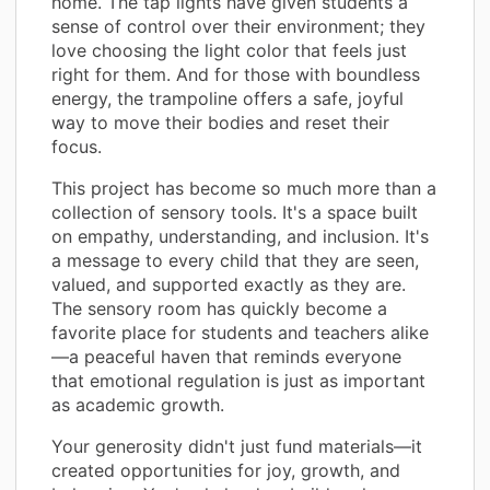
home. The tap lights have given students a
sense of control over their environment; they
love choosing the light color that feels just
right for them. And for those with boundless
energy, the trampoline offers a safe, joyful
way to move their bodies and reset their
focus.
This project has become so much more than a
collection of sensory tools. It's a space built
on empathy, understanding, and inclusion. It's
a message to every child that they are seen,
valued, and supported exactly as they are.
The sensory room has quickly become a
favorite place for students and teachers alike
—a peaceful haven that reminds everyone
that emotional regulation is just as important
as academic growth.
Your generosity didn't just fund materials—it
created opportunities for joy, growth, and