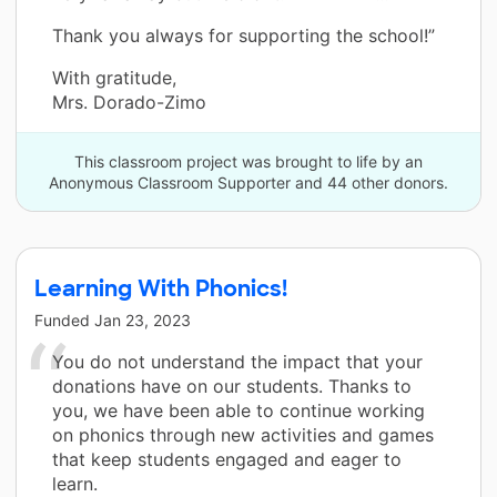
Thank you always for supporting the school!”
With gratitude,
Mrs. Dorado-Zimo
This classroom project was brought to life by an
Anonymous Classroom Supporter and 44 other donors.
Learning With Phonics!
Funded
Jan 23, 2023
You do not understand the impact that your
donations have on our students. Thanks to
you, we have been able to continue working
on phonics through new activities and games
that keep students engaged and eager to
learn.