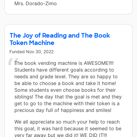
Mrs. Dorado-Zimo
The Joy of Reading and The Book
Token Machine
Funded
Nov 30, 2022
The book vending machine is AWESOME!!!!
Students have different goals according to
needs and grade level. They are so happy to
be able to choose a book and take it home!
Some students even choose books for their
siblings! The day that the goal is met and they
get to go to the machine with their token is a
precious day full of happiness and smiles!
We all appreciate so much your help to reach
this goal, it was hard because it seemed to be
very far away but we did it! WE DID IT!!!