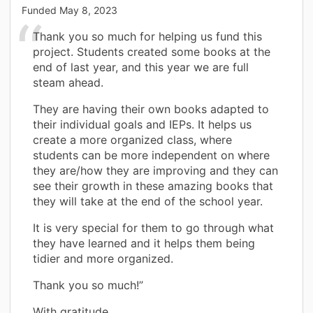
Funded
May 8, 2023
Thank you so much for helping us fund this
project. Students created some books at the
end of last year, and this year we are full
steam ahead.
They are having their own books adapted to
their individual goals and IEPs. It helps us
create a more organized class, where
students can be more independent on where
they are/how they are improving and they can
see their growth in these amazing books that
they will take at the end of the school year.
It is very special for them to go through what
they have learned and it helps them being
tidier and more organized.
Thank you so much!”
With gratitude,