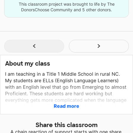
This classroom project was brought to life by The
DonorsChoose Community and 5 other donors.
About my class
I am teaching in a Title 1 Middle School in rural NC.
My students are ELLs (English Language Learners)
with an English level that go from Emerging to almost
Proficient. These students are hard working but
everything gets more complicated when the language
Read more
is a barrier. I have digital resources but to keep them
focus, hands-on resources are better. I want my
students to thrive and conquer whatever they want in
Share this classroom
the future. Thank you!
A chain reaction of support starts with one share.