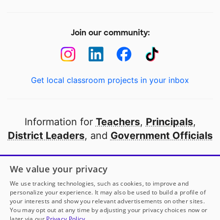
Join our community:
Get local classroom projects in your inbox
Information for
Teachers
,
Principals
,
District Leaders
, and
Government Officials
Open to every public school in America
We value your privacy
thanks to
our partners
We use tracking technologies, such as cookies, to improve and
personalize your experience. It may also be used to build a profile of
your interests and show you relevant advertisements on other sites.
Partner with DonorsChoose
You may opt out at any time by adjusting your privacy choices now or
later via our
Privacy Policy