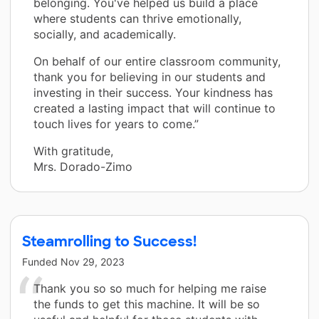
belonging. You've helped us build a place
where students can thrive emotionally,
socially, and academically.
On behalf of our entire classroom community,
thank you for believing in our students and
investing in their success. Your kindness has
created a lasting impact that will continue to
touch lives for years to come.”
With gratitude,
Mrs. Dorado-Zimo
Steamrolling to Success!
Funded
Nov 29, 2023
Thank you so so much for helping me raise
the funds to get this machine. It will be so