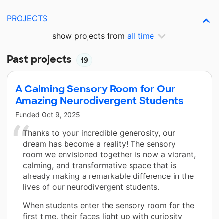
PROJECTS
show projects from
all time
Past projects
19
A Calming Sensory Room for Our
Amazing Neurodivergent Students
Funded
Oct 9, 2025
Thanks to your incredible generosity, our
dream has become a reality! The sensory
room we envisioned together is now a vibrant,
calming, and transformative space that is
already making a remarkable difference in the
lives of our neurodivergent students.
When students enter the sensory room for the
first time, their faces light up with curiosity