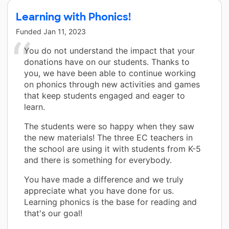
Learning with Phonics!
Funded
Jan 11, 2023
You do not understand the impact that your
donations have on our students. Thanks to
you, we have been able to continue working
on phonics through new activities and games
that keep students engaged and eager to
learn.
The students were so happy when they saw
the new materials! The three EC teachers in
the school are using it with students from K-5
and there is something for everybody.
You have made a difference and we truly
appreciate what you have done for us.
Learning phonics is the base for reading and
that's our goal!