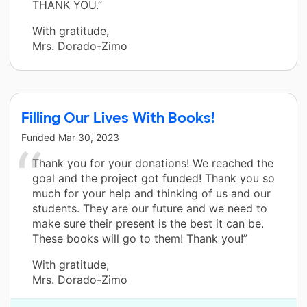
THANK YOU.”
With gratitude,
Mrs. Dorado-Zimo
Filling Our Lives With Books!
Funded
Mar 30, 2023
Thank you for your donations! We reached the
goal and the project got funded! Thank you so
much for your help and thinking of us and our
students. They are our future and we need to
make sure their present is the best it can be.
These books will go to them! Thank you!”
With gratitude,
Mrs. Dorado-Zimo