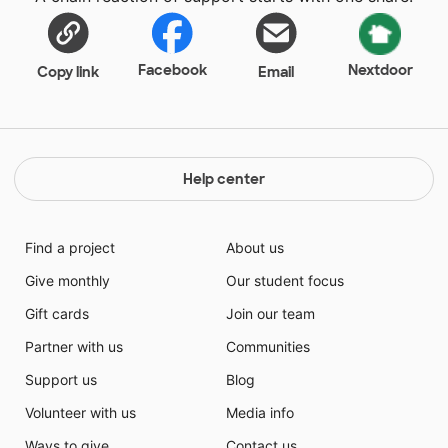
Facebook
Nextdoor
Copy link
Email
Help center
Find a project
About us
Give monthly
Our student focus
Gift cards
Join our team
Partner with us
Communities
Support us
Blog
Volunteer with us
Media info
Ways to give
Contact us