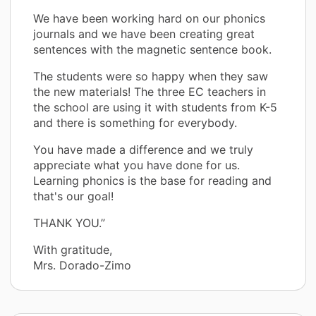
We have been working hard on our phonics
journals and we have been creating great
sentences with the magnetic sentence book.
The students were so happy when they saw
the new materials! The three EC teachers in
the school are using it with students from K-5
and there is something for everybody.
You have made a difference and we truly
appreciate what you have done for us.
Learning phonics is the base for reading and
that's our goal!
THANK YOU.”
With gratitude,
Mrs. Dorado-Zimo