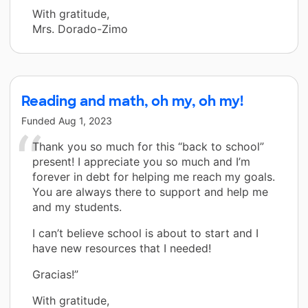
With gratitude,
Mrs. Dorado-Zimo
Reading and math, oh my, oh my!
Funded
Aug 1, 2023
Thank you so much for this “back to school”
present! I appreciate you so much and I’m
forever in debt for helping me reach my goals.
You are always there to support and help me
and my students.
I can’t believe school is about to start and I
have new resources that I needed!
Gracias!”
With gratitude,