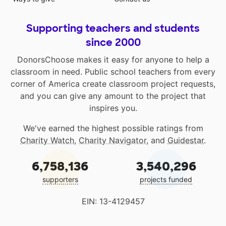
Supporting teachers and students
since 2000
DonorsChoose makes it easy for anyone to help a
classroom in need. Public school teachers from every
corner of America create classroom project requests,
and you can give any amount to the project that
inspires you.
We've earned the highest possible ratings from
Charity Watch
,
Charity Navigator
, and
Guidestar
.
6,758,136
3,540,296
supporters
projects funded
EIN: 13-4129457