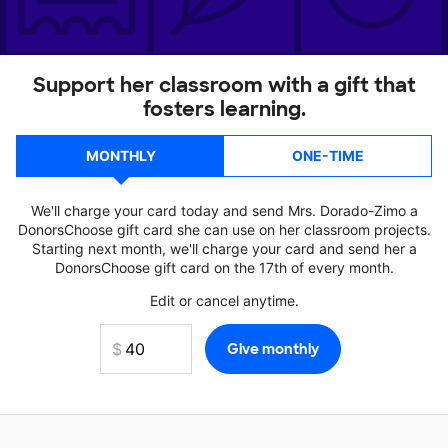
Support her classroom with a gift that
fosters learning.
MONTHLY
ONE-TIME
We'll charge your card today and send Mrs. Dorado-Zimo a
DonorsChoose gift card she can use on her classroom projects.
Starting next month, we'll charge your card and send her a
DonorsChoose gift card on the 17th of every month.
Edit or cancel anytime.