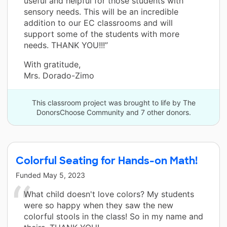
useful and helpful for those students with
sensory needs. This will be an incredible
addition to our EC classrooms and will
support some of the students with more
needs. THANK YOU!!!”
With gratitude,
Mrs. Dorado-Zimo
This classroom project was brought to life by The
DonorsChoose Community and 7 other donors.
Colorful Seating for Hands-on Math!
Funded
May 5, 2023
What child doesn't love colors? My students
were so happy when they saw the new
colorful stools in the class! So in my name and