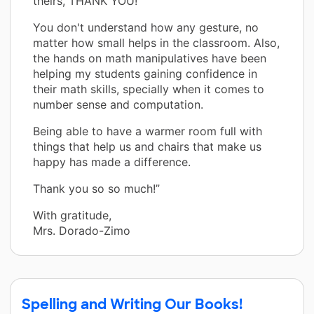
theirs, THANK YOU!
You don't understand how any gesture, no
matter how small helps in the classroom. Also,
the hands on math manipulatives have been
helping my students gaining confidence in
their math skills, specially when it comes to
number sense and computation.
Being able to have a warmer room full with
things that help us and chairs that make us
happy has made a difference.
Thank you so so much!”
With gratitude,
Mrs. Dorado-Zimo
Spelling and Writing Our Books!