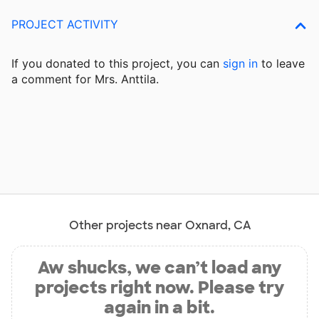
PROJECT ACTIVITY
If you donated to this project, you can
sign in
to
leave
a comment for Mrs. Anttila.
Other projects near Oxnard, CA
Aw shucks, we can’t load any
projects right now. Please try
again in a bit.