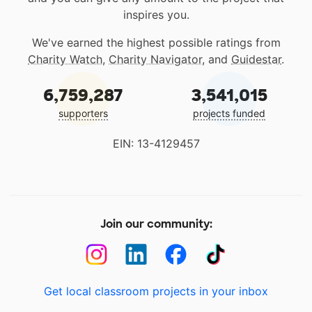
inspires you.
We've earned the highest possible ratings from
Charity Watch
,
Charity Navigator
, and
Guidestar
.
6,759,287
3,541,015
supporters
projects funded
EIN: 13-4129457
Join our community:
Get local classroom projects in your inbox