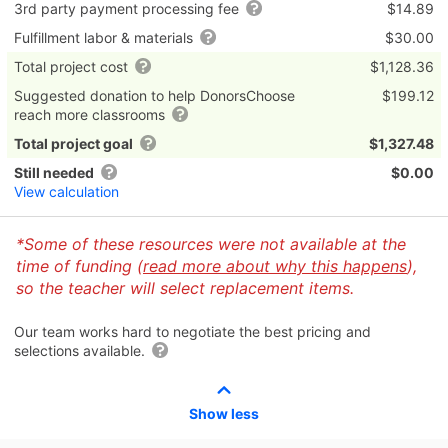
3rd party payment processing fee
$14.89
Fulfillment labor & materials
$30.00
Total project cost
$1,128.36
Suggested donation to help DonorsChoose
$199.12
reach more classrooms
Total project goal
$1,327.48
Still needed
$0.00
View calculation
*Some of these resources were not available at the
time of funding (
read more about why this happens
),
so the teacher will select replacement items.
Our team works hard to negotiate the best pricing and
selections available.
Show less