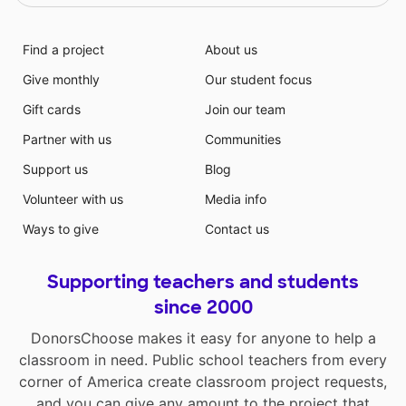
Find a project
About us
Give monthly
Our student focus
Gift cards
Join our team
Partner with us
Communities
Support us
Blog
Volunteer with us
Media info
Ways to give
Contact us
Supporting teachers and students
since 2000
DonorsChoose makes it easy for anyone to help a
classroom in need. Public school teachers from every
corner of America create classroom project requests,
and you can give any amount to the project that