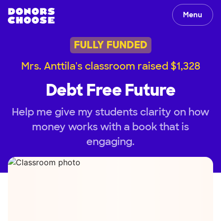
Menu
FULLY FUNDED
Mrs. Anttila's classroom raised $1,328
Debt Free Future
Help me give my students clarity on how
money works with a book that is
engaging.