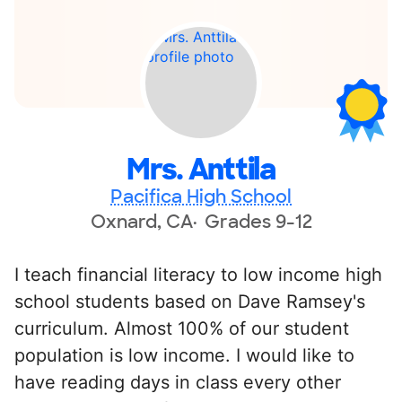
Mrs. Anttila
Pacifica High School
Oxnard, CA
Grades 9-12
I teach financial literacy to low income high
school students based on Dave Ramsey's
curriculum. Almost 100% of our student
population is low income. I would like to
have reading days in class every other