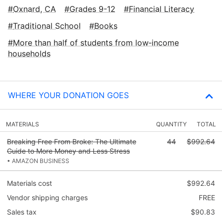
Oxnard, CA
Grades 9-12
Financial Literacy
Traditional School
Books
More than half of students from low‑income
households
WHERE YOUR DONATION GOES
MATERIALS
QUANTITY
TOTAL
Breaking Free From Broke: The Ultimate
44
$992.64
Guide to More Money and Less Stress
• AMAZON BUSINESS
Materials cost
$992.64
Vendor shipping charges
FREE
Sales tax
$90.83