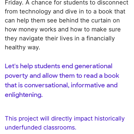
Friday. A chance for students to disconnect
from technology and dive in to a book that
can help them see behind the curtain on
how money works and how to make sure
they navigate their lives in a financially
healthy way.
Let's help students end generational
poverty and allow them to read a book
that is conversational, informative and
enlightening.
This project will directly impact historically
underfunded classrooms.