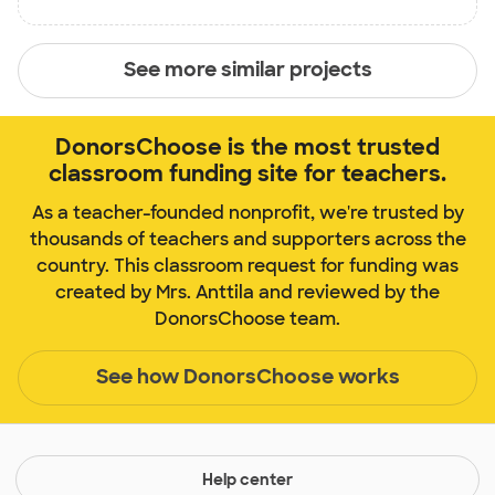
See more similar projects
DonorsChoose is the most trusted
classroom funding site for teachers.
As a teacher-founded nonprofit, we're trusted by
thousands of teachers and supporters across the
country. This classroom request for funding was
created by Mrs. Anttila and reviewed by the
DonorsChoose team.
See how DonorsChoose works
Help center