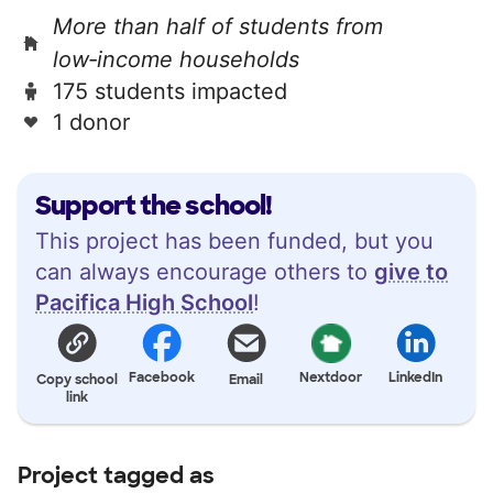
More than half of students from
low‑income households
175 students impacted
1 donor
Support the school!
This project has been funded, but you
can always encourage others to
give to
Pacifica High School
!
Facebook
Nextdoor
LinkedIn
Copy school
Email
link
Project tagged as