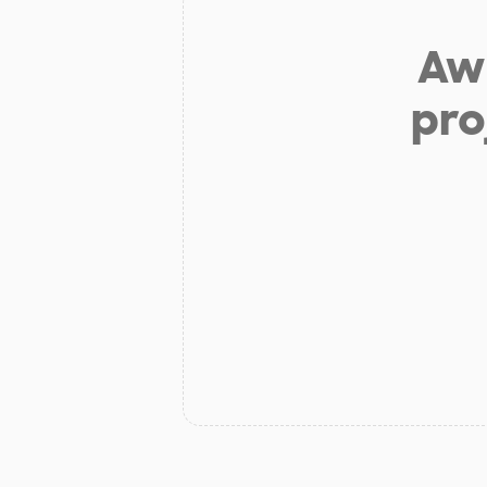
Aw 
pro