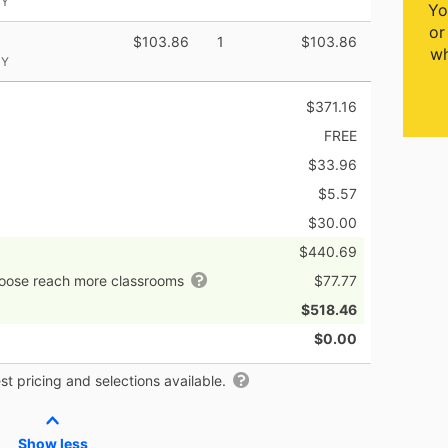
NY
Yo
or
$103.86
1
$103.86
wh
NY
$371.16
FREE
$33.96
$5.57
$30.00
$440.69
hoose reach more classrooms
$77.77
$518.46
$0.00
t pricing and selections available.
Show less