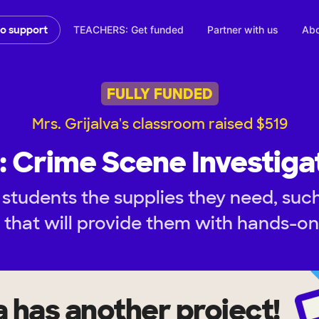
TEACHERS: Get funded
Partner with us
Abo
to support
FULLY FUNDED
Mrs. Grijalva's classroom raised $519
: Crime Scene Investiga
 students the supplies they need, suc
, that will provide them with hands-o
a
has another project!