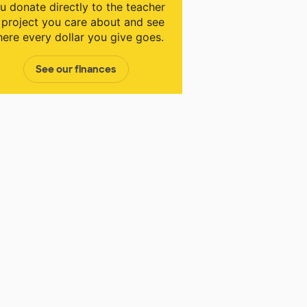
u donate directly to the teacher
 project you care about and see
ere every dollar you give goes.
See our finances