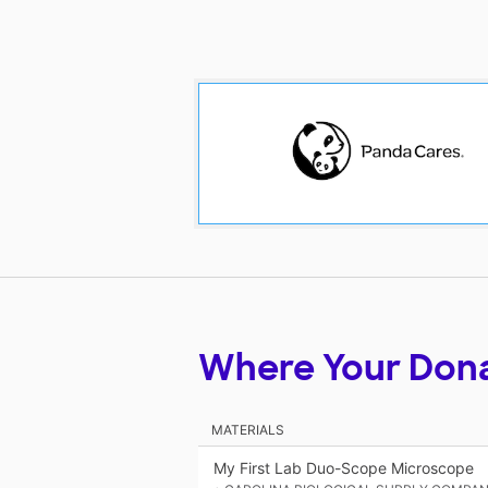
Where Your Don
MATERIALS
My First Lab Duo-Scope Microscope