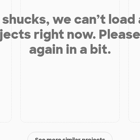
shucks, we can’t load
jects right now. Please
again in a bit.