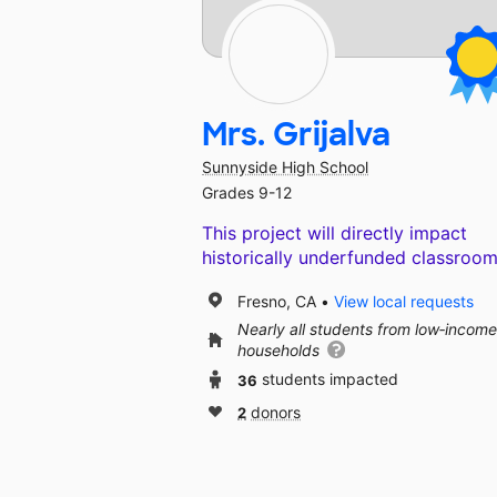
Mrs. Grijalva
Sunnyside High School
Grades 9-12
This project will directly impact
historically underfunded classroom
Fresno, CA
View local requests
Nearly all students from low‑income
households
36
students impacted
2
donors