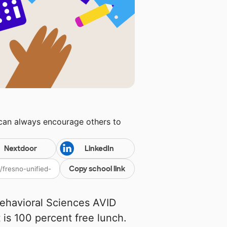
 can always encourage others to
Nextdoor
LinkedIn
Copy school link
Behavioral Sciences AVID
t is 100 percent free lunch.