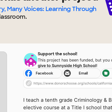
y, Many Voices: Learning Through
lassroom.
Support the school!
This project has been funded, but you
give to
Sunnyside High School
!
Facebook
Email
I teach a tenth grade Criminology & 
elective course at a Title I school tha