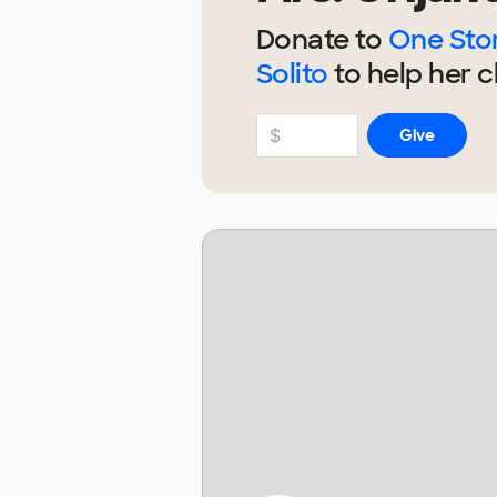
Donate to
One Stor
Solito
to help
her
c