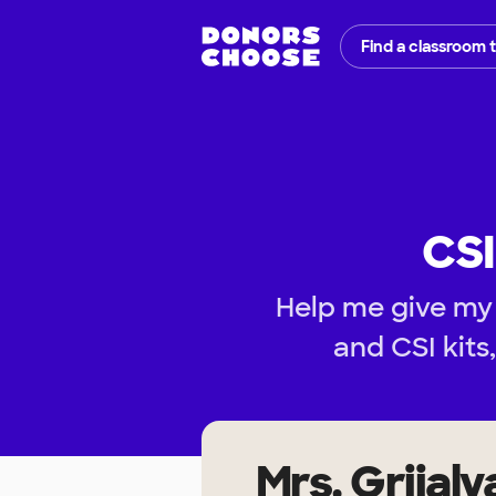
Find a classroom 
CSI
Help me give my
and CSI kits
Mrs. Grijalv