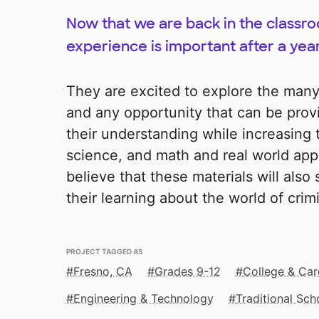
Now that we are back in the classr
experience is important after a year
They are excited to explore the many d
and any opportunity that can be pro
their understanding while increasing the
science, and math and real world appli
believe that these materials will also
their learning about the world of crim
PROJECT TAGGED AS
Fresno, CA
Grades 9-12
College & Car
Engineering & Technology
Traditional Sch