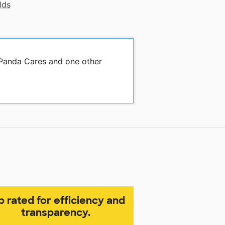
lds
 Panda Cares and one other
p rated for efficiency and
transparency.