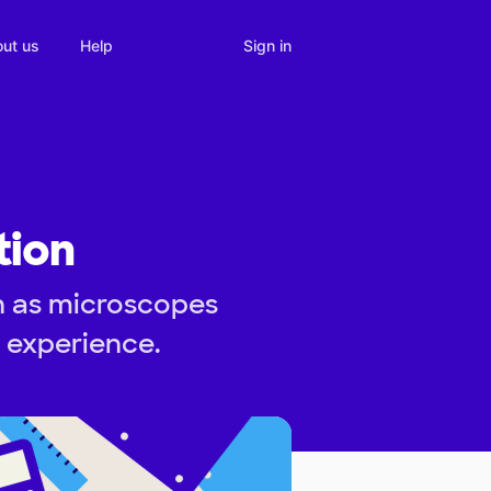
Sign in
ut us
Help
tion
h as microscopes
n experience.