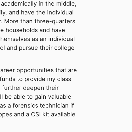
 academically in the middle,
mily, and have the individual
ty. More than three-quarters
me households and have
themselves as an individual
ool and pursue their college
areer opportunities that are
 funds to provide my class
o further deepen their
l be able to gain valuable
as a forensics technician if
pes and a CSI kit available