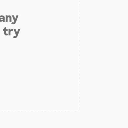
 any
 try