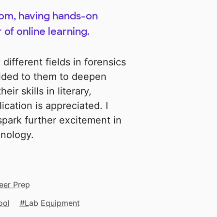
oom, having hands-on
 of online learning.
ifferent fields in forensics
vided to them to deepen
ir skills in literary,
cation is appreciated. I
 spark further excitement in
inology.
eer Prep
ool
Lab Equipment