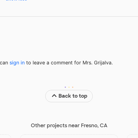
u can
sign in
to
leave a comment for Mrs. Grijalva.
Back to top
Other projects near Fresno, CA