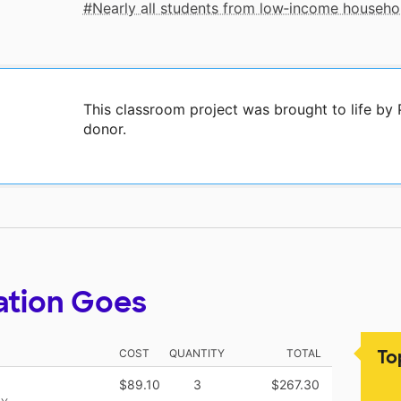
Nearly all students from low‑income househo
This classroom project was brought to life by
donor.
ation Goes
To
COST
QUANTITY
TOTAL
$89.10
3
$267.30