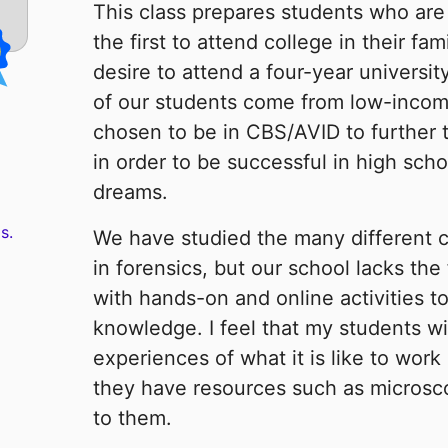
This class prepares students who are
the first to attend college in their fa
desire to attend a four-year universi
of our students come from low-inco
chosen to be in CBS/AVID to further 
in order to be successful in high sch
dreams.
s.
We have studied the many different c
in forensics, but our school lacks the
with hands-on and online activities t
knowledge. I feel that my students wil
experiences of what it is like to work 
they have resources such as microsco
to them.