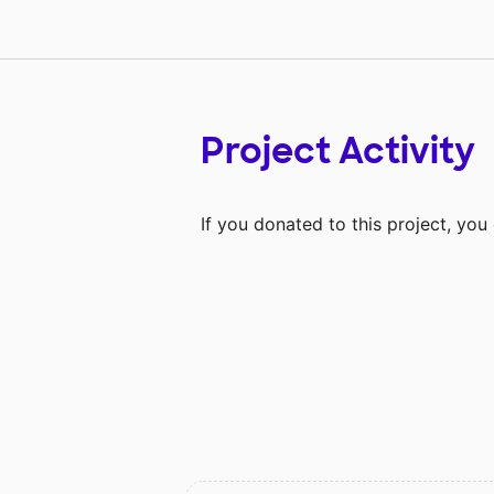
Project Activity
If you donated to this project, yo