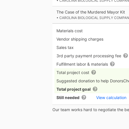
• CAROLINA BIOLOGICAL SUPPLY COMPA
The Case of the Murdered Mayor Kit
• CAROLINA BIOLOGICAL SUPPLY COMPA
Materials cost
Vendor shipping charges
Sales tax
3rd party payment processing fee
Fulfillment labor & materials
Total project cost
Suggested donation to help DonorsC
Total project goal
Still needed
View calculation
Our team works hard to negotiate the bes