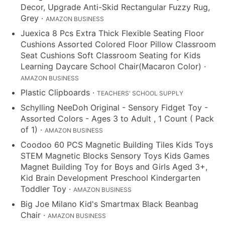
Decor, Upgrade Anti-Skid Rectangular Fuzzy Rug,
Grey
·
AMAZON BUSINESS
Juexica 8 Pcs Extra Thick Flexible Seating Floor
Cushions Assorted Colored Floor Pillow Classroom
Seat Cushions Soft Classroom Seating for Kids
Learning Daycare School Chair(Macaron Color)
·
AMAZON BUSINESS
Plastic Clipboards
·
TEACHERS' SCHOOL SUPPLY
Schylling NeeDoh Original - Sensory Fidget Toy -
Assorted Colors - Ages 3 to Adult , 1 Count ( Pack
of 1)
·
AMAZON BUSINESS
Coodoo 60 PCS Magnetic Building Tiles Kids Toys
STEM Magnetic Blocks Sensory Toys Kids Games
Magnet Building Toy for Boys and Girls Aged 3+,
Kid Brain Development Preschool Kindergarten
Toddler Toy
·
AMAZON BUSINESS
Big Joe Milano Kid's Smartmax Black Beanbag
Chair
·
AMAZON BUSINESS