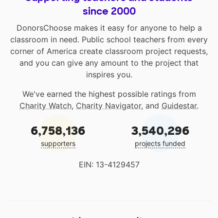
since 2000
DonorsChoose makes it easy for anyone to help a
classroom in need. Public school teachers from every
corner of America create classroom project requests,
and you can give any amount to the project that
inspires you.
We've earned the highest possible ratings from
Charity Watch
,
Charity Navigator
, and
Guidestar
.
6,758,136
3,540,296
supporters
projects funded
EIN: 13-4129457