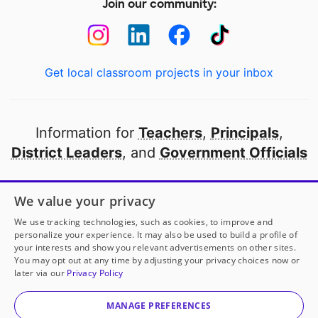
Join our community:
Get local classroom projects in your inbox
Information for
Teachers
,
Principals
,
District Leaders
, and
Government Officials
Open to every public school in America
We value your privacy
thanks to
our partners
We use tracking technologies, such as cookies, to improve and
personalize your experience. It may also be used to build a profile of
your interests and show you relevant advertisements on other sites.
Partner with DonorsChoose
You may opt out at any time by adjusting your privacy choices now or
later via our
Privacy Policy
© 2000-
2026
DonorsChoose, a 501(c)(3) not-for-profit
corporation.
MANAGE PREFERENCES