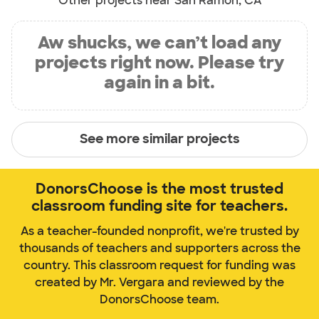
Other projects near San Ramon, CA
Aw shucks, we can’t load any
projects right now. Please try
again in a bit.
See more similar projects
DonorsChoose is the most trusted
classroom funding site for teachers.
As a teacher-founded nonprofit, we're trusted by
thousands of teachers and supporters across the
country. This classroom request for funding was
created by Mr. Vergara and reviewed by the
DonorsChoose team.