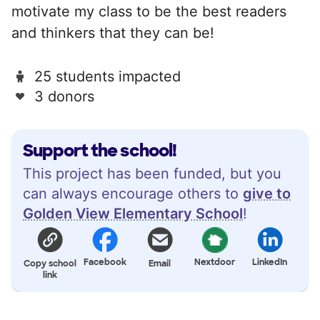
motivate my class to be the best readers
and thinkers that they can be!
25 students impacted
3 donors
Support the school!
This project has been funded, but you
can always encourage others to
give to
Golden View Elementary School
!
Facebook
Nextdoor
LinkedIn
Copy school
Email
link