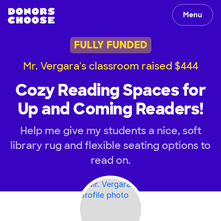
Menu
FULLY FUNDED
Mr. Vergara's classroom raised $444
Cozy Reading Spaces for
Up and Coming Readers!
Help me give my students a nice, soft
library rug and flexible seating options to
read on.