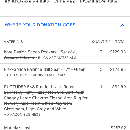
Early Development
Literacy
Flexible Seating
WHERE YOUR DONATION GOES
MATERIALS
QUANTITY
TOTAL
Kore Design Scoop Rockers - Set of 4,
2
$129.98
Assorted Colors
• BLICK ART MATERIALS
Flex-Space Balance Ball Seat - 17" - Green
5
$124.95
• LAKESHORE LEARNING MATERIALS
RUGTUDER 5x8 Rug for Living Room
1
$32.99
Bedroom, Fluffy Fuzzy Non Slip Soft Plush
Shaggy Large Chevron Zigzag Area Rug for
Nursery Kids Room Office Playroom
Classroom, Light Grey and White
• AMAZON BUSINESS
Materials cost
$287.92