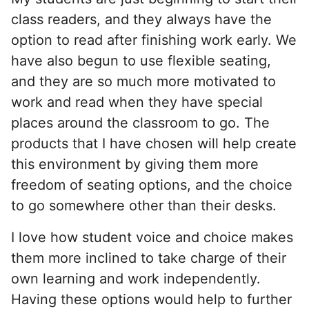
class readers, and they always have the
option to read after finishing work early. We
have also begun to use flexible seating,
and they are so much more motivated to
work and read when they have special
places around the classroom to go. The
products that I have chosen will help create
this environment by giving them more
freedom of seating options, and the choice
to go somewhere other than their desks.
I love how student voice and choice makes
them more inclined to take charge of their
own learning and work independently.
Having these options would help to further