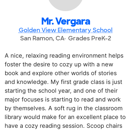
Mr. Vergara
Golden View Elementary School
San Ramon, CA
Grades PreK-2
A nice, relaxing reading environment helps
foster the desire to cozy up with a new
book and explore other worlds of stories
and knowledge. My first grade class is just
starting the school year, and one of their
major focuses is starting to read and work
by themselves. A soft rug in the classroom
library would make for an excellent place to
have a cozy reading session. Scoop chairs