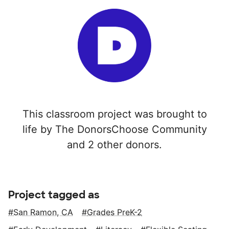
This classroom project was brought to
life by The DonorsChoose Community
and 2 other donors.
Project tagged as
San Ramon, CA
Grades PreK-2