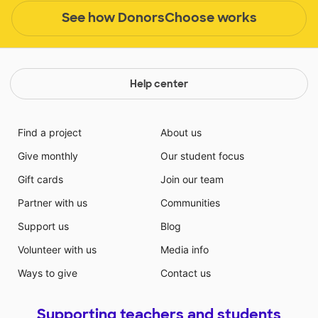
See how DonorsChoose works
Help center
Find a project
About us
Give monthly
Our student focus
Gift cards
Join our team
Partner with us
Communities
Support us
Blog
Volunteer with us
Media info
Ways to give
Contact us
Supporting teachers and students