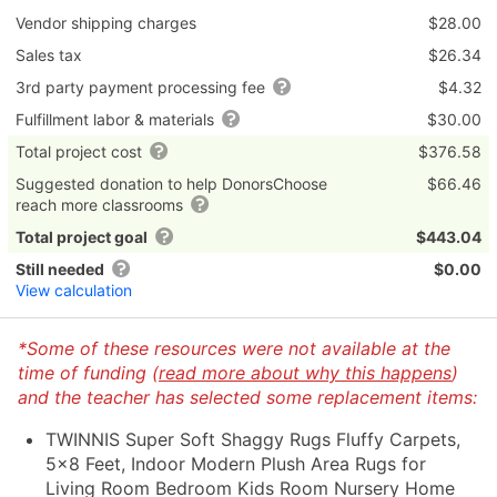
Vendor shipping charges
$28.00
Sales tax
$26.34
3rd party payment processing fee
$4.32
Fulfillment labor & materials
$30.00
Total project cost
$376.58
Suggested donation to help DonorsChoose
$66.46
reach more classrooms
Total project goal
$443.04
Still needed
$0.00
View calculation
*Some of these resources were not available at the
time of funding (
read more about why this happens
)
and the teacher has selected some replacement items:
TWINNIS Super Soft Shaggy Rugs Fluffy Carpets,
5x8 Feet, Indoor Modern Plush Area Rugs for
Living Room Bedroom Kids Room Nursery Home