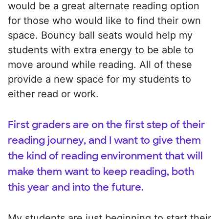
would be a great alternate reading option
for those who would like to find their own
space. Bouncy ball seats would help my
students with extra energy to be able to
move around while reading. All of these
provide a new space for my students to
either read or work.
First graders are on the first step of their
reading journey, and I want to give them
the kind of reading environment that will
make them want to keep reading, both
this year and into the future.
My students are just beginning to start their