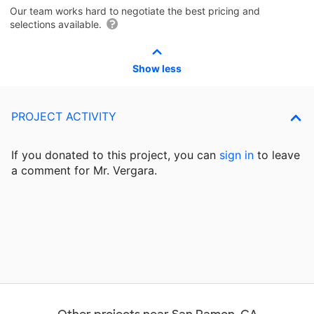
Our team works hard to negotiate the best pricing and
selections available.
Show less
PROJECT ACTIVITY
If you donated to this project, you can
sign in
to
leave
a comment for Mr. Vergara.