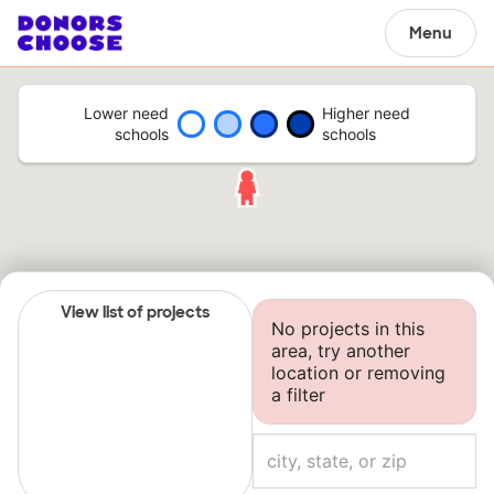
Menu
Lower need
Higher need
schools
schools
View list of projects
No projects in this
area, try another
location or removing
a filter