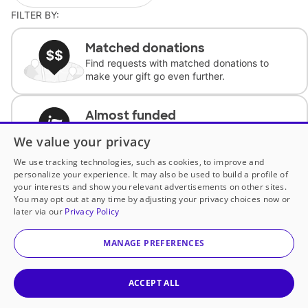
FILTER BY:
Matched donations
Find requests with matched donations to
make your gift go even further.
Almost funded
Support classrooms with less than $100 to
We value your privacy
complete the request.
We use tracking technologies, such as cookies, to improve and
personalize your experience. It may also be used to build a profile of
Historically underfunded
your interests and show you relevant advertisements on other sites.
Support requests from historically
You may opt out at any time by adjusting your privacy choices now or
underfunded classrooms.
later via our
Privacy Policy
MANAGE PREFERENCES
Classroom Essentials
Help teachers get essential, fast-shipping
supplies.
ACCEPT ALL