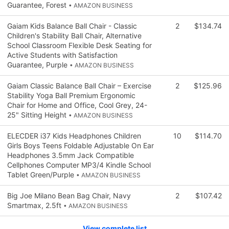
Guarantee, Forest
• AMAZON BUSINESS
Gaiam Kids Balance Ball Chair - Classic
2
$134.74
Children's Stability Ball Chair, Alternative
School Classroom Flexible Desk Seating for
Active Students with Satisfaction
Guarantee, Purple
• AMAZON BUSINESS
Gaiam Classic Balance Ball Chair – Exercise
2
$125.96
Stability Yoga Ball Premium Ergonomic
Chair for Home and Office, Cool Grey, 24-
25" Sitting Height
• AMAZON BUSINESS
ELECDER i37 Kids Headphones Children
10
$114.70
Girls Boys Teens Foldable Adjustable On Ear
Headphones 3.5mm Jack Compatible
Cellphones Computer MP3/4 Kindle School
Tablet Green/Purple
• AMAZON BUSINESS
Big Joe Milano Bean Bag Chair, Navy
2
$107.42
Smartmax, 2.5ft
• AMAZON BUSINESS
View complete list