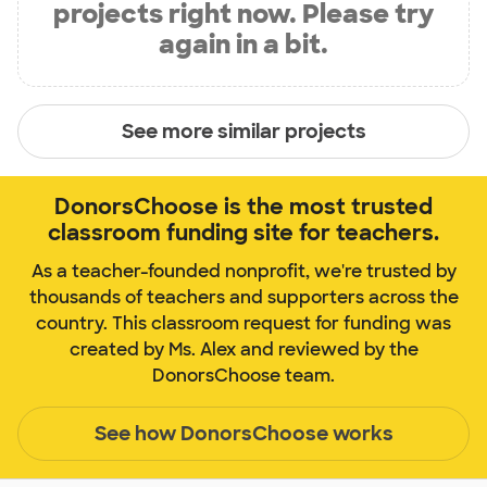
projects right now. Please try
again in a bit.
See more similar projects
DonorsChoose is the most trusted
classroom funding site for teachers.
As a teacher-founded nonprofit, we're trusted by
thousands of teachers and supporters across the
country. This classroom request for funding was
created by Ms. Alex and reviewed by the
DonorsChoose team.
See how DonorsChoose works