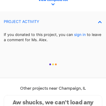
PROJECT ACTIVITY
If you donated to this project, you can
sign in
to
leave
a comment for Ms. Alex.
Other projects near Champaign, IL
Aw shucks, we can’t load any