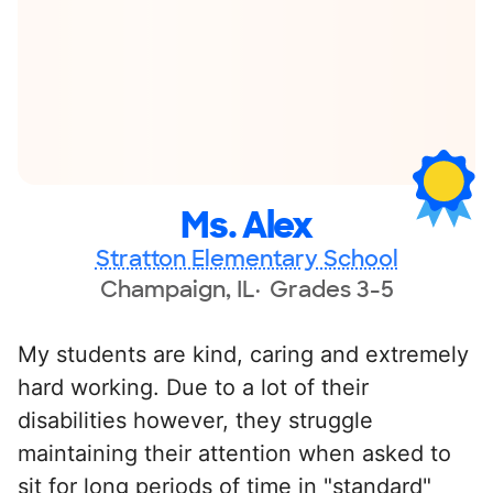
Ms. Alex
Stratton Elementary School
Champaign, IL
Grades 3-5
My students are kind, caring and extremely
hard working. Due to a lot of their
disabilities however, they struggle
maintaining their attention when asked to
sit for long periods of time in "standard"