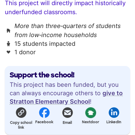
This project will directly impact historically
underfunded classrooms.
More than three‑quarters of students
from low‑income households
15 students impacted
1 donor
Support the school!
This project has been funded, but you
can always encourage others to
give to
Stratton Elementary School
!
Facebook
Nextdoor
LinkedIn
Copy school
Email
link