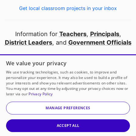
Get local classroom projects in your inbox
Information for
Teachers
,
Principals
,
District Leaders
, and
Government Officials
Open to every public school in America
We value your privacy
thanks to
our partners
We use tracking technologies, such as cookies, to improve and
personalize your experience. It may also be used to build a profile of
your interests and show you relevant advertisements on other sites.
Partner with DonorsChoose
You may opt out at any time by adjusting your privacy choices now or
later via our
Privacy Policy
© 2000-
2026
DonorsChoose, a 501(c)(3) not-for-profit
corporation.
MANAGE PREFERENCES
Privacy policy
|
Manage Cookies
|
Terms of use
|
Schools
ACCEPT ALL