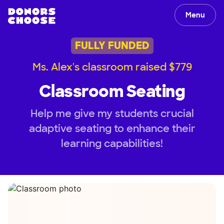
Menu
FULLY FUNDED
Ms. Alex's classroom raised $779
Classroom Seating
Help me give my students crucial
adaptive seating to enhance their
learning capabilities!