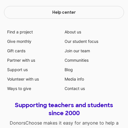
Help center
Find a project
About us
Give monthly
Our student focus
Gift cards
Join our team
Partner with us
Communities
Support us
Blog
Volunteer with us
Media info
Ways to give
Contact us
Supporting teachers and students
since 2000
DonorsChoose makes it easy for anyone to help a