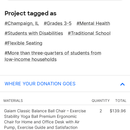
Project tagged as
Champaign, IL
Grades 3-5
Mental Health
Students with Disabilities
Traditional School
Flexible Seating
More than three‑quarters of students from
low‑income households
WHERE YOUR DONATION GOES
MATERIALS
QUANTITY
TOTAL
Gaiam Classic Balance Ball Chair – Exercise
2
$139.96
Stability Yoga Ball Premium Ergonomic
Chair for Home and Office Desk with Air
Pump, Exercise Guide and Satisfaction