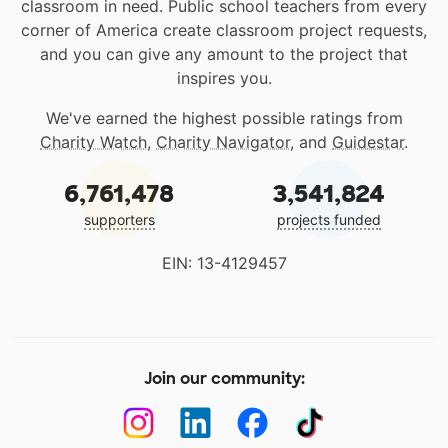
classroom in need. Public school teachers from every
corner of America create classroom project requests,
and you can give any amount to the project that
inspires you.
We've earned the highest possible ratings from
Charity Watch
,
Charity Navigator
, and
Guidestar
.
6,761,478
3,541,824
supporters
projects funded
EIN: 13-4129457
Join our community: