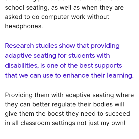
school seating, as well as when they are
asked to do computer work without
headphones.
Research studies show that providing
adaptive seating for students with
disabilities, is one of the best supports
that we can use to enhance their learning.
Providing them with adaptive seating where
they can better regulate their bodies will
give them the boost they need to succeed
in all classroom settings not just my own!