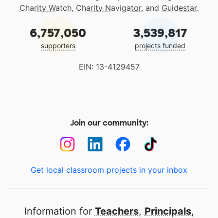
Charity Watch
,
Charity Navigator
, and
Guidestar
.
6,757,050
3,539,817
supporters
projects funded
EIN: 13-4129457
Join our community:
Get local classroom projects in your inbox
Information for
Teachers
,
Principals
,