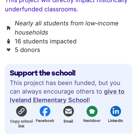
underfunded classrooms.
Nearly all students from low‑income
households
16 students impacted
5 donors
Support the school!
This project has been funded, but you
can always encourage others to
give to
Iveland Elementary School
!
Facebook
Nextdoor
LinkedIn
Copy school
Email
link