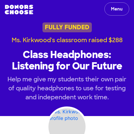
Menu
FULLY FUNDED
Ms. Kirkwood's classroom raised $288
Class Headphones:
Listening for Our Future
Help me give my students their own pair
of quality headphones to use for testing
and independent work time.