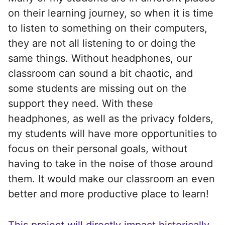
on their learning journey, so when it is time
to listen to something on their computers,
they are not all listening to or doing the
same things. Without headphones, our
classroom can sound a bit chaotic, and
some students are missing out on the
support they need. With these
headphones, as well as the privacy folders,
my students will have more opportunities to
focus on their personal goals, without
having to take in the noise of those around
them. It would make our classroom an even
better and more productive place to learn!
This project will directly impact historically