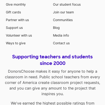
Give monthly
Our student focus
Gift cards
Join our team
Partner with us
Communities
Support us
Blog
Volunteer with us
Media info
Ways to give
Contact us
Supporting teachers and students
since 2000
DonorsChoose makes it easy for anyone to help a
classroom in need. Public school teachers from every
corner of America create classroom project requests,
and you can give any amount to the project that
inspires you.
We've earned the highest possible ratings from