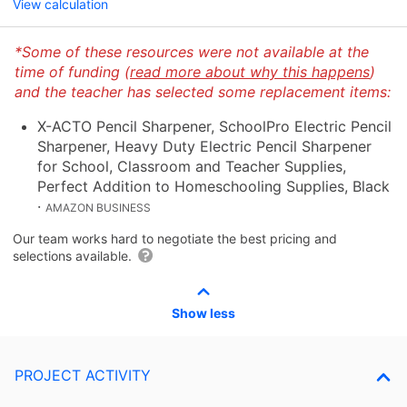
View calculation
*Some of these resources were not available at the
time of funding (
read more about why this happens
)
and the teacher has selected some replacement items:
X-ACTO Pencil Sharpener, SchoolPro Electric Pencil
Sharpener, Heavy Duty Electric Pencil Sharpener
for School, Classroom and Teacher Supplies,
Perfect Addition to Homeschooling Supplies, Black
·
AMAZON BUSINESS
Our team works hard to negotiate the best pricing and
selections available.
Show less
PROJECT ACTIVITY