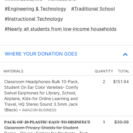
Engineering & Technology
Traditional School
Instructional Technology
Nearly all students from low‑income households
WHERE YOUR DONATION GOES
MATERIALS
QUANTITY
TOTAL
Classroom Headphones-Bulk 10-Pack,
2
$151.94
Student On Ear Color Varieties- Comfy
Swivel Earphones for Library, School,
Airplane, Kids-for Online Learning and
Travel, HQ Stereo Sound 3.5mm Jack
(Black)
• AMAZON BUSINESS
𝐏𝐀𝐂𝐊 𝐎𝐅 𝟐𝟎 𝐏𝐋𝐀𝐒𝐓𝐈𝐂 𝐄𝐀𝐒𝐘 𝐓𝐎 𝐃𝐈𝐒𝐈𝐍𝐅𝐄𝐂𝐓
1
$39.98
Classroom Privacy Shields for Student