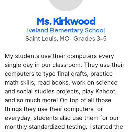
Ms. Kirkwood
Iveland Elementary School
Saint Louis, MO
Grades 3-5
My students use their computers every
single day in our classroom. They use their
computers to type final drafts, practice
math skills, read books, work on science
and social studies projects, play Kahoot,
and so much more! On top of all those
things they use their computers for
everyday, students also use them for our
monthly standardized testing. I started the