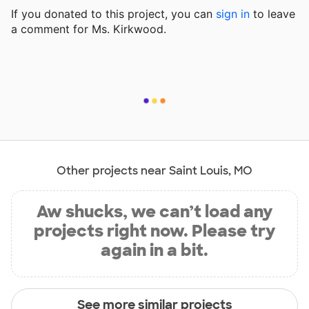
If you donated to this project, you can
sign in
to
leave
a comment for Ms. Kirkwood.
Other projects near Saint Louis, MO
Aw shucks, we can’t load any
projects right now. Please try
again in a bit.
See more similar projects