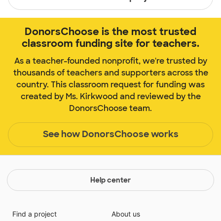
DonorsChoose is the most trusted
classroom funding site for teachers.
As a teacher-founded nonprofit, we're trusted by
thousands of teachers and supporters across the
country. This classroom request for funding was
created by Ms. Kirkwood and reviewed by the
DonorsChoose team.
See how DonorsChoose works
Help center
Find a project
About us