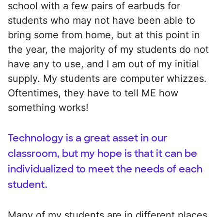
school with a few pairs of earbuds for
students who may not have been able to
bring some from home, but at this point in
the year, the majority of my students do not
have any to use, and I am out of my initial
supply. My students are computer whizzes.
Oftentimes, they have to tell ME how
something works!
Technology is a great asset in our
classroom, but my hope is that it can be
individualized to meet the needs of each
student.
Many of my students are in different places