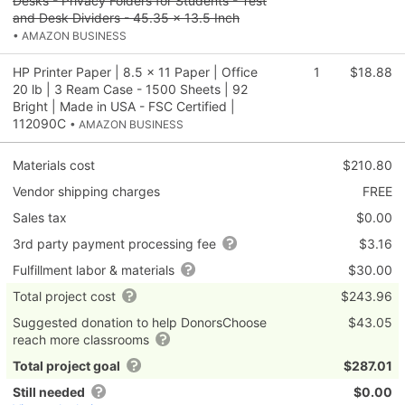
Desks - Privacy Folders for Students - Test
and Desk Dividers - 45.35 x 13.5 Inch
• AMAZON BUSINESS
HP Printer Paper | 8.5 x 11 Paper | Office
1
$18.88
20 lb | 3 Ream Case - 1500 Sheets | 92
Bright | Made in USA - FSC Certified |
112090C
• AMAZON BUSINESS
Materials cost
$210.80
Vendor shipping charges
FREE
Sales tax
$0.00
3rd party payment processing fee
$3.16
Fulfillment labor & materials
$30.00
Total project cost
$243.96
Suggested donation to help DonorsChoose
$43.05
reach more classrooms
Total project goal
$287.01
Still needed
$0.00