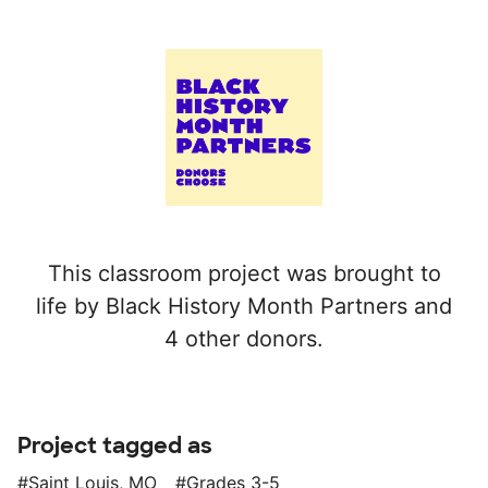
This classroom project was brought to
life by Black History Month Partners and
4 other donors.
Project tagged as
Saint Louis, MO
Grades 3-5