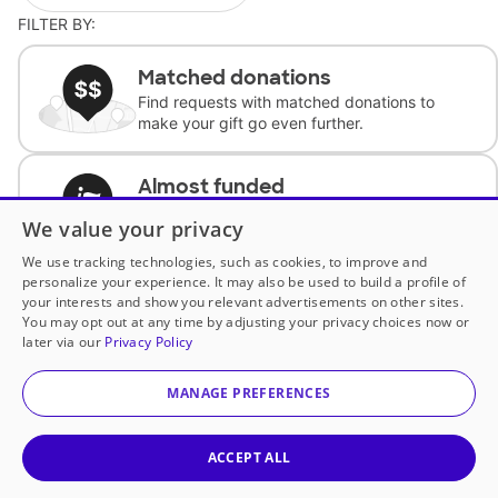
FILTER BY:
Matched donations
Find requests with matched donations to
make your gift go even further.
Almost funded
Support classrooms with less than $100 to
We value your privacy
complete the request.
We use tracking technologies, such as cookies, to improve and
personalize your experience. It may also be used to build a profile of
Historically underfunded
your interests and show you relevant advertisements on other sites.
Support requests from historically
You may opt out at any time by adjusting your privacy choices now or
underfunded classrooms.
later via our
Privacy Policy
MANAGE PREFERENCES
Classroom Essentials
Help teachers get essential, fast-shipping
supplies.
ACCEPT ALL