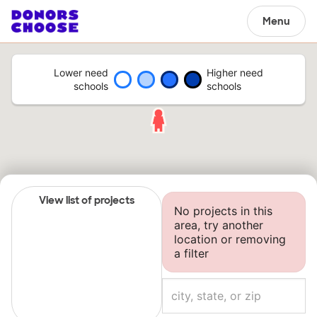
Menu
Lower need
Higher need
schools
schools
View list of projects
No projects in this
area, try another
location or removing
a filter