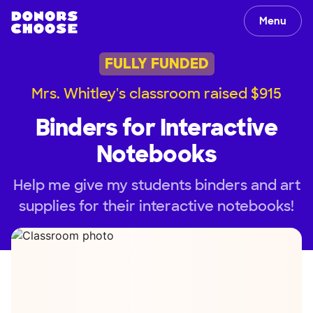
Menu
FULLY FUNDED
Mrs. Whitley's classroom raised $915
Binders for Interactive
Notebooks
Help me give my students binders and art
supplies for their interactive notebooks!