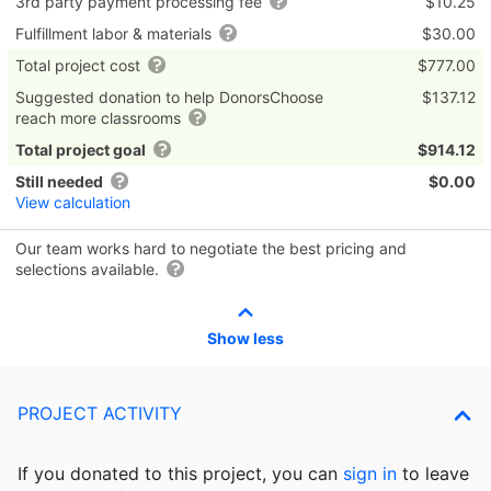
3rd party payment processing fee
$10.25
Fulfillment labor & materials
$30.00
Total project cost
$777.00
Suggested donation to help DonorsChoose
$137.12
reach more classrooms
Total project goal
$914.12
Still needed
$0.00
View calculation
Our team works hard to negotiate the best pricing and
selections available.
Show less
PROJECT ACTIVITY
If you donated to this project, you can
sign in
to
leave