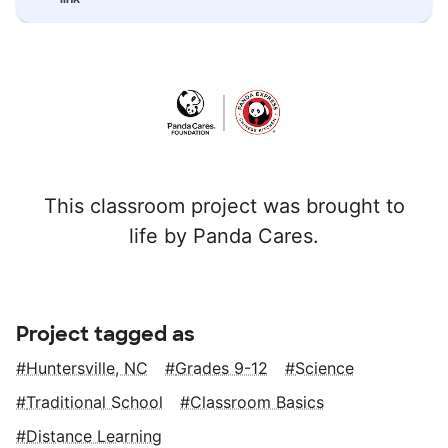
This classroom project was brought to
life by Panda Cares.
Project tagged as
Huntersville, NC
Grades 9-12
Science
Traditional School
Classroom Basics
Distance Learning