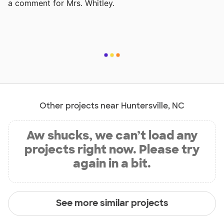
a comment for Mrs. Whitley.
Other projects near Huntersville, NC
Aw shucks, we can’t load any
projects right now. Please try
again in a bit.
See more similar projects