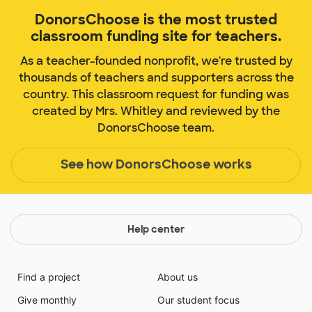
DonorsChoose is the most trusted
classroom funding site for teachers.
As a teacher-founded nonprofit, we're trusted by
thousands of teachers and supporters across the
country. This classroom request for funding was
created by Mrs. Whitley and reviewed by the
DonorsChoose team.
See how DonorsChoose works
Help center
Find a project
About us
Give monthly
Our student focus