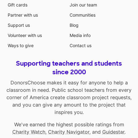
Gift cards
Join our team
Partner with us
Communities
Support us
Blog
Volunteer with us
Media info
Ways to give
Contact us
Supporting teachers and students
since 2000
DonorsChoose makes it easy for anyone to help a
classroom in need. Public school teachers from every
corner of America create classroom project requests,
and you can give any amount to the project that
inspires you.
We've earned the highest possible ratings from
Charity Watch
,
Charity Navigator
, and
Guidestar
.