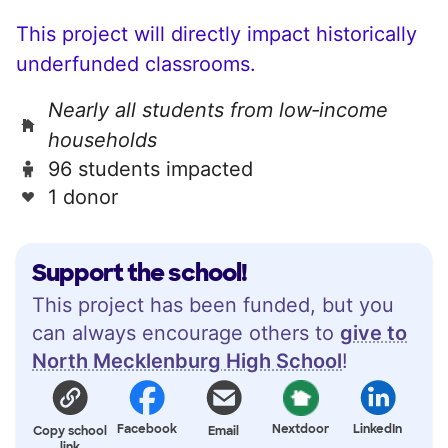
This project will directly impact historically
underfunded classrooms.
Nearly all students from low‑income
households
96 students impacted
1 donor
Support the school!
This project has been funded, but you
can always encourage others to
give to
North Mecklenburg High School
!
Facebook
Nextdoor
LinkedIn
Copy school
Email
link