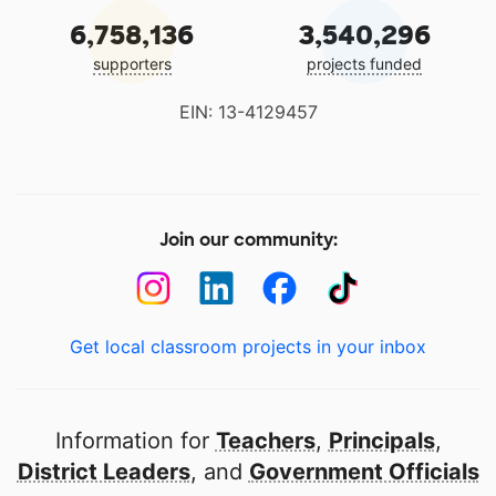
6,758,136
3,540,296
supporters
projects funded
EIN: 13-4129457
Join our community:
Get local classroom projects in your inbox
Information for
Teachers
,
Principals
,
District Leaders
, and
Government Officials