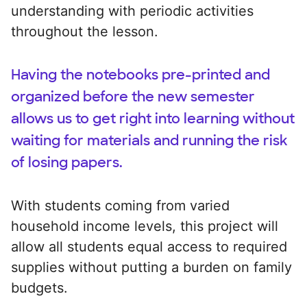
understanding with periodic activities
throughout the lesson.
Having the notebooks pre-printed and
organized before the new semester
allows us to get right into learning without
waiting for materials and running the risk
of losing papers.
With students coming from varied
household income levels, this project will
allow all students equal access to required
supplies without putting a burden on family
budgets.