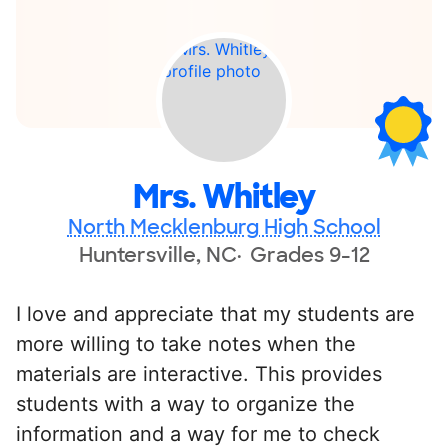
Mrs. Whitley
North Mecklenburg High School
Huntersville, NC
Grades 9-12
I love and appreciate that my students are
more willing to take notes when the
materials are interactive. This provides
students with a way to organize the
information and a way for me to check