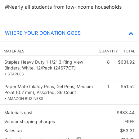
Nearly all students from low‑income households
WHERE YOUR DONATION GOES
MATERIALS
QUANTITY
TOTAL
Staples Heavy Duty 1 1/2" 3-Ring View
8
$631.92
Binders, White, 12/Pack (24677CT)
• STAPLES
Paper Mate InkJoy Pens, Gel Pens, Medium
1
$51.52
Point (0.7 mm), Assorted, 36 Count
• AMAZON BUSINESS
Materials cost
$683.44
Vendor shipping charges
FREE
Sales tax
$53.31