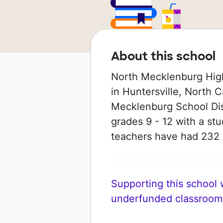
About this school
North Mecklenburg High
in Huntersville, North Ca
Mecklenburg School Dist
grades 9 - 12 with a stud
teachers have had 232
Supporting this school wi
underfunded classroom