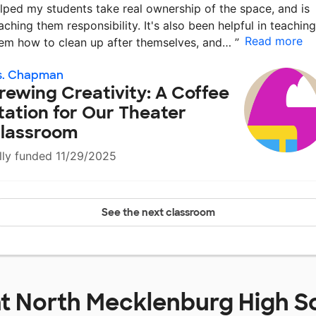
lped my students take real ownership of the space, and is
aching them responsibility. It's also been helpful in teaching
Read more
em how to clean up after themselves, and…
”
s. Chapman
rewing Creativity: A Coffee
tation for Our Theater
lassroom
lly funded 11/29/2025
See the next classroom
at
North Mecklenburg High S