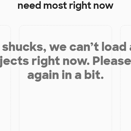
need most right now
shucks, we can’t load
jects right now. Please
again in a bit.