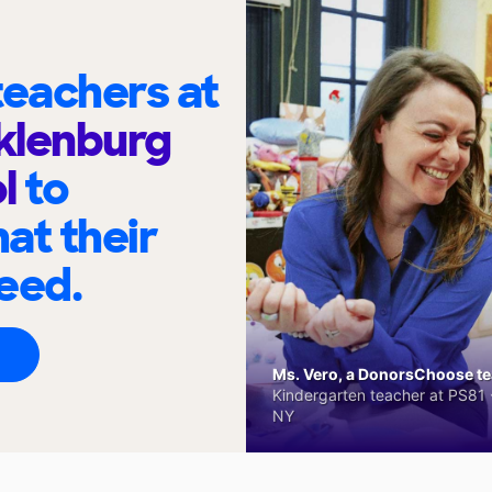
eachers at
klenburg
ol
to
at their
eed.
Ms. Vero, a DonorsChoose tea
Kindergarten teacher at PS81 -
NY