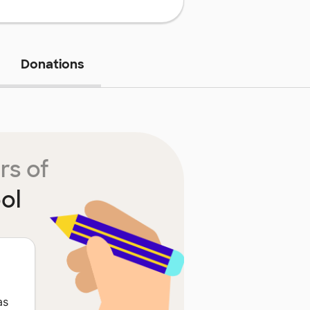
Donations
rs of
ol
as