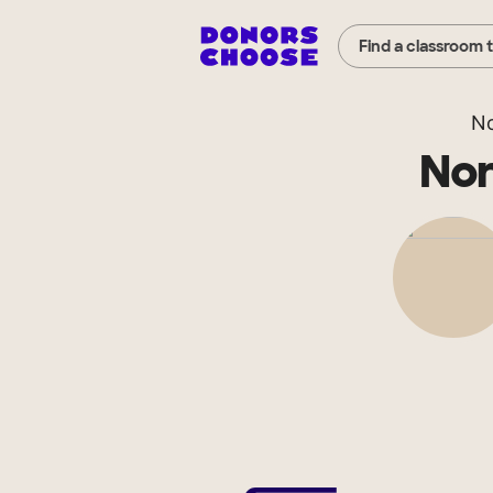
Find a classroom 
No
Nor