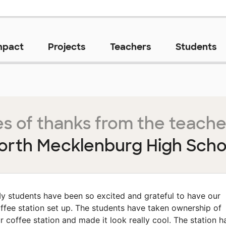
mpact
Projects
Teachers
Students
s of thanks from the teache
orth Mecklenburg High Scho
y students have been so excited and grateful to have our
ffee station set up. The students have taken ownership of
r coffee station and made it look really cool. The station h