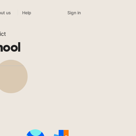
Sign in
ut us
Help
ict
hool