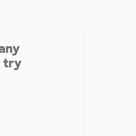
 any
 try