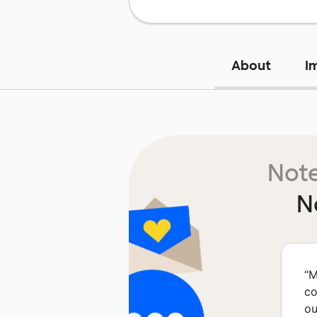
About
I
Note
N
“
M
co
ou