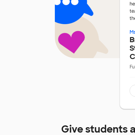
he
te
th
M
B
S
C
Fu
Give students 