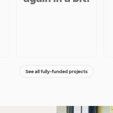
See all fully-funded projects