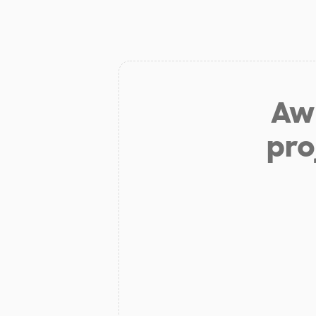
Aw 
pro