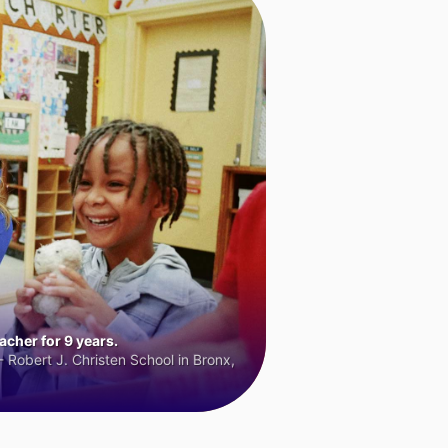
cher for 9 years.
 Robert J. Christen School in Bronx,