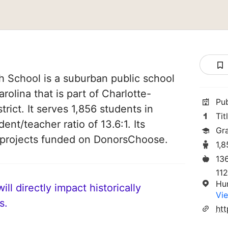
 School is a suburban public school
rolina that is part of Charlotte-
Pu
rict. It serves 1,856 students in
Tit
ent/teacher ratio of 13.6:1. Its
Gr
 projects funded on DonorsChoose.
1,
13
112
Hu
ll directly impact historically
Vie
s.