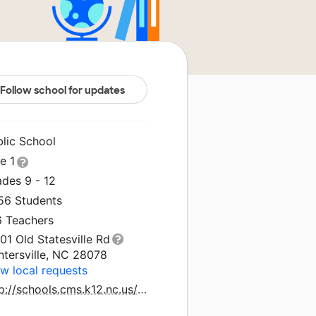
Follow school for updates
blic School
le 1
ades 9 - 12
856 Students
6 Teachers
01 Old Statesville Rd
ntersville, NC 28078
w local requests
http://schools.cms.k12.nc.us/northmecklenburghs