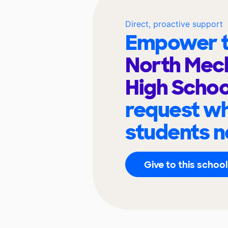
Direct, proactive support
Empower t
North Mec
High Scho
request wh
students n
Give to this school