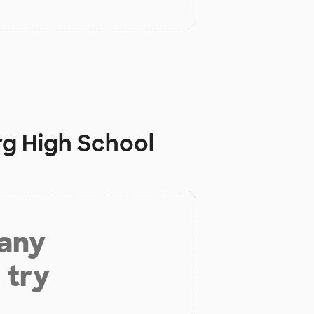
g High School
 any
 try