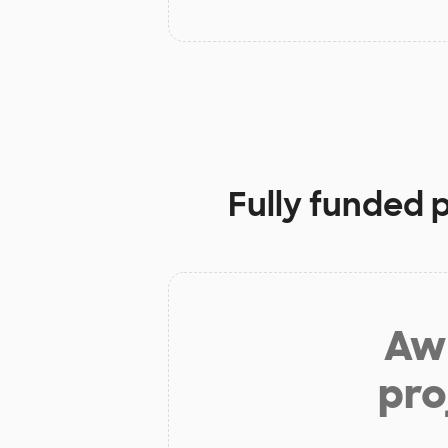
Fully funded 
Aw 
pro