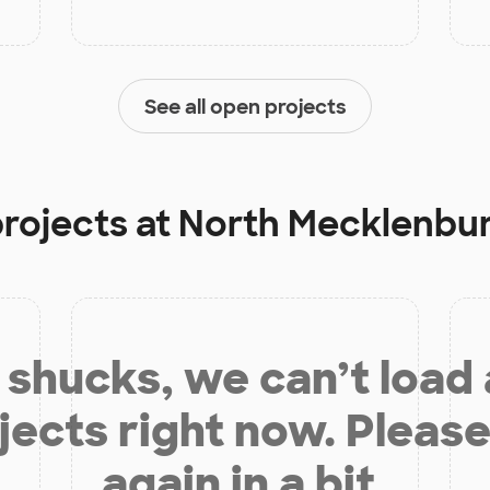
See all open projects
projects at
North Mecklenbur
shucks, we can’t load
jects right now. Please
again in a bit.