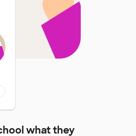
chool
what they