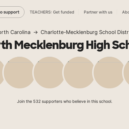
TEACHERS: Get funded
Partner with us
Abo
to support
rth Carolina
Charlotte-Mecklenburg School Distr
th Mecklenburg High Sc
Join the 532 supporters who believe in this school.