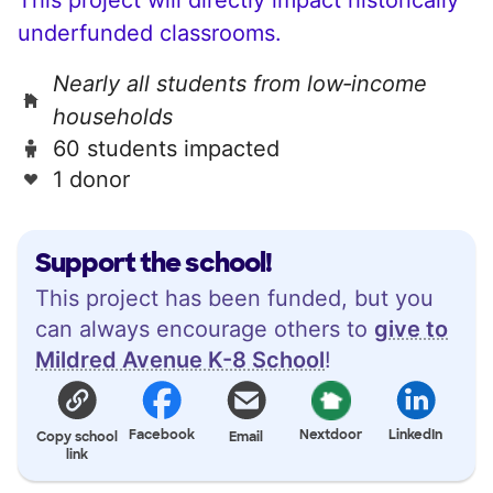
underfunded classrooms.
Nearly all students from low‑income
households
60 students impacted
1 donor
Support the school!
This project has been funded, but you
can always encourage others to
give to
Mildred Avenue K-8 School
!
Facebook
Nextdoor
LinkedIn
Copy school
Email
link