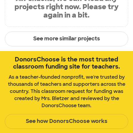
projects right now. Please try
again in a bit.
See more similar projects
DonorsChoose is the most trusted
classroom funding site for teachers.
As a teacher-founded nonprofit, we're trusted by
thousands of teachers and supporters across the
country. This classroom request for funding was
created by Mrs. Bletzer and reviewed by the
DonorsChoose team.
See how DonorsChoose works