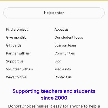
Help center
Find a project
About us
Give monthly
Our student focus
Gift cards
Join our team
Partner with us
Communities
Support us
Blog
Volunteer with us
Media info
Ways to give
Contact us
Supporting teachers and students
since 2000
DonorsChoose makes it easy for anyone to help a