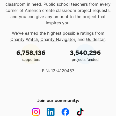
classroom in need. Public school teachers from every
corner of America create classroom project requests,
and you can give any amount to the project that
inspires you.
We've earned the highest possible ratings from
Charity Watch
,
Charity Navigator
, and
Guidestar
.
6,758,136
3,540,296
supporters
projects funded
EIN: 13-4129457
Join our community: