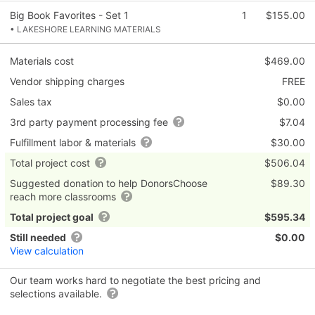
Big Book Favorites - Set 1
1
$155.00
• LAKESHORE LEARNING MATERIALS
Materials cost
$469.00
Vendor shipping charges
FREE
Sales tax
$0.00
3rd party payment processing fee
$7.04
Fulfillment labor & materials
$30.00
Total project cost
$506.04
Suggested donation to help DonorsChoose
$89.30
reach more classrooms
Total project goal
$595.34
Still needed
$0.00
View calculation
Our team works hard to negotiate the best pricing and
selections available.