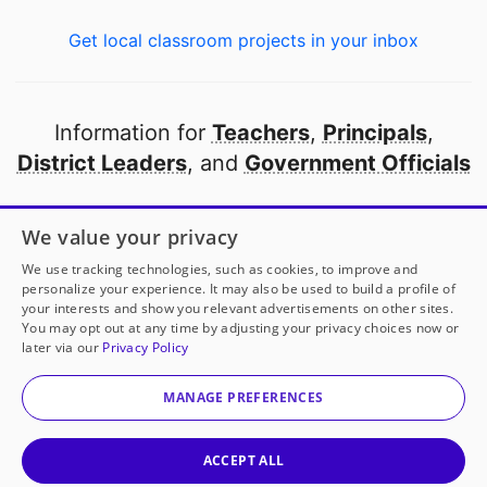
Get local classroom projects in your inbox
Information for
Teachers
,
Principals
,
District Leaders
, and
Government Officials
Open to every public school in America
We value your privacy
thanks to
our partners
We use tracking technologies, such as cookies, to improve and
personalize your experience. It may also be used to build a profile of
your interests and show you relevant advertisements on other sites.
Partner with DonorsChoose
You may opt out at any time by adjusting your privacy choices now or
Mrs. Bletzer
has another project!
Donate to
Even
later via our
Privacy Policy
Teachers Need to Keep Learning!
to help
her
© 2000-
2026
DonorsChoose, a 501(c)(3) not-for-profit
classroom.
corporation.
MANAGE PREFERENCES
Privacy policy
|
Manage Cookies
|
Terms of use
|
Schools
25
50
100
200
Give to
Mrs. Bletzer
ACCEPT ALL