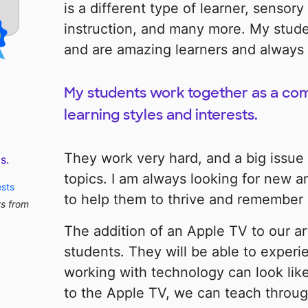
is a different type of learner, sensory
instruction, and many more. My stud
and are amazing learners and always 
My students work together as a co
learning styles and interests.
They work very hard, and a big issue 
s.
topics. I am always looking for new a
ests
to help them to thrive and remember d
ts from
The addition of an Apple TV to our ar
students. They will be able to exper
working with technology can look like
to the Apple TV, we can teach through 