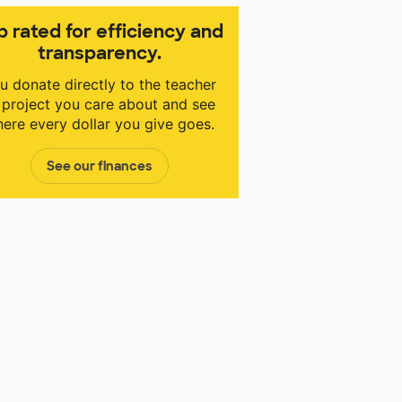
p rated for efficiency and
transparency.
u donate directly to the teacher
 project you care about and see
ere every dollar you give goes.
See our finances