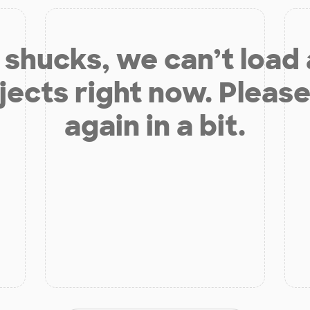
shucks, we can’t load
jects right now. Please
again in a bit.