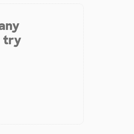
 any
 try