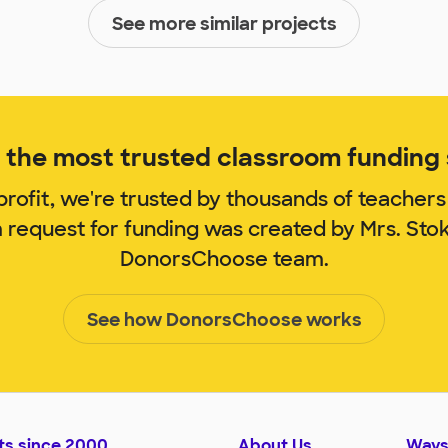
See more similar projects
the most trusted classroom funding s
rofit, we're trusted by thousands of teachers
m request for funding was created by Mrs. Sto
DonorsChoose team.
See how DonorsChoose works
ts since 2000
About Us
Ways