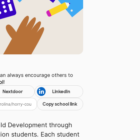
can always encourage others to
ol
!
Nextdoor
LinkedIn
Copy school link
ild Development through
tion students. Each student