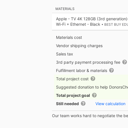
MATERIALS
Apple - TV 4K 128GB (3rd generation)
Wi-Fi + Ethernet - Black
• BEST BUY ED
Materials cost
Vendor shipping charges
Sales tax
3rd party payment processing fee
Fulfillment labor & materials
Total project cost
Suggested donation to help DonorsC
Total project goal
Still needed
View calculation
Our team works hard to negotiate the bes