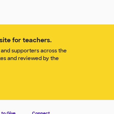
ite for teachers.
 and supporters across the
kes and reviewed by the
 to Give
Connect