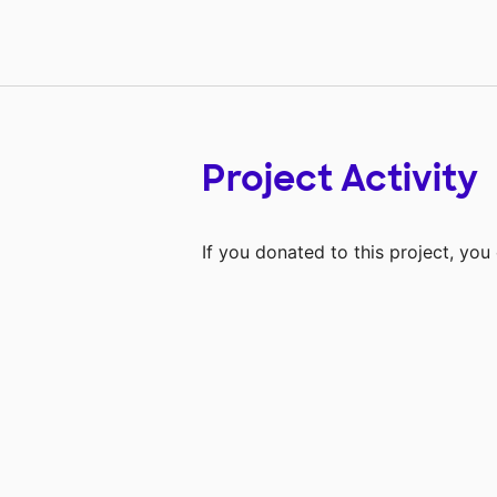
Project Activity
If you donated to this project, yo