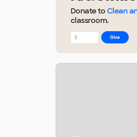
Donate to
Clean a
classroom.