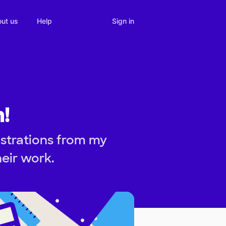
Sign in
ut us
Help
!
strations from my
heir work.