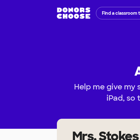
Find a classroom 
Help me give my 
iPad, so 
Mrs. Stokes