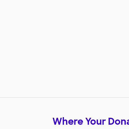
Where Your Don