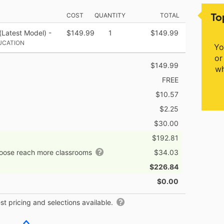
To
COST
QUANTITY
TOTAL
(Latest Model) -
$149.99
1
$149.99
UCATION
Yo
or
$149.99
wh
FREE
$10.57
$2.25
$30.00
$192.81
hoose reach more classrooms
$34.03
$226.84
$0.00
t pricing and selections available.