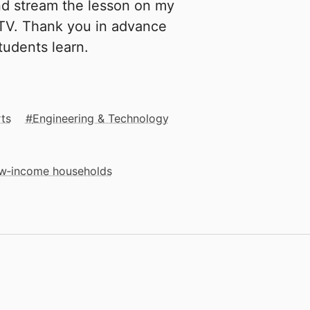
and stream the lesson on my
 TV. Thank you in advance
tudents learn.
rts
Engineering & Technology
low‑income households