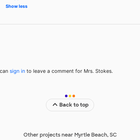
Show less
u can
sign in
to
leave a comment for Mrs. Stokes.
Back to top
Other projects near Myrtle Beach, SC