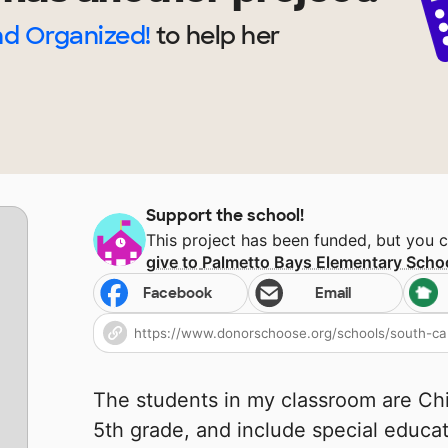
nd Organized!
to help
her
Support the school!
This project has been funded, but you 
give to
Palmetto Bays Elementary Scho
Facebook
Email
The students in my classroom are Ch
5th grade, and include special educa