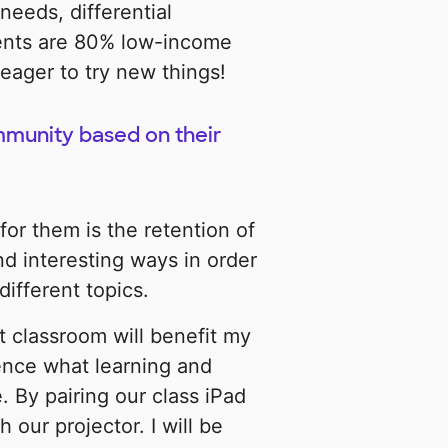
 needs, differential
ents are 80% low-income
eager to try new things!
mmunity based on their
for them is the retention of
nd interesting ways in order
ifferent topics.
t classroom will benefit my
ience what learning and
. By pairing our class iPad
our projector. I will be