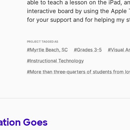
able to teach a lesson on the iPad, 
interactive board by using the Apple
for your support and for helping my s
PROJECT TAGGED AS
Myrtle Beach, SC
Grades 3-5
Visual A
Instructional Technology
More than three‑quarters of students from 
ation Goes