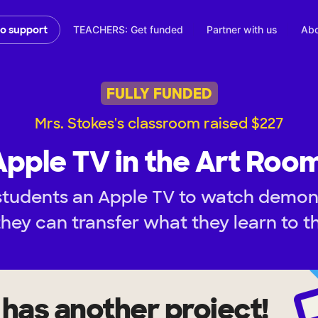
TEACHERS: Get funded
Partner with us
Abo
to support
FULLY FUNDED
Mrs. Stokes's classroom raised $227
Apple TV in the Art Room
students an Apple TV to watch demon
they can transfer what they learn to t
has another project!