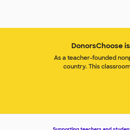
DonorsChoose is 
As a teacher-founded nonp
country. This classroo
Supporting teachers and studen