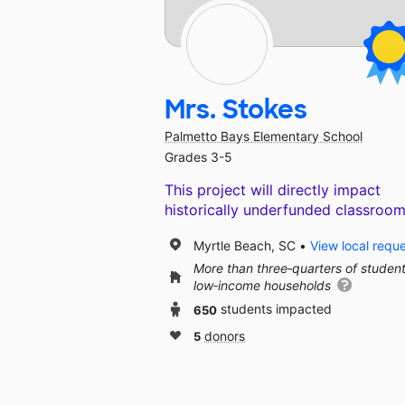
Mrs. Stokes
Palmetto Bays Elementary School
Grades 3-5
This project will directly impact
historically underfunded classroom
Myrtle Beach, SC
View local requ
More than three‑quarters of studen
low‑income households
650
students impacted
5
donors