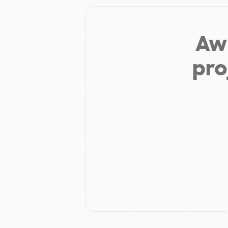
Aw 
pro