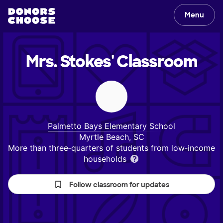
Menu
Mrs. Stokes'
Classroom
Palmetto Bays Elementary School
Myrtle Beach, SC
More than three‑quarters of students from low‑income
households
Follow classroom for updates