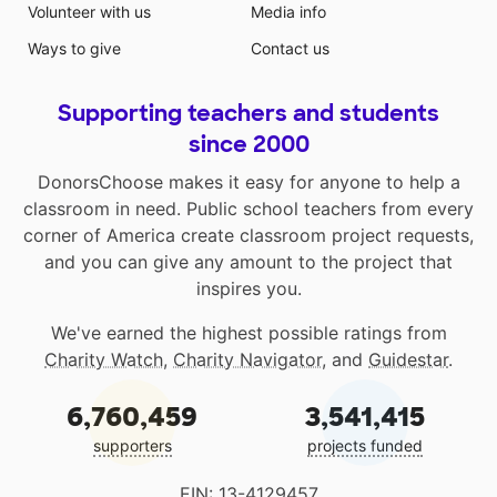
Volunteer with us
Media info
Ways to give
Contact us
Supporting teachers and students
since 2000
DonorsChoose makes it easy for anyone to help a
classroom in need. Public school teachers from every
corner of America create classroom project requests,
and you can give any amount to the project that
inspires you.
We've earned the highest possible ratings from
Charity Watch
,
Charity Navigator
, and
Guidestar
.
6,760,459
3,541,415
supporters
projects funded
EIN: 13-4129457