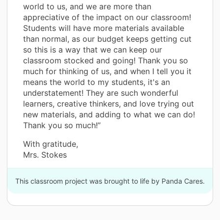
world to us, and we are more than
appreciative of the impact on our classroom!
Students will have more materials available
than normal, as our budget keeps getting cut
so this is a way that we can keep our
classroom stocked and going! Thank you so
much for thinking of us, and when I tell you it
means the world to my students, it's an
understatement! They are such wonderful
learners, creative thinkers, and love trying out
new materials, and adding to what we can do!
Thank you so much!”
With gratitude,
Mrs. Stokes
This classroom project was brought to life by Panda Cares.