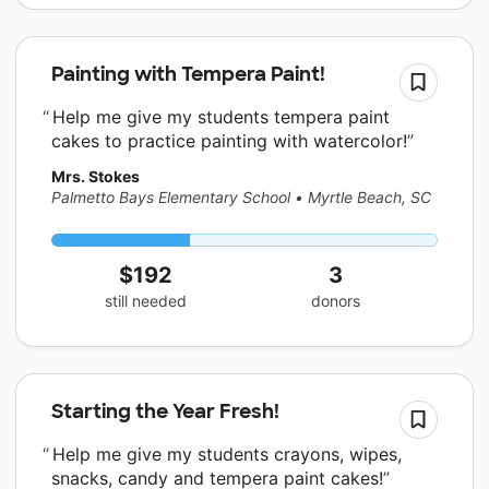
Painting with Tempera Paint!
Help me give my students tempera paint
cakes to practice painting with watercolor!
Mrs. Stokes
Palmetto Bays Elementary School
•
Myrtle Beach, SC
$192
3
still needed
donors
Starting the Year Fresh!
Help me give my students crayons, wipes,
snacks, candy and tempera paint cakes!