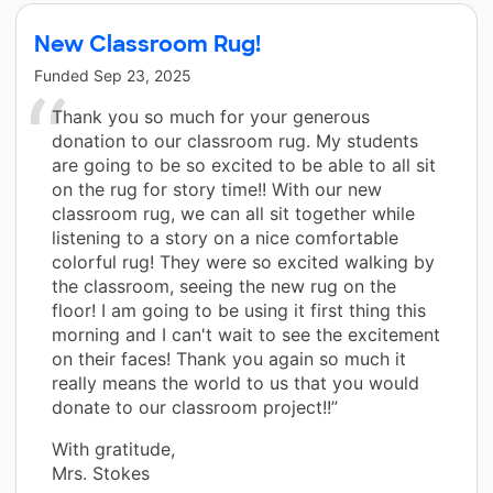
New Classroom Rug!
Funded
Sep 23, 2025
Thank you so much for your generous
donation to our classroom rug. My students
are going to be so excited to be able to all sit
on the rug for story time!! With our new
classroom rug, we can all sit together while
listening to a story on a nice comfortable
colorful rug! They were so excited walking by
the classroom, seeing the new rug on the
floor! I am going to be using it first thing this
morning and I can't wait to see the excitement
on their faces! Thank you again so much it
really means the world to us that you would
donate to our classroom project!!”
With gratitude,
Mrs. Stokes