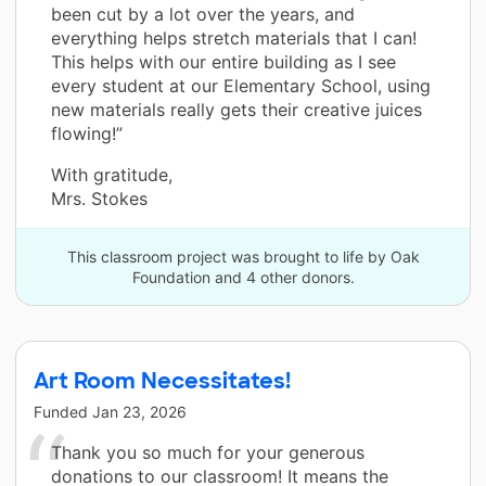
been cut by a lot over the years, and
everything helps stretch materials that I can!
This helps with our entire building as I see
every student at our Elementary School, using
new materials really gets their creative juices
flowing!”
With gratitude,
Mrs. Stokes
This classroom project was brought to life by Oak
Foundation and 4 other donors.
Art Room Necessitates!
Funded
Jan 23, 2026
Thank you so much for your generous
donations to our classroom! It means the