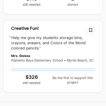
still needed
donors
Creative Fun!
Help me give my students storage bins,
crayons, erasers, and Colors of the World
colored pencils.
Mrs. Stokes
Palmetto Bays Elementary School
•
Myrtle Beach, SC
$326
Be the first to support this
project
still needed