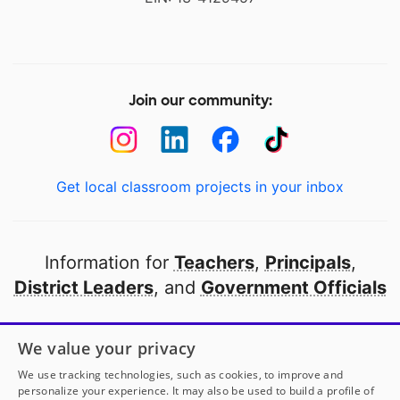
Join our community:
Get local classroom projects in your inbox
Information for
Teachers
,
Principals
,
District Leaders
, and
Government Officials
Open to every public school in America
We value your privacy
thanks to
our partners
We use tracking technologies, such as cookies, to improve and
personalize your experience. It may also be used to build a profile of