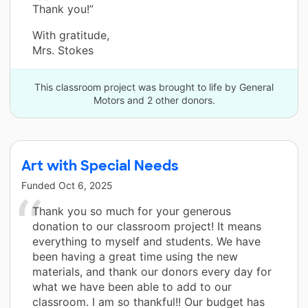
Thank you!”
With gratitude,
Mrs. Stokes
This classroom project was brought to life by General
Motors and 2 other donors.
Art with Special Needs
Funded
Oct 6, 2025
Thank you so much for your generous
donation to our classroom project! It means
everything to myself and students. We have
been having a great time using the new
materials, and thank our donors every day for
what we have been able to add to our
classroom. I am so thankful!! Our budget has