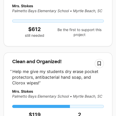
Mrs. Stokes
Palmetto Bays Elementary School
•
Myrtle Beach, SC
$612
Be the first to support this
project
still needed
Clean and Organized!
Help me give my students dry erase pocket
protectors, antibacterial hand soap, and
Clorox wipes!
Mrs. Stokes
Palmetto Bays Elementary School
•
Myrtle Beach, SC
$119
2