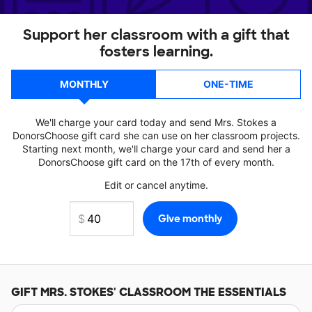
Support her classroom with a gift that
fosters learning.
MONTHLY
ONE-TIME
We'll charge your card today and send Mrs. Stokes a
DonorsChoose gift card she can use on her classroom projects.
Starting next month, we'll charge your card and send her a
DonorsChoose gift card on the 17th of every month.
Edit or cancel anytime.
GIFT
MRS. STOKES'
CLASSROOM THE ESSENTIALS