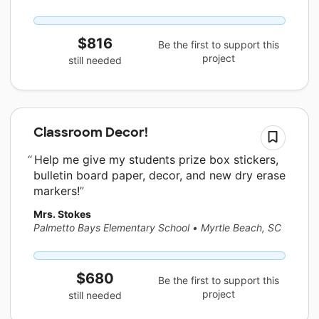
$816
Be the first to support this
project
still needed
Classroom Decor!
Help me give my students prize box stickers,
bulletin board paper, decor, and new dry erase
markers!
Mrs. Stokes
Palmetto Bays Elementary School
•
Myrtle Beach, SC
$680
Be the first to support this
project
still needed