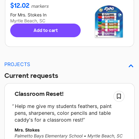
$
12.02
markers
For
Mrs. Stokes
In
Myrtle Beach, SC
Add to cart
PROJECTS
Current requests
Classroom Reset!
Help me give my students feathers, paint
pens, sharpeners, color pencils and table
caddy's for a classroom rest!
Mrs. Stokes
Palmetto Bays Elementary School
•
Myrtle Beach, SC