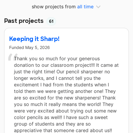
show projects from
all time
Past projects
61
Keeping it Sharp!
Funded
May 5, 2026
Thank you so much for your generous
donation to our classroom project!!! It came at
just the right time! Our pencil sharpener no
longer works, and I cannot tell you the
excitement I had from the students when I
told them we were getting another one! They
are so excited for the new sharpeners! Thank
you so much it really means the world! They
were very excited about trying out some new
color pencils as well!! I have such a sweet
group of students and they are so
appreciative that someone cared about us!!