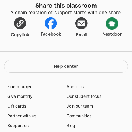
are extremely slow and outdated. The students are
Share this classroom
eager to get new computers to be able to use in
A chain reaction of support starts with one share.
class. Our county has a 1:1 ratio on tablets, they are
also Dell brand. If we could get the students in the art
room to work on Apples it would be amazing!
Facebook
Nextdoor
Copy link
Email
Help center
Find a project
About us
Give monthly
Our student focus
Gift cards
Join our team
Partner with us
Communities
Support us
Blog