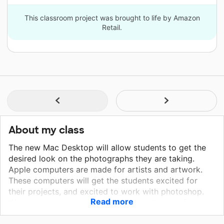
This classroom project was brought to life by Amazon
Retail.
About my class
The new Mac Desktop will allow students to get the
desired look on the photographs they are taking.
Apple computers are made for artists and artwork.
These computers will get the students excited for
their projects, and excited to work with photoshop.
Read more
We are currently using Dell Desktops that are from
2007 and later. The computers are getting old, they