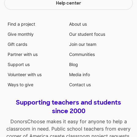
Help center
Find a project
About us
Give monthly
Our student focus
Gift cards
Join our team
Partner with us
Communities
Support us
Blog
Volunteer with us
Media info
Ways to give
Contact us
Supporting teachers and students
since 2000
DonorsChoose makes it easy for anyone to help a
classroom in need. Public school teachers from every
corner of America create classroom project requests,