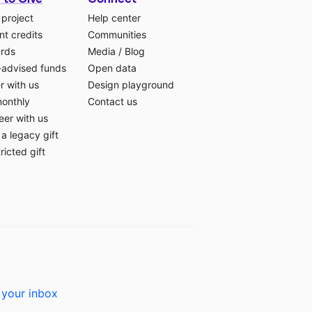
 project
Help center
t credits
Communities
ards
Media
/
Blog
-advised funds
Open data
r with us
Design playground
monthly
Contact us
eer with us
a legacy gift
ricted gift
 your inbox