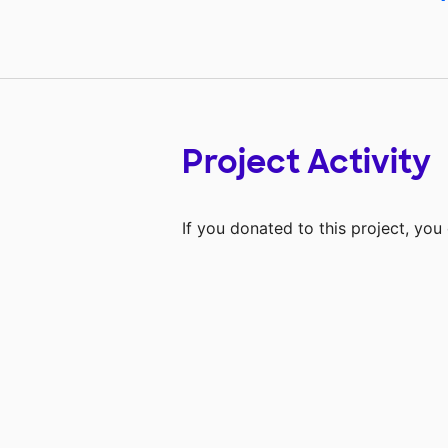
Project Activity
If you donated to this project, yo