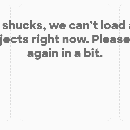
shucks, we can’t load
jects right now. Please
again in a bit.