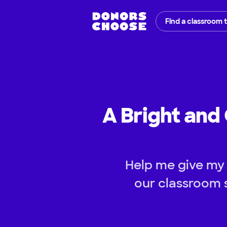
Find a classroom 
A Bright and 
Help me give my s
our classroom 