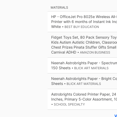
MATERIALS
HP - OfficeJet Pro 8025e Wireless All-
Printer with 6 months of Instant Ink I
White
• BEST BUY EDUCATION
Fidget Toys Set, 80 Pack Sensory Toy
Kids Autism Autistic Children, Classr
Chest Prizes Pinata Stuffer Gifts Small
Carnival ADHD
• AMAZON BUSINESS
Neenah Astrobrights Paper - Spectrum
150 Sheets
• BLICK ART MATERIALS
Neenah Astrobrights Paper - Bright Co
Sheets
• BLICK ART MATERIALS
Astrobrights Colored Printer Paper, 24 
Inches, Primary 5-Color Assortment, 1
• SCHOOL SPECIALTY
V