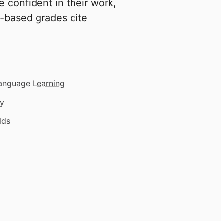
e confident in their work,
t-based grades cite
Language Learning
gy
lds