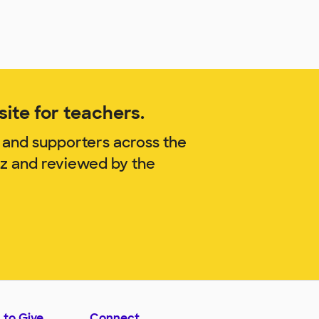
ite for teachers.
 and supporters across the
tz and reviewed by the
 to Give
Connect