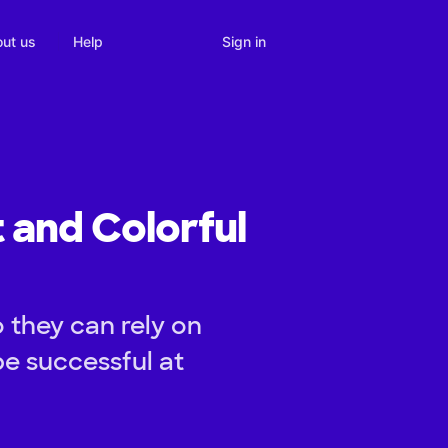
Sign in
ut us
Help
t and Colorful
o they can rely on
e successful at