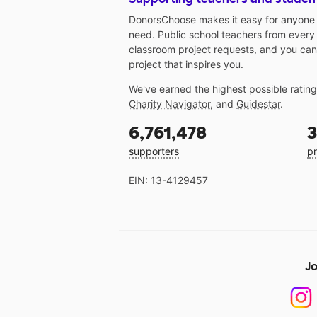
DonorsChoose makes it easy for anyone t
need. Public school teachers from every
classroom project requests, and you can
project that inspires you.
We've earned the highest possible ratin
Charity Navigator
, and
Guidestar
.
6,761,478
3
supporters
pr
EIN: 13-4129457
Jo