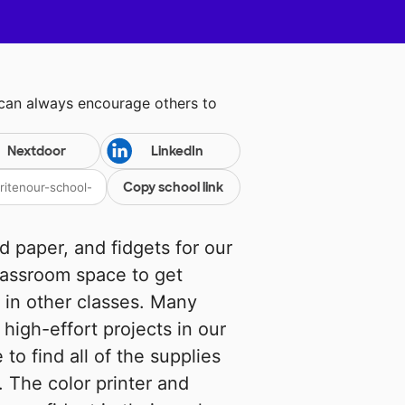
 can always encourage others to
Nextdoor
LinkedIn
Copy school link
ed paper, and fidgets for our
lassroom space to get
 in other classes. Many
high-effort projects in our
to find all of the supplies
 The color printer and