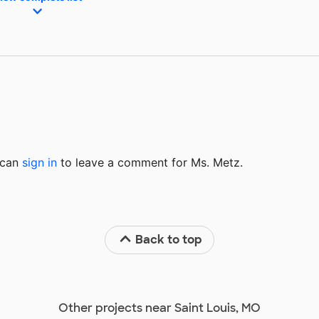
u can
sign in
to
leave a comment for Ms. Metz.
Back to top
Other projects near Saint Louis, MO