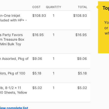
To
COST
QUANTITY
TOTAL
In-One Inkjet
$108.93
1
$108.93
ncluded with HP+ -
Yo
or
wh
s Party Favors
$16.95
1
$16.95
oom Treasure Box
 Mini Bulk Toy
 Assorted, Pkg of
$9.06
1
$9.06
lors, Pkg of 100
$5.18
1
$5.18
lb, 8-1/2 x 11
$5.02
1
$5.02
00 Sheets, Yellow
iew complete list