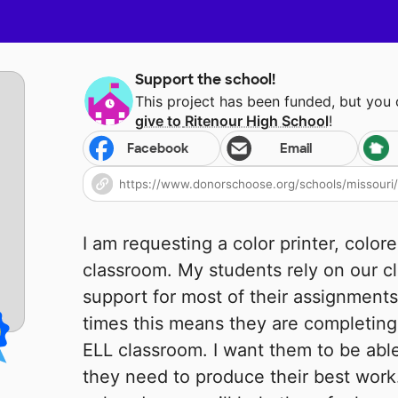
Support the school!
This project has been funded, but you
give to
Ritenour High School
!
Facebook
Email
I am requesting a color printer, color
classroom. My students rely on our c
support for most of their assignments
times this means they are completing 
ELL classroom. I want them to be able 
they need to produce their best work.