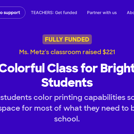
TEACHERS: Get funded
Partner with us
Abo
to support
FULLY FUNDED
Ms. Metz's classroom raised $221
Colorful Class for Brigh
Students
tudents color printing capabilities s
space for most of what they need to b
school.