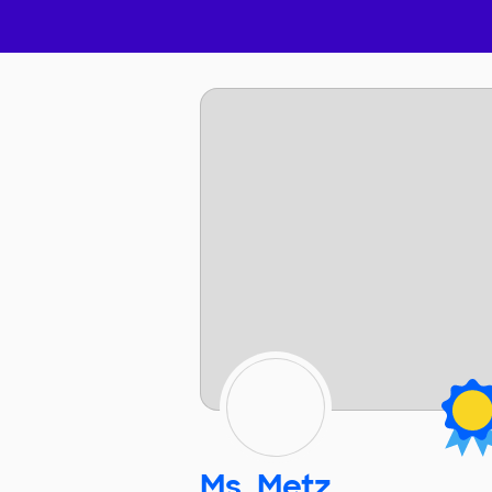
Ms. Metz