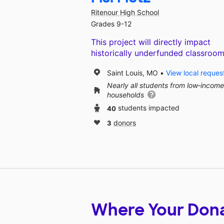
Ritenour High School
Grades 9-12
This project will directly impact
historically underfunded classroom
Saint Louis, MO
View local reques
Nearly all students from low‑income
households
40
students impacted
3
donors
Where Your Don