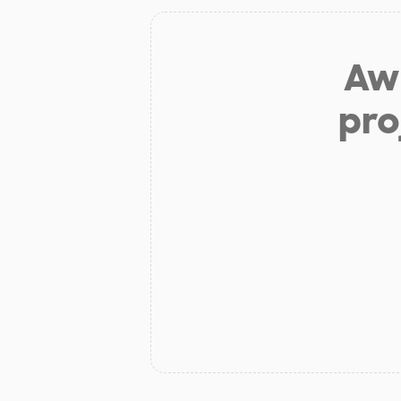
Aw 
pro