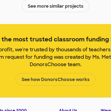
See more similar projects
the most trusted classroom funding s
rofit, we're trusted by thousands of teachers
om request for funding was created by Ms. Me
DonorsChoose team.
See how DonorsChoose works
ts since 2000
About Us
Ways