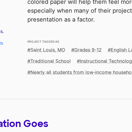
colored paper will help them feel mor
especially when many of their projec
presentation as a factor.
s.
PROJECT TAGGED AS
ts
Saint Louis, MO
Grades 9-12
English 
Traditional School
Instructional Technolo
Nearly all students from low‑income househo
ation Goes