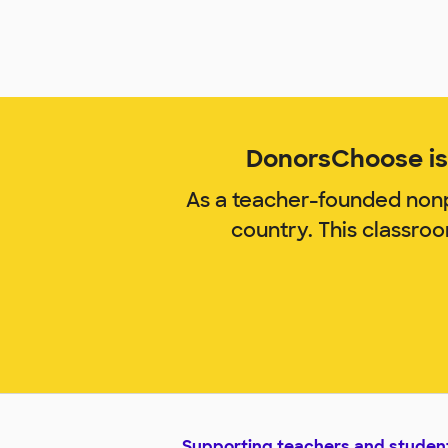
DonorsChoose is 
As a teacher-founded nonp
country. This classro
Supporting teachers and studen