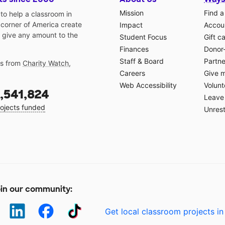
Mission
Find a
o help a classroom in
 corner of America create
Impact
Accoun
 give any amount to the
Student Focus
Gift c
Finances
Donor
Staff & Board
Partne
gs from
Charity Watch
,
Careers
Give 
Web Accessibility
Volunt
,541,824
Leave 
ojects funded
Unrest
in our community:
Get local classroom projects in