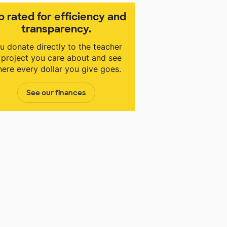
p rated for efficiency and
transparency.
u donate directly to the teacher
 project you care about and see
ere every dollar you give goes.
See our finances