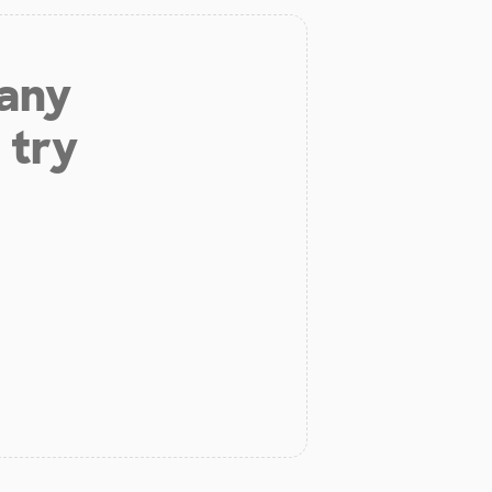
 any
 try