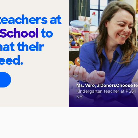
eachers at
School
to
at their
eed.
Ms. Vero, a DonorsChoose tea
Kindergarten teacher at PS81 -
NY