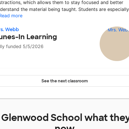
stractions, which allows them to stay focused and better
derstand the material being taught. Students are especiall
Read more
rs. Webb
unes-In Learning
lly funded 5/5/2026
See the next classroom
t
Glenwood School
what they
now