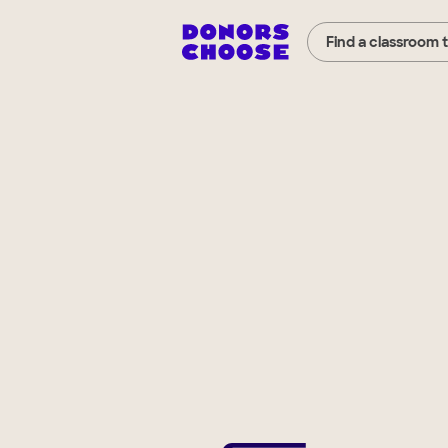
Find a classroom 