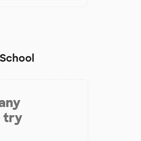
School
 any
 try