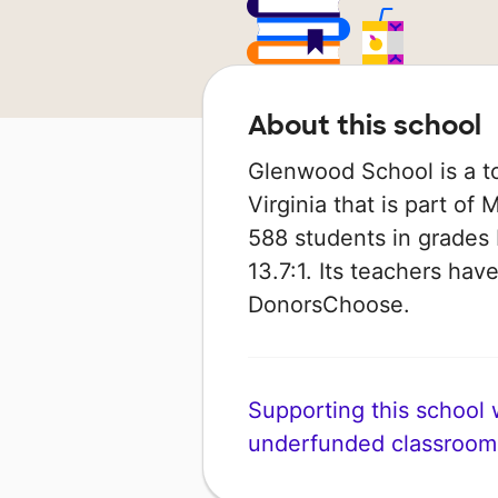
About this school
Glenwood School is a t
Virginia that is part of
588 students in grades K
13.7:1. Its teachers ha
DonorsChoose.
Supporting this school wi
underfunded classroom