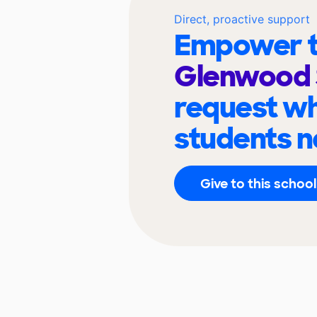
Direct, proactive support
Empower t
Glenwood 
request wh
students n
Give to this school