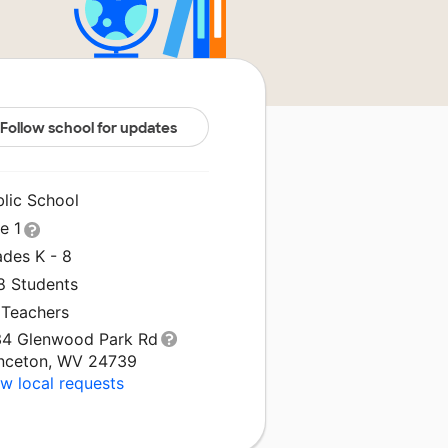
Follow school for updates
blic School
le 1
ades K - 8
8 Students
 Teachers
34 Glenwood Park Rd
inceton, WV 24739
w local requests