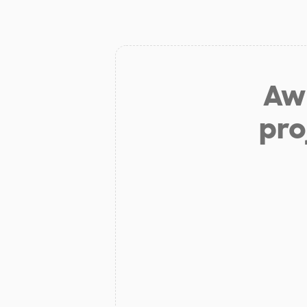
Aw 
pro