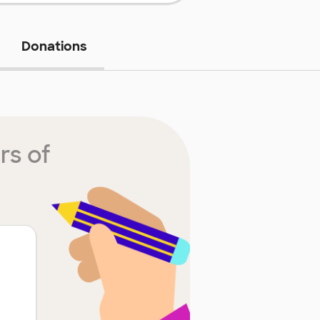
Donations
rs of