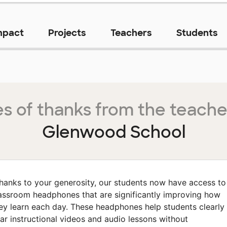
mpact
Projects
Teachers
Students
s of thanks from the teache
Glenwood School
hanks to your generosity, our students now have access to
assroom headphones that are significantly improving how
ey learn each day. These headphones help students clearly
ar instructional videos and audio lessons without