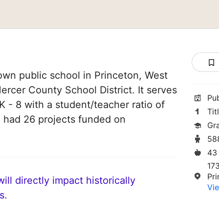
own public school in Princeton, West
 Mercer County School District. It serves
Pu
 - 8 with a student/teacher ratio of
Tit
ve had 26 projects funded on
Gr
58
43
17
Pr
ll directly impact historically
Vie
s.