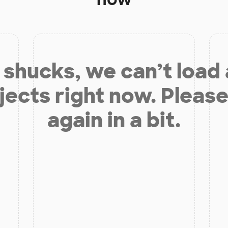
shucks, we can’t load
jects right now. Please
again in a bit.