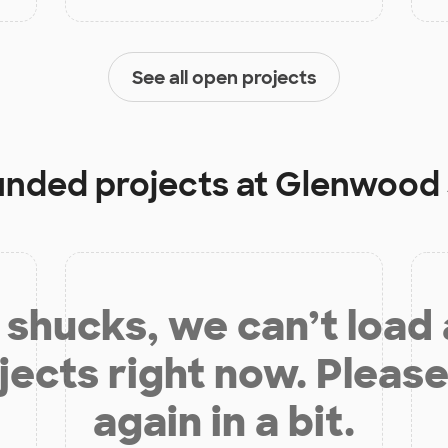
See all open projects
funded projects at
Glenwood 
shucks, we can’t load
jects right now. Please
again in a bit.