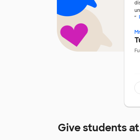
di
un
”
M
T
Fu
Give students a