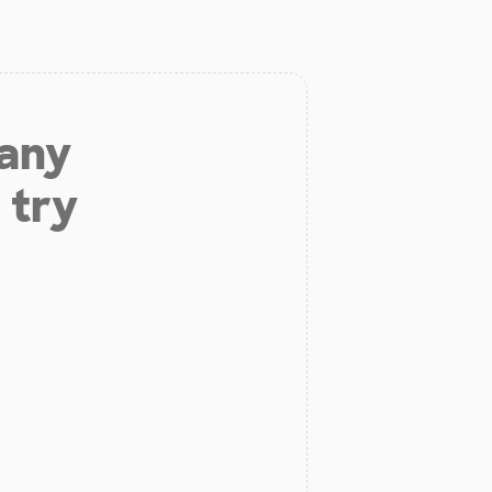
 any
 try