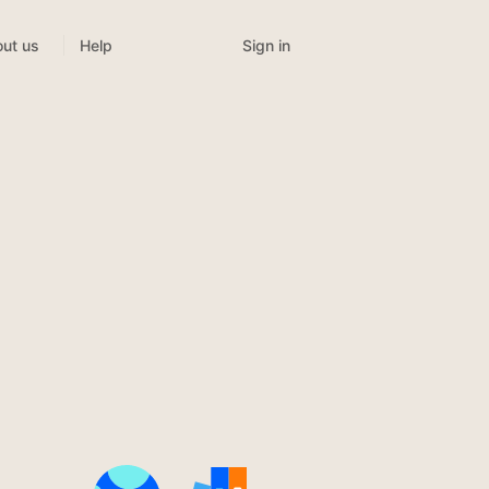
Sign in
ut us
Help