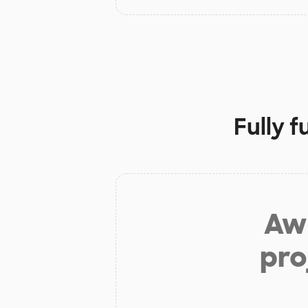
Fully 
Aw 
pro