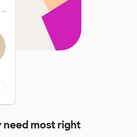
y …
 need most right