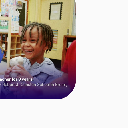
cher for 9 years.
 Robert J. Christen School in Bronx,