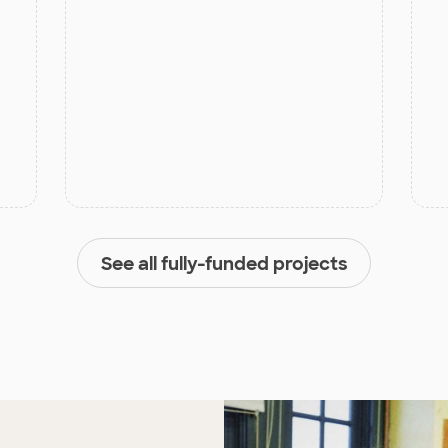
See all fully-funded projects