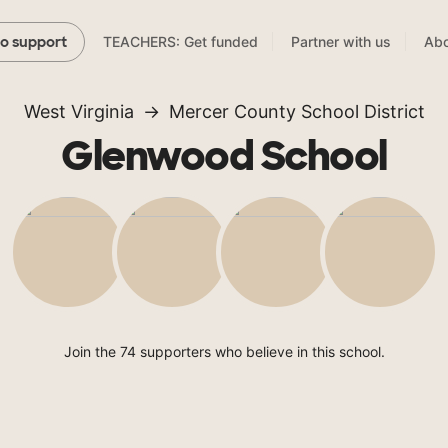
TEACHERS: Get funded
Partner with us
Abo
to support
West Virginia
Mercer County School District
Glenwood School
Join the 74 supporters who believe in this school.