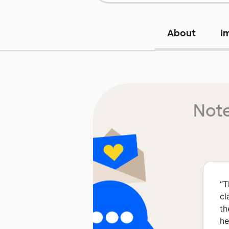
About
I
Note
“
T
cl
th
he