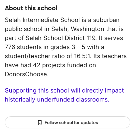
About this school
Selah Intermediate School is a suburban
public school in Selah, Washington that is
part of Selah School District 119. It serves
776 students in grades 3 - 5 with a
student/teacher ratio of 16.5:1. Its teachers
have had 42 projects funded on
DonorsChoose.
Supporting this school will directly impact
historically underfunded classrooms.
Follow school for updates