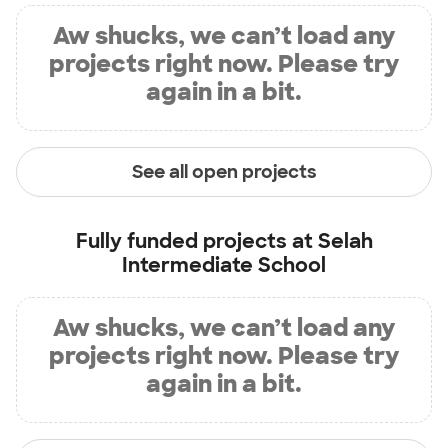
Aw shucks, we can’t load any
projects right now. Please try
again in a bit.
See all open projects
Fully funded projects at
Selah
Intermediate School
Aw shucks, we can’t load any
projects right now. Please try
again in a bit.