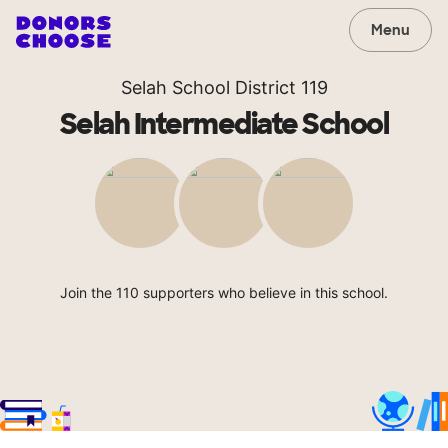
Menu
Selah School District 119
Selah Intermediate School
Join the 110 supporters who believe in this school.