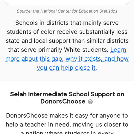
Source: the National Center for Education Statistics
Schools in districts that mainly serve
students of color receive substantially less
state and local support than similar districts
that serve primarily White students.
Learn
more about this gap, why it exists, and how
you can help close it.
Selah Intermediate School Support on
DonorsChoose
DonorsChoose makes it easy for anyone to
help a teacher in need, moving us closer to
a nation where students in every