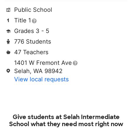
Public School
Title 1
Grades 3 - 5
776 Students
47 Teachers
1401 W Fremont Ave
Selah, WA 98942
View local requests
Give students at
Selah Intermediate
School
what they need most right now