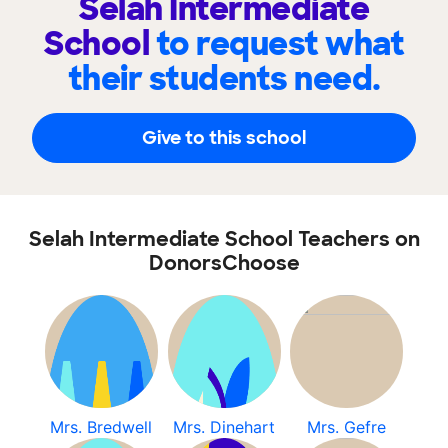
Selah Intermediate
School
to request what
their students need.
Give to this school
Selah Intermediate School Teachers on
DonorsChoose
Mrs. Bredwell
Mrs. Dinehart
Mrs. Gefre