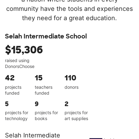
community have the tools and experiences
they need for a great education.
Selah Intermediate School
$15,306
raised using
DonorsChoose
42
15
110
projects
teachers
donors
funded
funded
5
9
2
projects for
projects for
projects for
technology
books
art supplies
Selah Intermediate