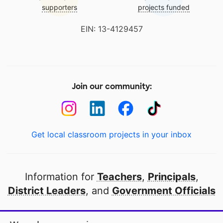
supporters
projects funded
EIN: 13-4129457
Join our community:
Get local classroom projects in your inbox
Information for
Teachers
,
Principals
,
District Leaders
, and
Government Officials
Open to every public school in America