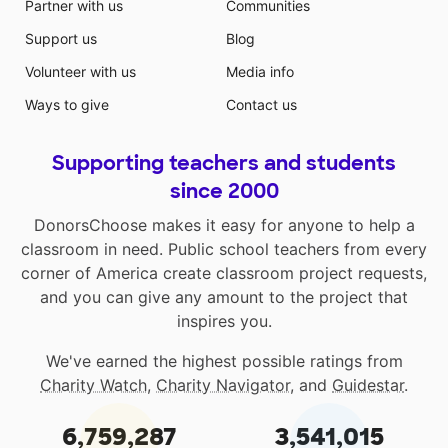
Partner with us
Communities
Support us
Blog
Volunteer with us
Media info
Ways to give
Contact us
Supporting teachers and students
since 2000
DonorsChoose makes it easy for anyone to help a
classroom in need. Public school teachers from every
corner of America create classroom project requests,
and you can give any amount to the project that
inspires you.
We've earned the highest possible ratings from
Charity Watch
,
Charity Navigator
, and
Guidestar
.
6,759,287
3,541,015