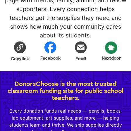
page with friends, family, alumni, and fellow
supporters. Every connection helps
teachers get the supplies they need and
shows how much your community cares
about its students.
Facebook
Nextdoor
Copy link
Email
DonorsChoose is the most trusted
classroom funding site for public school
teachers.
Every donation funds real needs — pencils, books,
lab equipment, art supplies, and more — helping
students learn and thrive. We ship supplies directly