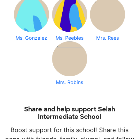
Ms. Gonzalez
Ms. Peebles
Mrs. Rees
Mrs. Robins
Share and help support Selah
Intermediate School
Boost support for this school! Share this