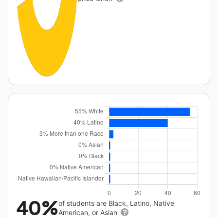
40%
of students are Black, Latino, Native
American, or Asian