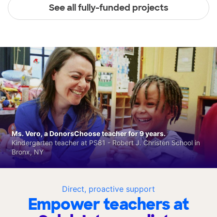
See all fully-funded projects
Ms. Vero, a DonorsChoose teacher for 9 years.
Kindergarten teacher at PS81 - Robert J. Christen School in
Bronx, NY
Direct, proactive support
Empower teachers at