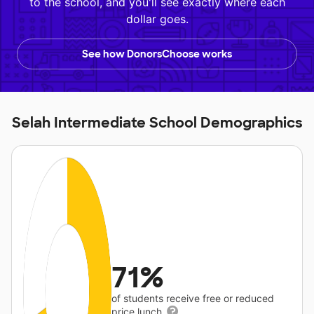
to the school, and you'll see exactly where each
dollar goes.
See how DonorsChoose works
Selah Intermediate School Demographics
71%
of students receive free or reduced
price lunch