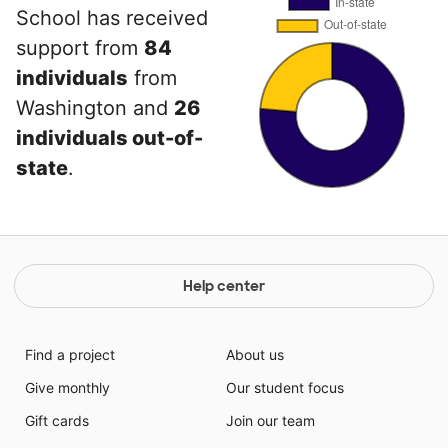
School has received
support from
84
individuals
from
Washington and
26
individuals out-of-
state
.
Help center
Find a project
About us
Give monthly
Our student focus
Gift cards
Join our team