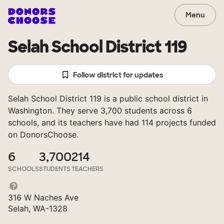
Menu
Selah School District 119
Follow district for updates
Selah School District 119 is a public school district in
Washington. They serve 3,700 students across 6
schools, and its teachers have had 114 projects funded
on DonorsChoose.
6
3,700
214
SCHOOLS
STUDENTS
TEACHERS
316 W Naches Ave
Selah, WA-1328