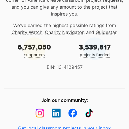
corner of America create classroom project requests,
and you can give any amount to the project that
inspires you.
We've earned the highest possible ratings from
Charity Watch
,
Charity Navigator
, and
Guidestar
.
6,757,050
3,539,817
supporters
projects funded
EIN: 13-4129457
Join our community:
Get local classroom projects in your inbox