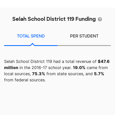
Selah School District 119 Funding
TOTAL SPEND
PER STUDENT
Selah School District 119 had a total revenue of
$47.6
million
in the 2016-17 school year.
19.0%
came from
local sources,
75.3%
from state sources, and
5.7%
from federal sources.