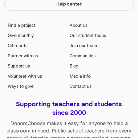
Help center
Find a project
About us
Give monthly
Our student focus
Gift cards
Join our team
Partner with us
Communities
Support us
Blog
Volunteer with us
Media info
Ways to give
Contact us
Supporting teachers and students
since 2000
DonorsChoose makes it easy for anyone to help a
classroom in need. Public school teachers from every