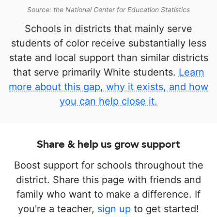
Source: the National Center for Education Statistics
Schools in districts that mainly serve
students of color receive substantially less
state and local support than similar districts
that serve primarily White students.
Learn
more about this gap, why it exists, and how
you can help close it.
Share & help us grow support
Boost support for schools throughout the
district. Share this page with friends and
family who want to make a difference. If
you're a teacher,
sign up
to get started!