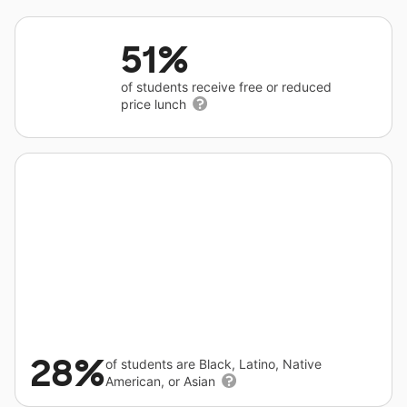
51%
of students receive free or reduced
price lunch
28%
of students are Black, Latino, Native
American, or Asian