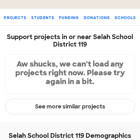
PROJECTS
STUDENTS
FUNDING
DONATIONS
SCHOOLS
Support projects in or near Selah School
District 119
Aw shucks, we can’t load any
projects right now. Please try
again in a bit.
See more similar projects
Selah School District 119 Demographics