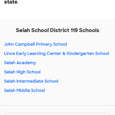
state
.
Selah School District 119 Schools
John Campbell Primary School
Lince Early Learning Center & Kindergarten School
Selah Academy
Selah High School
Selah Intermediate School
Selah Middle School