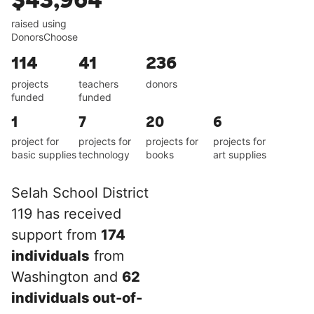
$43,964
raised using
DonorsChoose
114
41
236
projects
teachers
donors
funded
funded
1
7
20
6
project for
projects for
projects for
projects for
basic supplies
technology
books
art supplies
Selah School District
119 has received
support from
174
individuals
from
Washington and
62
individuals out-of-