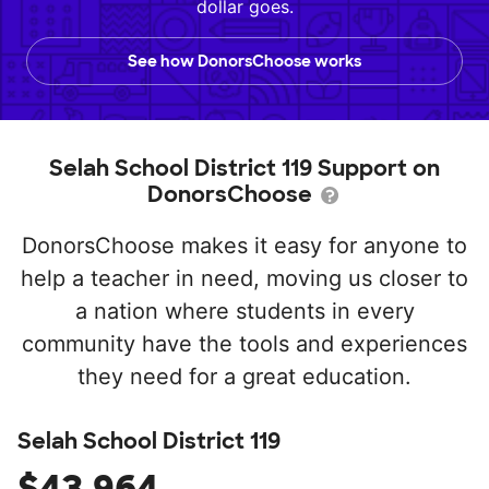
dollar goes.
See how DonorsChoose works
Selah School District 119 Support on
DonorsChoose
DonorsChoose makes it easy for anyone to
help a teacher in need, moving us closer to
a nation where students in every
community have the tools and experiences
they need for a great education.
Selah School District 119