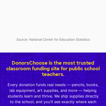
Source: National Center for Education Statistics
DonorsChoose is the most trusted
classroom funding site for public school
teachers.
Every donation funds real needs — pencils, books,
lab equipment, art supplies, and more — helping
students learn and thrive. We ship supplies directly
to the school, and you'll see exactly where each