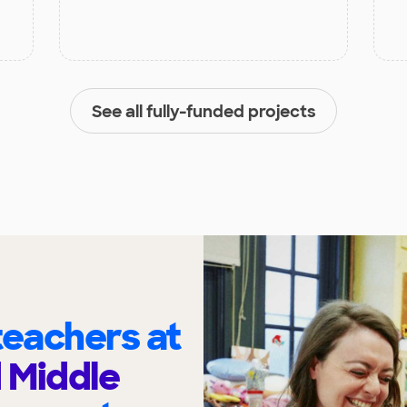
See all fully-funded projects
eachers at
 Middle