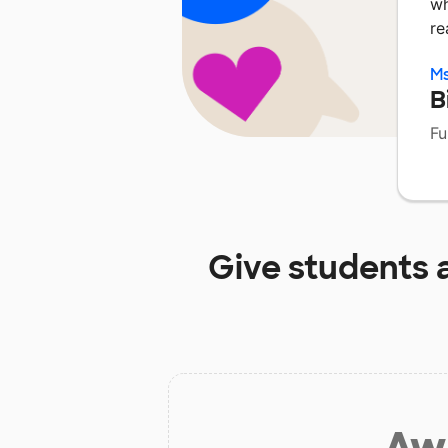
wh
re
Ms
B
Fu
Give students 
Aw 