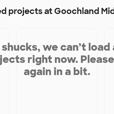
ed projects at
Goochland Mid
shucks, we can’t load
jects right now. Please
again in a bit.