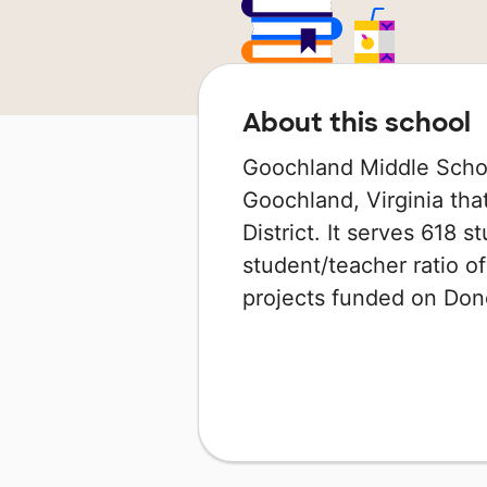
About this school
Goochland Middle School
Goochland, Virginia tha
District. It serves 618 s
student/teacher ratio of
projects funded on Do