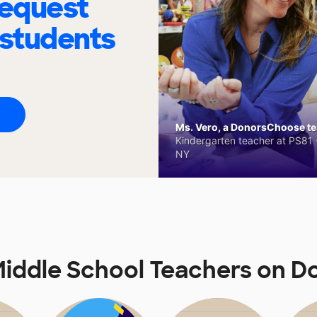
request
 students
Ms. Vero, a DonorsChoose tea
Kindergarten teacher at PS81 -
NY
iddle School Teachers on 