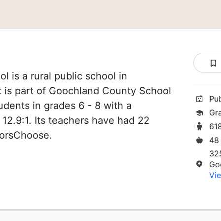
 is a rural public school in
t is part of Goochland County School
Pu
tudents in grades 6 - 8 with a
Gr
 12.9:1. Its teachers have had 22
61
norsChoose.
48
32
Go
Vie