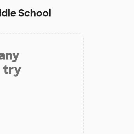
dle School
 any
 try