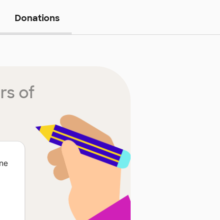
Donations
rs of
ne