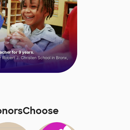
cher for 9 years.
 Robert J. Christen School in Bronx,
DonorsChoose