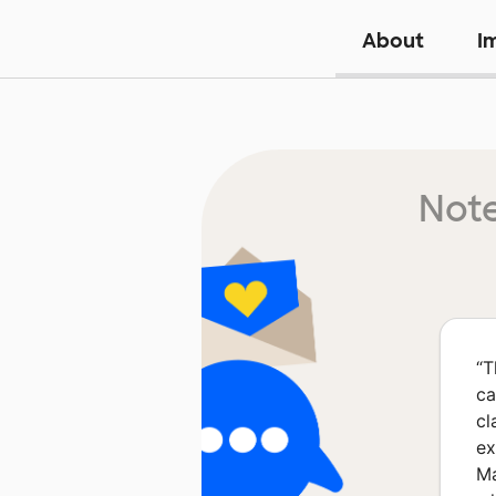
About
I
Note
“
T
ca
cl
ex
Ma