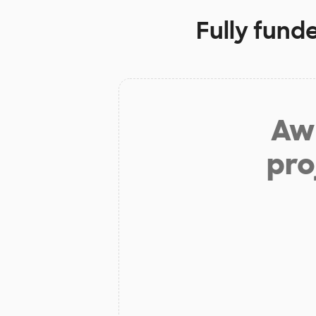
Fully fund
Aw 
pro