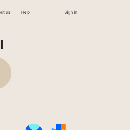
Sign in
ut us
Help
l