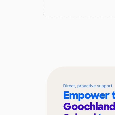
Direct, proactive support
Empower t
Goochland