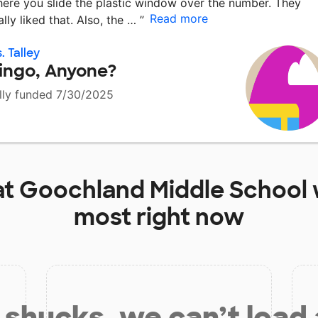
ere you slide the plastic window over the number. They
Read more
ally liked that. Also, the …
”
. Talley
ingo, Anyone?
lly funded 7/30/2025
at
Goochland Middle School
most right now
shucks, we can’t load