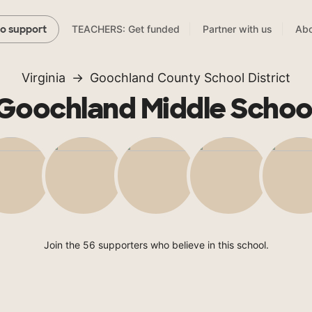
TEACHERS: Get funded
Partner with us
Abo
to support
Virginia
Goochland County School District
Goochland Middle Schoo
Join the 56 supporters who believe in this school.