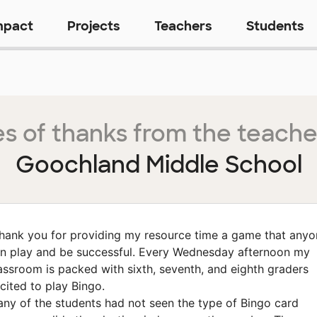
mpact
Projects
Teachers
Students
s of thanks from the teache
Goochland Middle School
hank you for providing my resource time a game that anyo
n play and be successful. Every Wednesday afternoon my
assroom is packed with sixth, seventh, and eighth graders
cited to play Bingo.
ny of the students had not seen the type of Bingo card