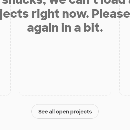
jects right now. Please
again in a bit.
See all open projects