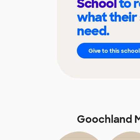
School
to 
what their
need.
Give to this school
Goochland M