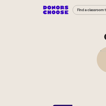
Find a classroom 