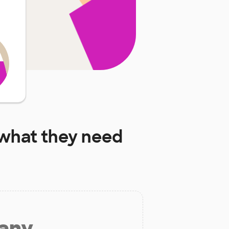
what they need
 any