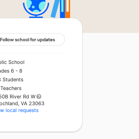
Follow school for updates
blic School
ades 6 - 8
8 Students
 Teachers
50B River Rd W
ochland, VA 23063
w local requests