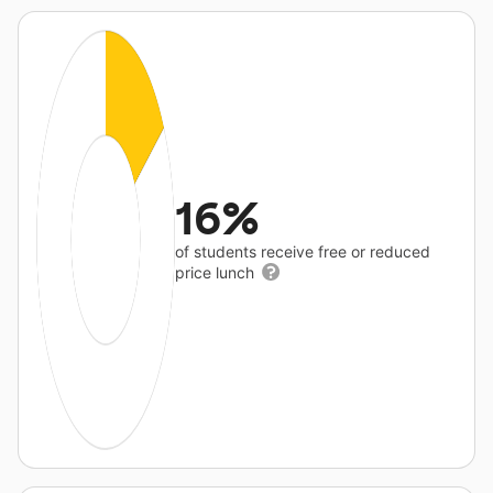
16%
of students receive free or reduced
price lunch