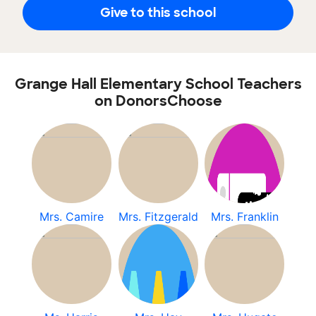
Give to this school
Grange Hall Elementary School Teachers
on DonorsChoose
Mrs. Camire
Mrs. Fitzgerald
Mrs. Franklin