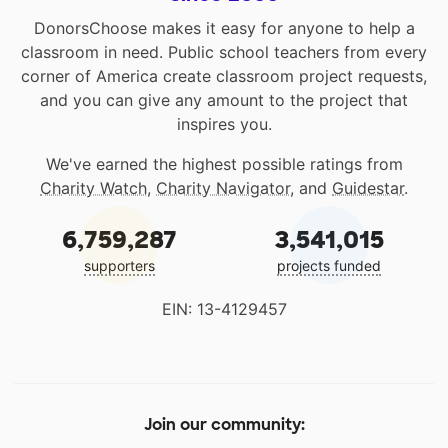
DonorsChoose makes it easy for anyone to help a
classroom in need. Public school teachers from every
corner of America create classroom project requests,
and you can give any amount to the project that
inspires you.
We've earned the highest possible ratings from
Charity Watch
,
Charity Navigator
, and
Guidestar
.
6,759,287
3,541,015
supporters
projects funded
EIN: 13-4129457
Join our community: