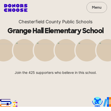
Menu
Chesterfield County Public Schools
Grange Hall Elementary School
Join the 425 supporters who believe in this school.