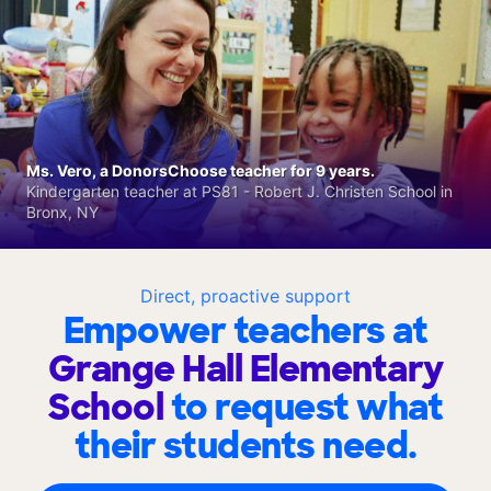
Ms. Vero, a DonorsChoose teacher for 9 years.
Kindergarten teacher at PS81 - Robert J. Christen School in
Bronx, NY
Direct, proactive support
Empower teachers at
Grange Hall Elementary
School
to request what
their students need.