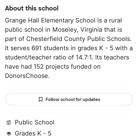
About this school
Grange Hall Elementary School is a rural
public school in Moseley, Virginia that is
part of Chesterfield County Public Schools.
It serves 691 students in grades K - 5 with a
student/teacher ratio of 14.7:1. Its teachers
have had 152 projects funded on
DonorsChoose.
Follow school for updates
Public School
Grades K - 5