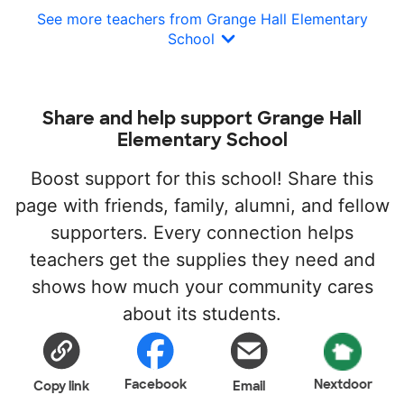
See more teachers from Grange Hall Elementary
School
Share and help support Grange Hall
Elementary School
Boost support for this school! Share this
page with friends, family, alumni, and fellow
supporters. Every connection helps
teachers get the supplies they need and
shows how much your community cares
about its students.
Facebook
Nextdoor
Copy link
Email