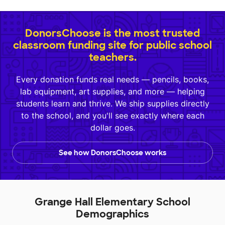
DonorsChoose is the most trusted
classroom funding site for public school
teachers.
Every donation funds real needs — pencils, books,
lab equipment, art supplies, and more — helping
students learn and thrive. We ship supplies directly
to the school, and you'll see exactly where each
dollar goes.
See how DonorsChoose works
Grange Hall Elementary School
Demographics