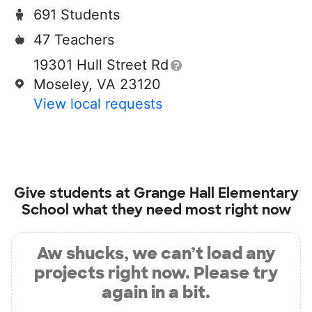
691 Students
47 Teachers
19301 Hull Street Rd
Moseley, VA 23120
View local requests
Give students at
Grange Hall Elementary
School
what they need most right now
Aw shucks, we can’t load any
projects right now. Please try
again in a bit.