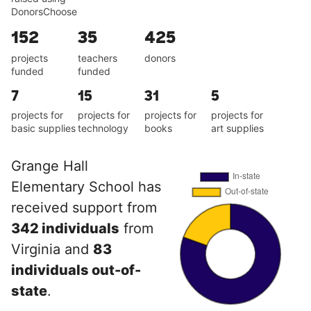
DonorsChoose
152
35
425
projects
teachers
donors
funded
funded
7
15
31
5
projects for
projects for
projects for
projects for
basic supplies
technology
books
art supplies
Grange Hall
Elementary School has
received support from
342 individuals
from
Virginia and
83
individuals out-of-
state
.