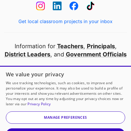
Get local classroom projects in your inbox
Information for
Teachers
,
Principals
,
District Leaders
, and
Government Officials
Open to every public school in America
We value your privacy
thanks to
our partners
We use tracking technologies, such as cookies, to improve and
personalize your experience. It may also be used to build a profile of
your interests and show you relevant advertisements on other sites.
Partner with DonorsChoose
You may opt out at any time by adjusting your privacy choices now or
later via our
Privacy Policy
© 2000-
2026
DonorsChoose, a 501(c)(3) not-for-profit
corporation.
MANAGE PREFERENCES
Privacy policy
|
Manage Cookies
|
Terms of use
|
Schools