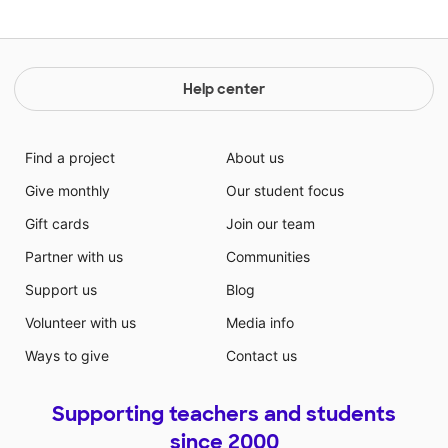
Help center
Find a project
About us
Give monthly
Our student focus
Gift cards
Join our team
Partner with us
Communities
Support us
Blog
Volunteer with us
Media info
Ways to give
Contact us
Supporting teachers and students
since 2000