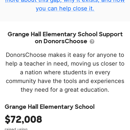
you can help close it.
Grange Hall Elementary School Support
on DonorsChoose
DonorsChoose makes it easy for anyone to
help a teacher in need, moving us closer to
a nation where students in every
community have the tools and experiences
they need for a great education.
Grange Hall Elementary School
$72,008
raised using