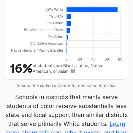
16%
of students are Black, Latino, Native
American, or Asian
Source: the National Center for Education Statistics
Schools in districts that mainly serve
students of color receive substantially less
state and local support than similar districts
that serve primarily White students.
Learn
more about this gap, why it exists, and how