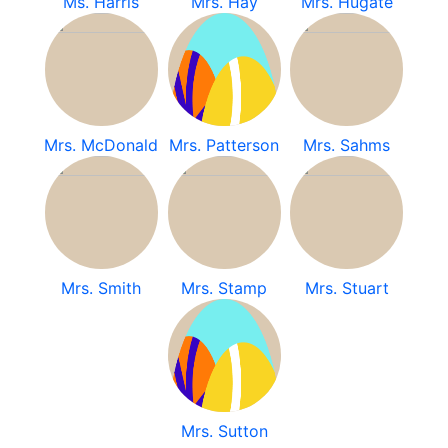
Ms. Harris
Mrs. Hay
Mrs. Hugate
Mrs. McDonald
Mrs. Patterson
Mrs. Sahms
Mrs. Smith
Mrs. Stamp
Mrs. Stuart
Mrs. Sutton