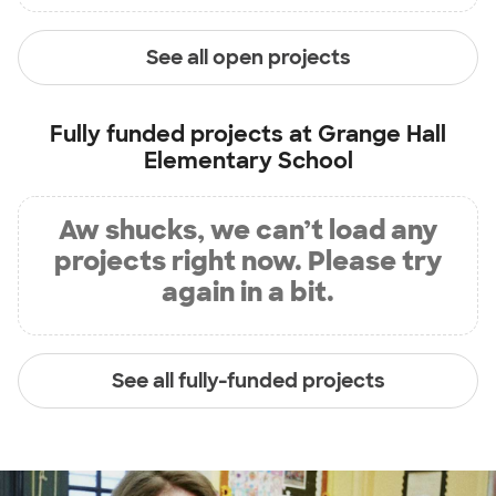
See all open projects
Fully funded projects at
Grange Hall
Elementary School
Aw shucks, we can’t load any
projects right now. Please try
again in a bit.
See all fully-funded projects