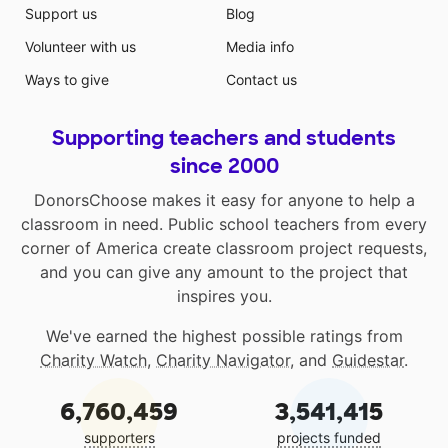
Support us
Blog
Volunteer with us
Media info
Ways to give
Contact us
Supporting teachers and students
since 2000
DonorsChoose makes it easy for anyone to help a
classroom in need. Public school teachers from every
corner of America create classroom project requests,
and you can give any amount to the project that
inspires you.
We've earned the highest possible ratings from
Charity Watch
,
Charity Navigator
, and
Guidestar
.
6,760,459
3,541,415
supporters
projects funded