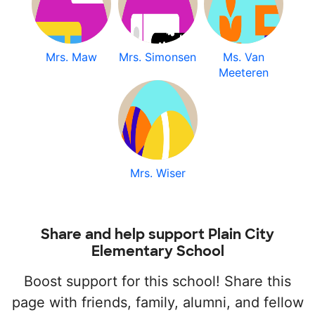
Mrs. Maw
Mrs. Simonsen
Ms. Van
Meeteren
Mrs. Wiser
Share and help support Plain City
Elementary School
Boost support for this school! Share this
page with friends, family, alumni, and fellow