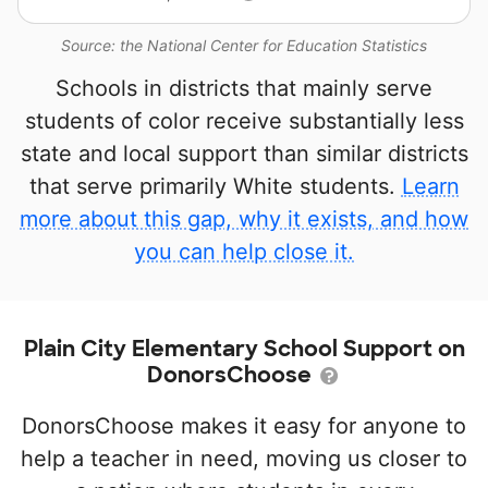
Source: the National Center for Education Statistics
Schools in districts that mainly serve
students of color receive substantially less
state and local support than similar districts
that serve primarily White students.
Learn
more about this gap, why it exists, and how
you can help close it.
Plain City Elementary School Support on
DonorsChoose
DonorsChoose makes it easy for anyone to
help a teacher in need, moving us closer to