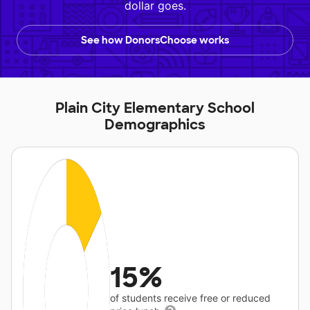
dollar goes.
See how DonorsChoose works
Plain City Elementary School
Demographics
15%
of students receive free or reduced