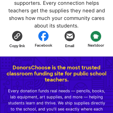
supporters. Every connection helps
teachers get the supplies they need and
shows how much your community cares
about its students.
Facebook
Nextdoor
Copy link
Email
DonorsChoose is the most trusted
classroom funding site for public school
teachers.
Every donation funds real needs — pencils, books,
lab equipment, art supplies, and more — helping
students learn and thrive. We ship supplies directly
to the school, and you'll see exactly where each