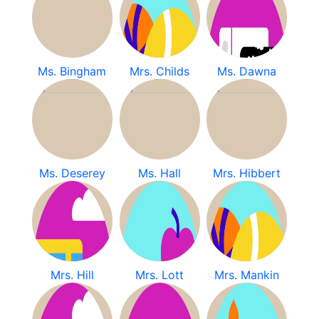
Ms. Bingham
Mrs. Childs
Ms. Dawna
Ms. Deserey
Ms. Hall
Mrs. Hibbert
Mrs. Hill
Mrs. Lott
Mrs. Mankin