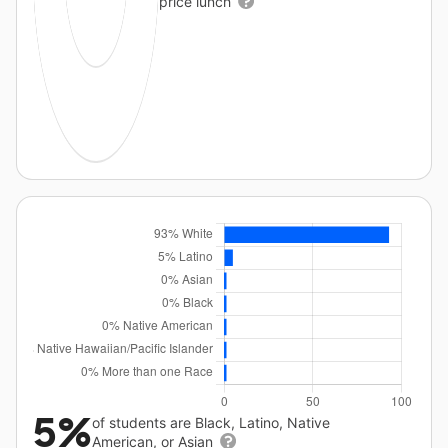
price lunch
5%
of students are Black, Latino, Native
American, or Asian