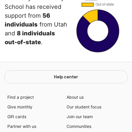
School has received
support from
56
individuals
from Utah
and
8 individuals
out-of-state
.
Help center
Find a project
About us
Give monthly
Our student focus
Gift cards
Join our team
Partner with us
Communities