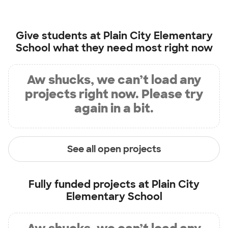
Give students at
Plain City Elementary
School
what they need most right now
Aw shucks, we can’t load any
projects right now. Please try
again in a bit.
See all open projects
Fully funded projects at
Plain City
Elementary School