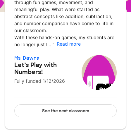
through fun games, movement, and
meaningful play. What were started as
abstract concepts like addition, subtraction,
and number comparison have come to life in
our classroom.
With these hands-on games, my students are
Read more
no longer just l…
”
Ms. Dawna
Let’s Play with
Numbers!
Fully funded 1/12/2026
See the next classroom