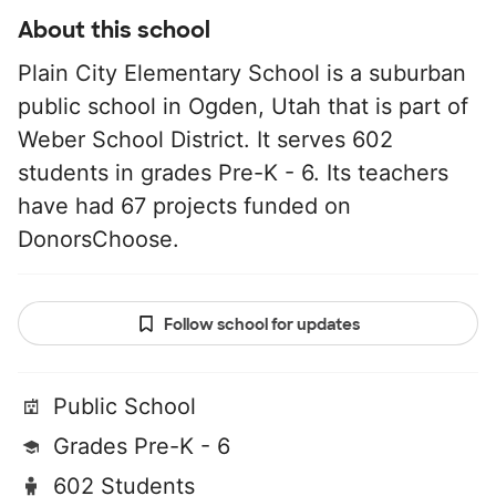
About this school
Plain City Elementary School is a suburban
public school in Ogden, Utah that is part of
Weber School District. It serves 602
students in grades Pre-K - 6. Its teachers
have had 67 projects funded on
DonorsChoose.
Follow school for updates
Public School
Grades Pre-K - 6
602 Students