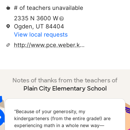
# of teachers unavailable
2335 N 3600 W
Ogden, UT 84404
View local requests
http://www.pce.weber.k12.ut.us
Notes of thanks from the teachers of
Plain City Elementary School
“
Because of your generosity, my
kindergarteners (from the entire grade!) are
experiencing math in a whole new way—