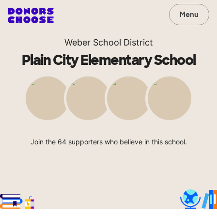
Menu
Weber School District
Plain City Elementary School
Join the 64 supporters who believe in this school.