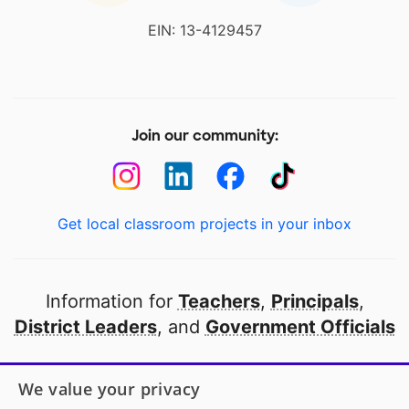
EIN: 13-4129457
Join our community:
Get local classroom projects in your inbox
Information for
Teachers
,
Principals
,
District Leaders
, and
Government Officials
Open to every public school in America
We value your privacy
thanks to
our partners