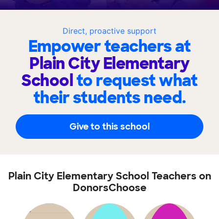
Direct, proactive support
Empower teachers at
Plain City Elementary
School
to request what
their students need.
Give to this school
Plain City Elementary School Teachers on
DonorsChoose