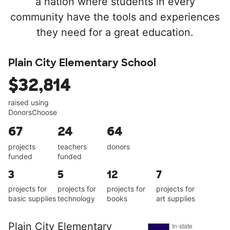
a nation where students in every
community have the tools and experiences
they need for a great education.
Plain City Elementary School
$32,814
raised using
DonorsChoose
67
24
64
projects
teachers
donors
funded
funded
3
5
12
7
projects for
projects for
projects for
projects for
basic supplies
technology
books
art supplies
Plain City Elementary