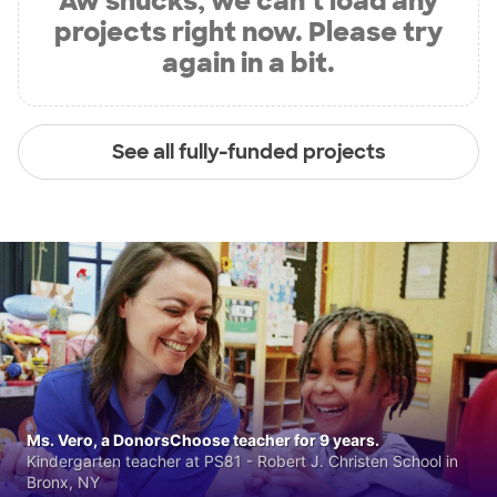
Aw shucks, we can’t load any
projects right now. Please try
again in a bit.
See all fully-funded projects
Ms. Vero, a DonorsChoose teacher for 9 years.
Kindergarten teacher at PS81 - Robert J. Christen School in
Bronx, NY