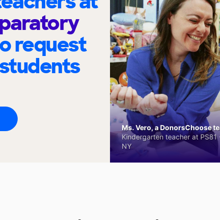
eachers at
paratory
to request
 students
Ms. Vero, a DonorsChoose tea
Kindergarten teacher at PS81 -
NY