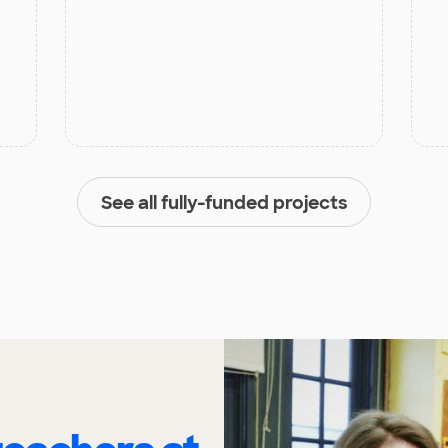
See all fully-funded projects