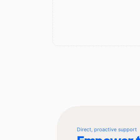
Direct, proactive support