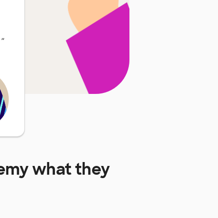
…
”
demy
what they