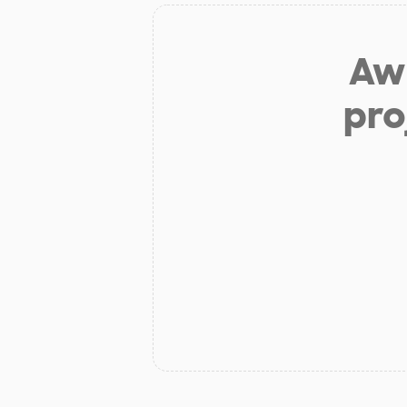
Aw 
pro