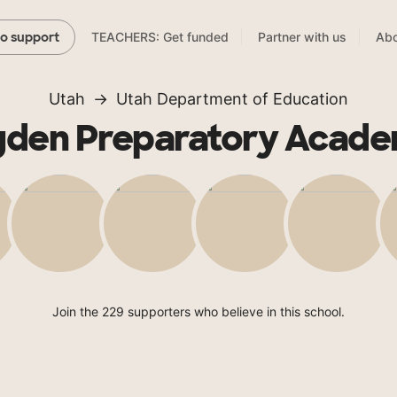
TEACHERS: Get funded
Partner with us
Abo
to support
Utah
Utah Department of Education
den Preparatory Acad
Join the 229 supporters who believe in this school.