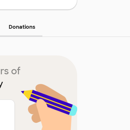
Donations
rs of
y