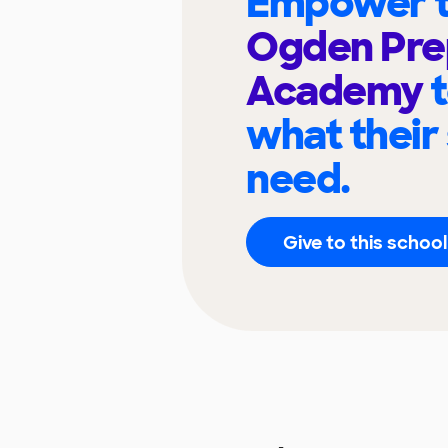
Empower t
Ogden Pre
Academy
what their
need.
Give to this school