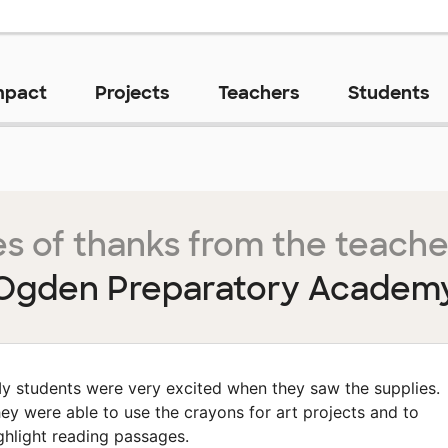
mpact
Projects
Teachers
Students
s of thanks from the teache
Ogden Preparatory Academ
y students were very excited when they saw the supplies.
ey were able to use the crayons for art projects and to
ghlight reading passages.