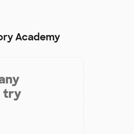
ory Academy
 any
 try