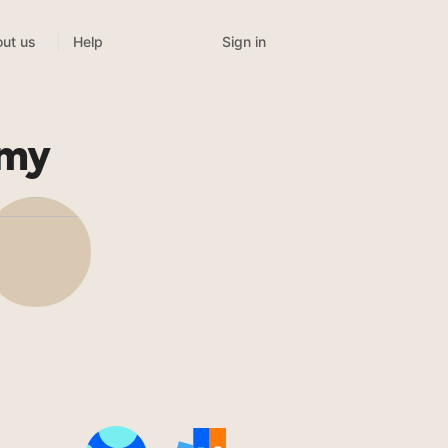
Sign in
ut us
Help
emy