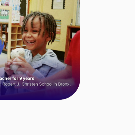
cher for 9 years.
 Robert J. Christen School in Bronx,