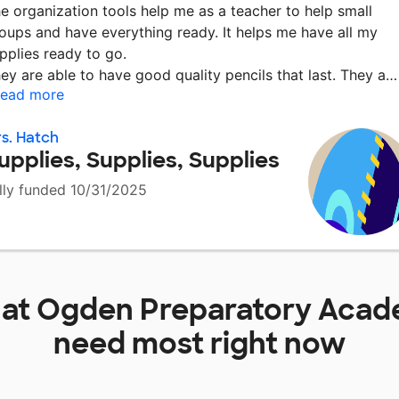
e organization tools help me as a teacher to help small
oups and have everything ready. It helps me have all my
pplies ready to go.
ey are able to have good quality pencils that last. They a
ead more
s. Hatch
upplies, Supplies, Supplies
lly funded 10/31/2025
 at
Ogden Preparatory Aca
need most right now