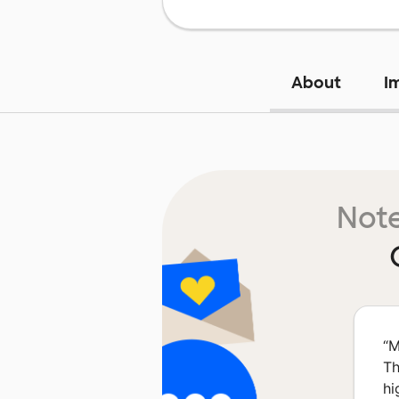
About
I
Note
“
M
Th
hi