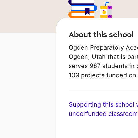
About this school
Ogden Preparatory Acad
Ogden, Utah that is par
serves 987 students in 
109 projects funded o
Supporting this school wi
underfunded classroom