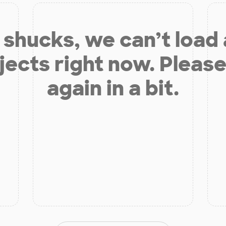
shucks, we can’t load
jects right now. Please
again in a bit.