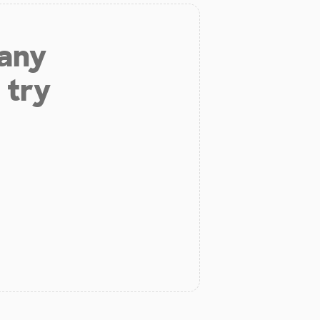
 any
 try