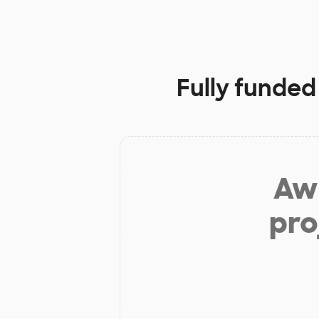
Fully funded
Aw 
pro