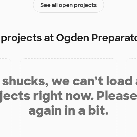
See all open projects
 projects at
Ogden Preparat
shucks, we can’t load
jects right now. Please
again in a bit.