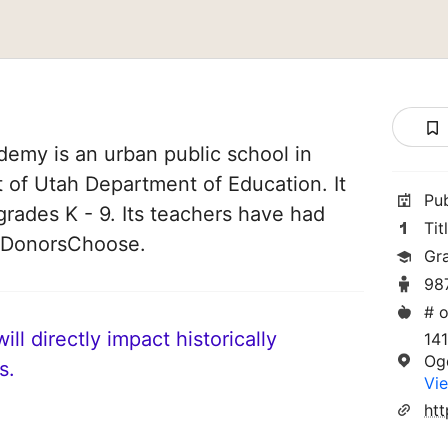
emy is an urban public school in
t of Utah Department of Education. It
Pu
grades K - 9. Its teachers have had
Tit
n DonorsChoose.
Gr
98
# o
ll directly impact historically
141
Og
s.
Vie
ht