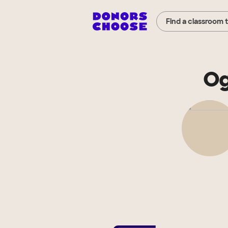
Find a classroom 
Og