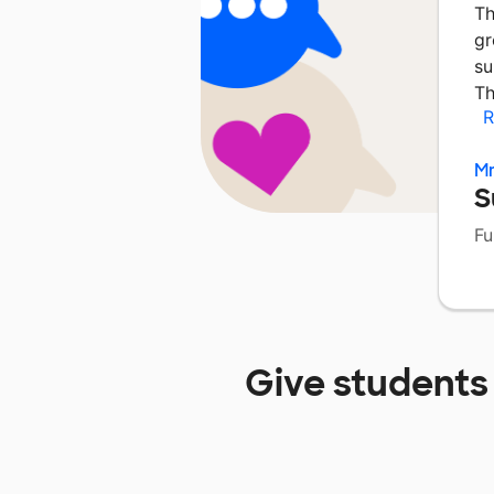
Th
gr
su
Th
R
Mr
S
Fu
Give students