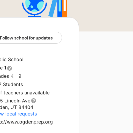
Follow school for updates
blic School
le 1
ades K - 9
7 Students
f teachers unavailable
5 Lincoln Ave
den, UT 84404
w local requests
tp://www.ogdenprep.org