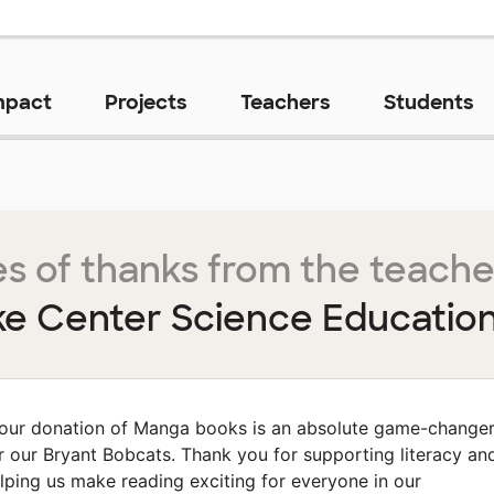
mpact
Projects
Teachers
Students
s of thanks from the teache
ke Center Science Educatio
our donation of Manga books is an absolute game-change
r our Bryant Bobcats. Thank you for supporting literacy an
lping us make reading exciting for everyone in our