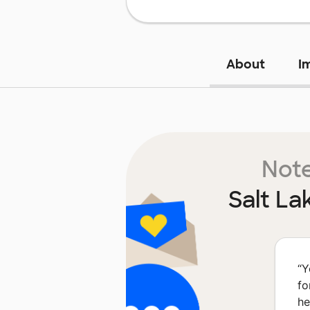
About
I
Note
Salt La
“
Y
fo
he