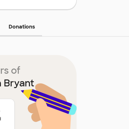
Donations
rs of
n Bryant
r
d