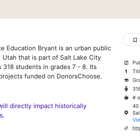
e Education Bryant is an urban public
 Utah that is part of Salt Lake City
Pu
s 318 students in grades 7 - 8. Its
Tit
projects funded on DonorsChoose.
Gr
31
# o
ll directly impact historically
40
Sal
s.
Vie
htt