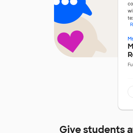
co
wi
te
R
Ms
M
R
Fu
Give students 