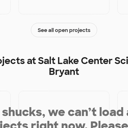
See all open projects
ojects at
Salt Lake Center S
Bryant
shucks, we can’t load
jects right now. Please