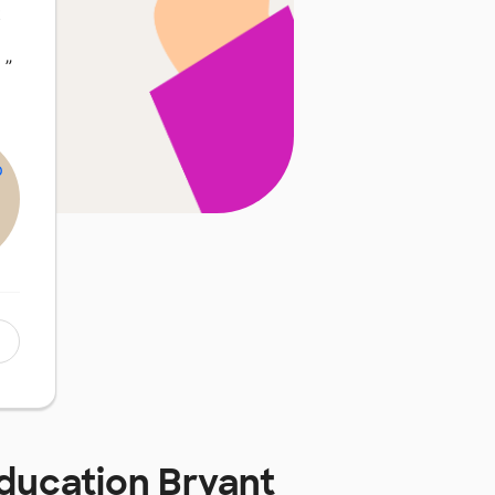
t
…
”
Education Bryant