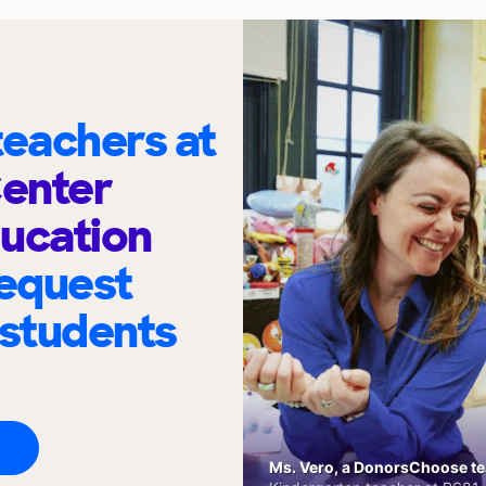
eachers at
Center
ucation
request
 students
Ms. Vero, a DonorsChoose tea