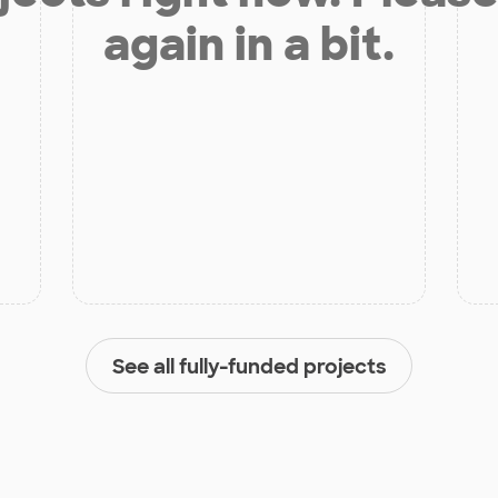
again in a bit.
See all fully-funded projects