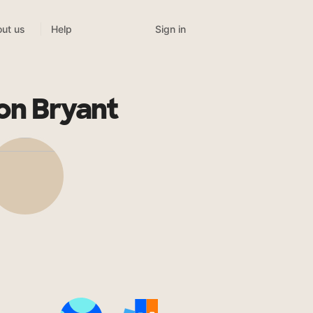
Sign in
ut us
Help
on Bryant