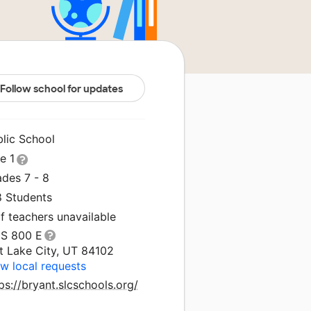
Follow school for updates
blic School
le 1
ades 7 - 8
8 Students
f teachers unavailable
 S 800 E
t Lake City, UT 84102
w local requests
ps://bryant.slcschools.org/