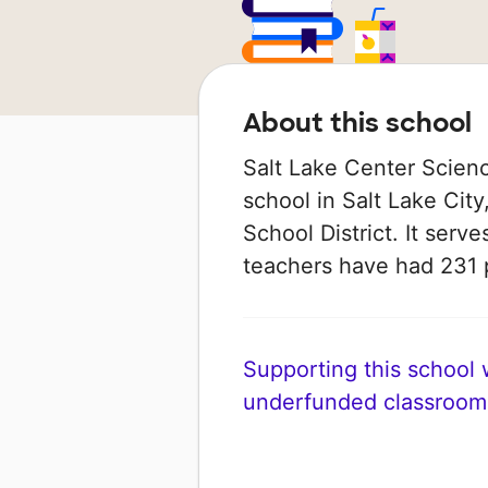
About this school
Salt Lake Center Scienc
school in Salt Lake City,
School District. It serve
teachers have had 231 
Supporting this school wi
underfunded classroom