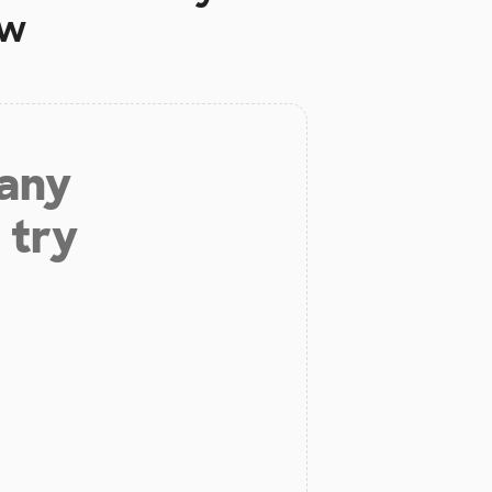
ow
 any
 try