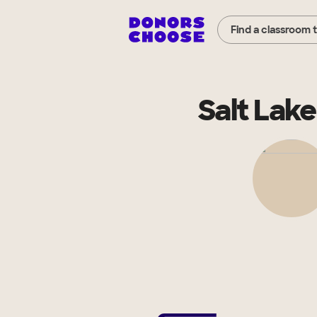
Find a classroom 
Salt Lak