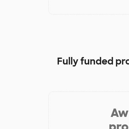
Fully funded pr
Aw 
pro