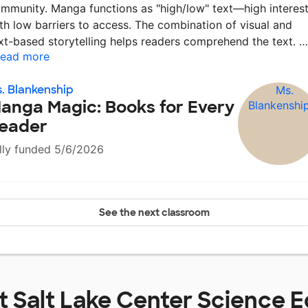
mmunity. Manga functions as "high/low" text—high interes
th low barriers to access. The combination of visual and
xt-based storytelling helps readers comprehend the text. 
ead more
. Blankenship
anga Magic: Books for Every
eader
lly funded 5/6/2026
See the next classroom
at
Salt Lake Center Science 