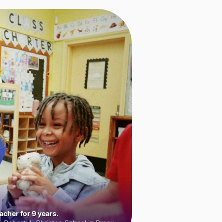
cher for 9 years.