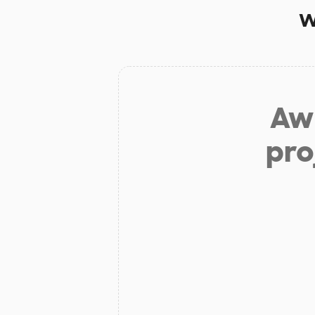
w
Aw 
pro