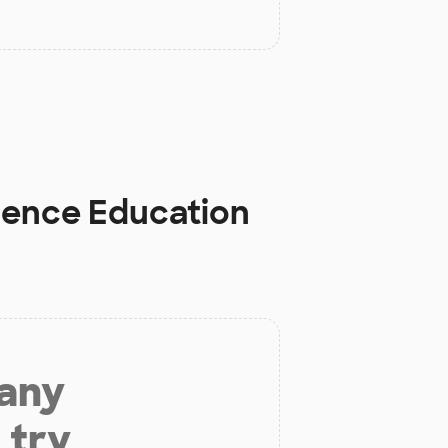
cience Education
 any
 try