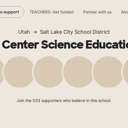
TEACHERS: Get funded
Partner with us
Abo
to support
Utah
Salt Lake City School District
e Center Science Educati
Join the 533 supporters who believe in this school.