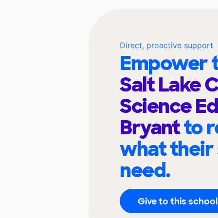
Direct, proactive support
Empower t
Salt Lake 
Science Ed
Bryant
to 
what their
need.
Give to this school