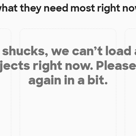
hat they need most right n
shucks, we can’t load
jects right now. Please
again in a bit.