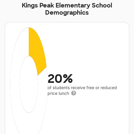
Kings Peak Elementary School
Demographics
20%
of students receive free or reduced
price lunch