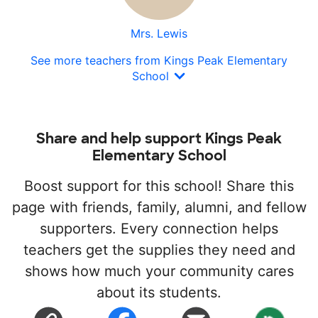
Mrs. Lewis
See more teachers from Kings Peak Elementary
School
Share and help support Kings Peak
Elementary School
Boost support for this school! Share this
page with friends, family, alumni, and fellow
supporters. Every connection helps
teachers get the supplies they need and
shows how much your community cares
about its students.