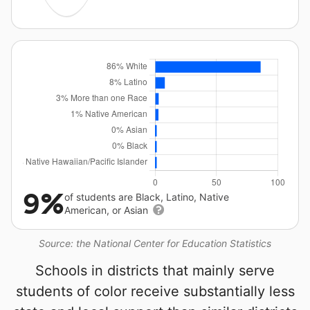
9%
of students are Black, Latino, Native
American, or Asian
Source: the National Center for Education Statistics
Schools in districts that mainly serve
students of color receive substantially less