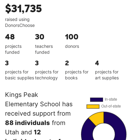
$31,735
raised using
DonorsChoose
48
30
100
projects
teachers
donors
funded
funded
3
3
2
4
projects for
projects for
projects for
projects for
basic supplies
technology
books
art supplies
Kings Peak
Elementary School has
received support from
88 individuals
from
Utah and
12