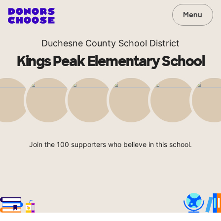
Menu
Duchesne County School District
Kings Peak Elementary School
Join the 100 supporters who believe in this school.