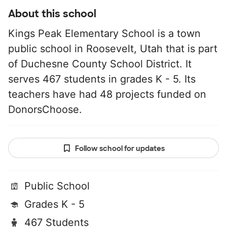
About this school
Kings Peak Elementary School is a town
public school in Roosevelt, Utah that is part
of Duchesne County School District. It
serves 467 students in grades K - 5. Its
teachers have had 48 projects funded on
DonorsChoose.
Follow school for updates
Public School
Grades K - 5
467 Students