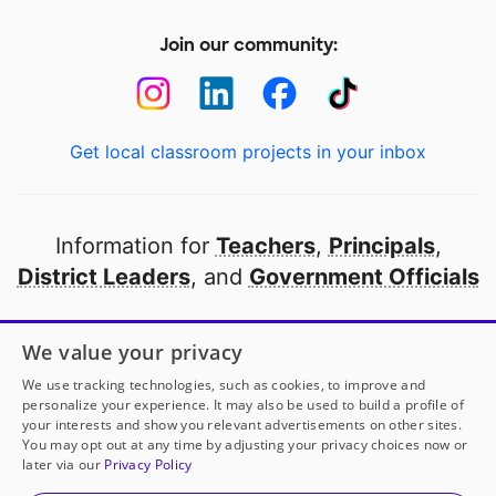
Join our community:
Get local classroom projects in your inbox
Information for
Teachers
,
Principals
,
District Leaders
, and
Government Officials
Open to every public school in America
We value your privacy
thanks to
our partners
We use tracking technologies, such as cookies, to improve and
personalize your experience. It may also be used to build a profile of
your interests and show you relevant advertisements on other sites.
Partner with DonorsChoose
You may opt out at any time by adjusting your privacy choices now or
later via our
Privacy Policy
© 2000-
2026
DonorsChoose, a 501(c)(3) not-for-profit