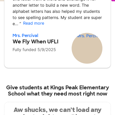
another letter to build a new word. The
alphabet letters has also helped my students
to see spelling patterns. My student are super
Read more
e…
”
Mrs. Percival
We Fly When UFLI
Fully funded 5/9/2025
Give students at
Kings Peak Elementary
School
what they need most right now
Aw shucks, we can’t load any