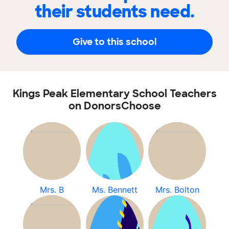
their students need.
Give to this school
Kings Peak Elementary School Teachers
on DonorsChoose
Mrs. B
Ms. Bennett
Mrs. Bolton