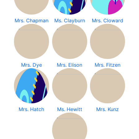
Mrs. Chapman
Ms. Clayburn
Mrs. Cloward
Mrs. Dye
Mrs. Elison
Mrs. Fitzen
Mrs. Hatch
Ms. Hewitt
Mrs. Kunz