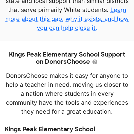
state and local support than similar districts
that serve primarily White students.
Learn
more about this gap, why it exists, and how
you can help close it.
Kings Peak Elementary School Support
on DonorsChoose
DonorsChoose makes it easy for anyone to
help a teacher in need, moving us closer to
a nation where students in every
community have the tools and experiences
they need for a great education.
Kings Peak Elementary School