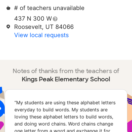
# of teachers unavailable
437 N 300 W
Roosevelt, UT 84066
View local requests
Notes of thanks from the teachers of
Kings Peak Elementary School
“
My students are using these alphabet letters
everyday to build words. My students are
loving these alphabet letters to build words,
and doing word chains. Word chains change
one letter from a word and exchange it for