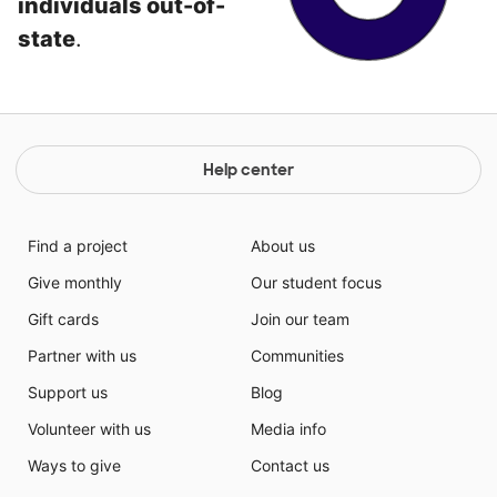
individuals out-of-
state
.
Help center
Find a project
About us
Give monthly
Our student focus
Gift cards
Join our team
Partner with us
Communities
Support us
Blog
Volunteer with us
Media info
Ways to give
Contact us