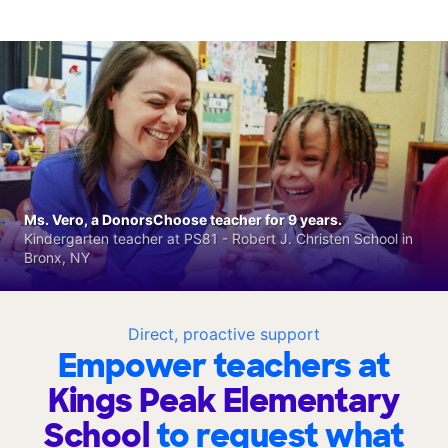
Ms. Vero, a DonorsChoose teacher for 9 years.
Kindergarten teacher at PS81 - Robert J. Christen School in
Bronx, NY
Direct, proactive support
Empower teachers at
Kings Peak Elementary
School
to request what