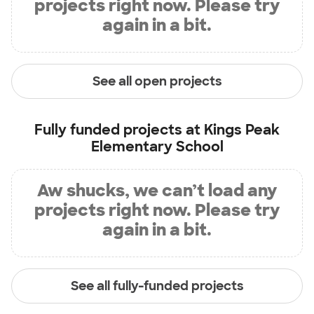
projects right now. Please try
again in a bit.
See all open projects
Fully funded projects at
Kings Peak
Elementary School
Aw shucks, we can’t load any
projects right now. Please try
again in a bit.
See all fully-funded projects