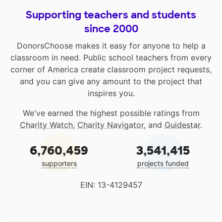
Supporting teachers and students
since 2000
DonorsChoose makes it easy for anyone to help a
classroom in need. Public school teachers from every
corner of America create classroom project requests,
and you can give any amount to the project that
inspires you.
We've earned the highest possible ratings from
Charity Watch
,
Charity Navigator
, and
Guidestar
.
6,760,459
3,541,415
supporters
projects funded
EIN: 13-4129457