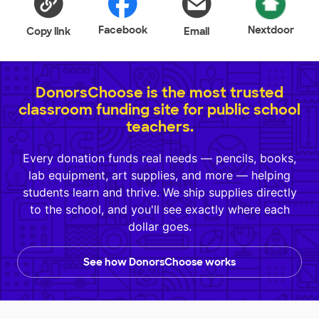
Facebook
Nextdoor
Copy link
Email
DonorsChoose is the most trusted
classroom funding site for public school
teachers.
Every donation funds real needs — pencils, books,
lab equipment, art supplies, and more — helping
students learn and thrive. We ship supplies directly
to the school, and you'll see exactly where each
dollar goes.
See how DonorsChoose works