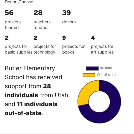
DonorsChoose
56
28
39
projects
teachers
donors
funded
funded
2
2
9
4
projects for
projects for
projects for
projects for
basic supplies
technology
books
art supplies
Butler Elementary
School has received
support from
28
individuals
from Utah
and
11 individuals
out-of-state
.