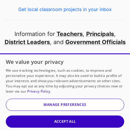
Get local classroom projects in your inbox
Information for
Teachers
,
Principals
,
District Leaders
, and
Government Officials
Open to every public school in America
We value your privacy
thanks to
our partners
We use tracking technologies, such as cookies, to improve and
personalize your experience. It may also be used to build a profile of
your interests and show you relevant advertisements on other sites.
Partner with DonorsChoose
You may opt out at any time by adjusting your privacy choices now or
later via our
Privacy Policy
© 2000-
2026
DonorsChoose, a 501(c)(3) not-for-profit
corporation.
MANAGE PREFERENCES
Privacy policy
|
Manage Cookies
|
Terms of use
|
Schools
ACCEPT ALL