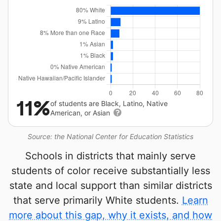
11%
of students are Black, Latino, Native
American, or Asian
Source: the National Center for Education Statistics
Schools in districts that mainly serve
students of color receive substantially less
state and local support than similar districts
that serve primarily White students.
Learn
more about this gap, why it exists, and how