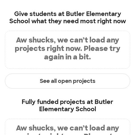
Give students at
Butler Elementary
School
what they need most right now
Aw shucks, we can’t load any
projects right now. Please try
again in a bit.
See all open projects
Fully funded projects at
Butler
Elementary School
Aw shucks, we can’t load any