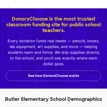
DonorsChoose is the most trusted
classroom funding site for public school
teachers.
Every donation funds real needs — pencils, books,
lab equipment, art supplies, and more — helping
students learn and thrive. We ship supplies directly
to the school, and you'll see exactly where each
dollar goes.
See how DonorsChoose works
Butler Elementary School Demographics