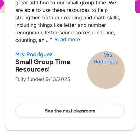
great addition to our small group time. We
are able to use these resources to help
strengthen both our reading and math skills,
including things like letter and number
recognition, letter-sound correspondence,
Read more
counting, an…
”
Mrs. Rodriguez
Small Group Time
Resources!
Fully funded 9/13/2025
See the next classroom