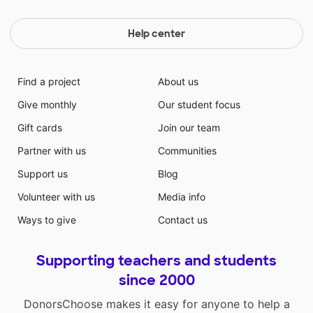
Help center
Find a project
About us
Give monthly
Our student focus
Gift cards
Join our team
Partner with us
Communities
Support us
Blog
Volunteer with us
Media info
Ways to give
Contact us
Supporting teachers and students
since 2000
DonorsChoose makes it easy for anyone to help a