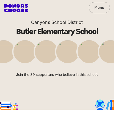
Menu
Canyons School District
Butler Elementary School
Join the 39 supporters who believe in this school.