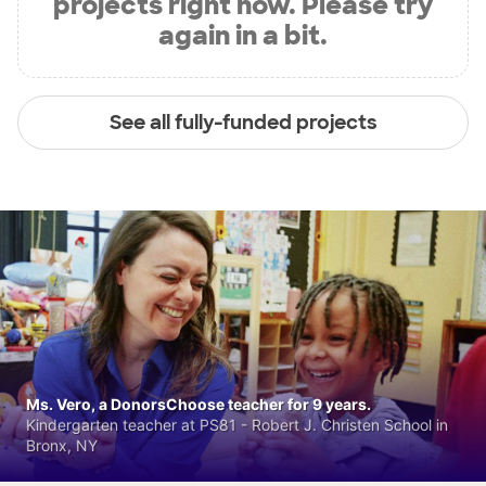
projects right now. Please try
again in a bit.
See all fully-funded projects
Ms. Vero, a DonorsChoose teacher for 9 years.
Kindergarten teacher at PS81 - Robert J. Christen School in
Bronx, NY