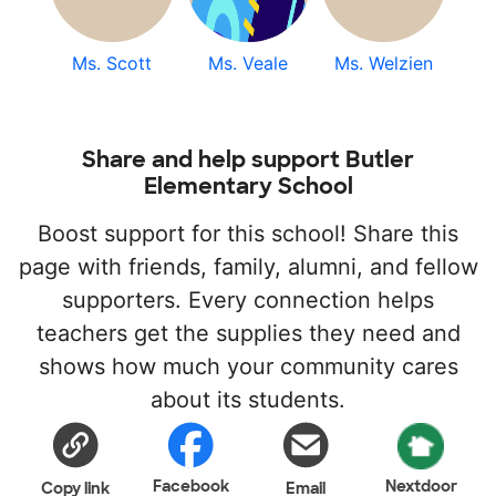
Ms. Scott
Ms. Veale
Ms. Welzien
Share and help support Butler
Elementary School
Boost support for this school! Share this
page with friends, family, alumni, and fellow
supporters. Every connection helps
teachers get the supplies they need and
shows how much your community cares
about its students.
Facebook
Nextdoor
Copy link
Email