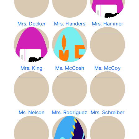
Mrs. Decker
Mrs. Flanders
Mrs. Hammer
Mrs. King
Ms. McCosh
Ms. McCoy
Ms. Nelson
Mrs. Rodriguez
Mrs. Schreiber