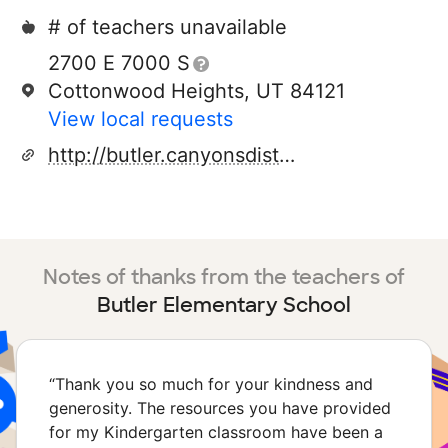
# of teachers unavailable
2700 E 7000 S
Cottonwood Heights, UT 84121
View local requests
http://butler.canyonsdistrict.org/
Notes of thanks from the teachers of
Butler Elementary School
“
Thank you so much for your kindness and
generosity. The resources you have provided
for my Kindergarten classroom have been a