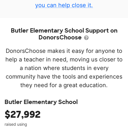
you can help close it.
Butler Elementary School Support on
DonorsChoose
DonorsChoose makes it easy for anyone to
help a teacher in need, moving us closer to
a nation where students in every
community have the tools and experiences
they need for a great education.
Butler Elementary School
$27,992
raised using