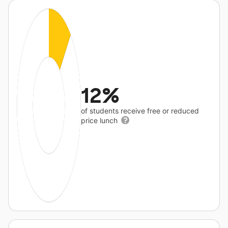
12%
of students receive free or reduced
price lunch