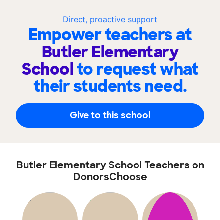
Direct, proactive support
Empower teachers at
Butler Elementary
School
to request what
their students need.
Give to this school
Butler Elementary School Teachers on
DonorsChoose