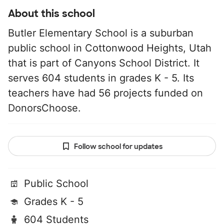
About this school
Butler Elementary School is a suburban
public school in Cottonwood Heights, Utah
that is part of Canyons School District. It
serves 604 students in grades K - 5. Its
teachers have had 56 projects funded on
DonorsChoose.
Follow school for updates
Public School
Grades K - 5
604 Students