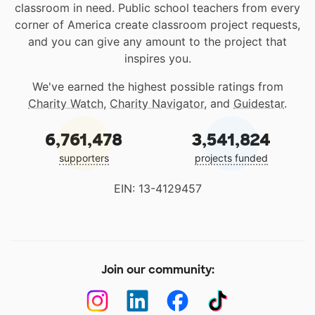
classroom in need. Public school teachers from every
corner of America create classroom project requests,
and you can give any amount to the project that
inspires you.
We've earned the highest possible ratings from
Charity Watch
,
Charity Navigator
, and
Guidestar
.
6,761,478
3,541,824
supporters
projects funded
EIN: 13-4129457
Join our community: