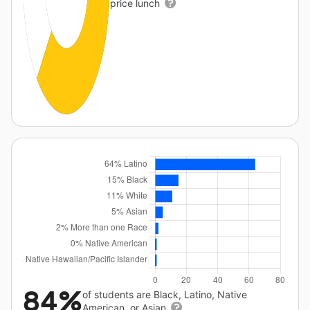
price lunch
84%
of students are Black, Latino, Native
American, or Asian