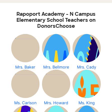
Rapoport Academy - N Campus
Elementary School Teachers on
DonorsChoose
Mrs. Baker
Mrs. Bellmore
Mrs. Cady
Ms. Carlson
Mrs. Howard
Ms. King