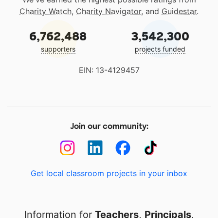
Charity Watch
,
Charity Navigator
, and
Guidestar
.
6,762,488
3,542,300
supporters
projects funded
EIN: 13-4129457
Join our community:
Get local classroom projects in your inbox
Information for
Teachers
,
Principals
,