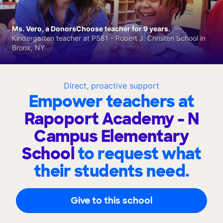
Ms. Vero, a DonorsChoose teacher for 9 years.
Kindergarten teacher at PS81 - Robert J. Christen School in
Bronx, NY
Direct, proactive support
Empower teachers at
Rapoport Academy - N
Campus Elementary
School
to request what
their students need.
Give to this school