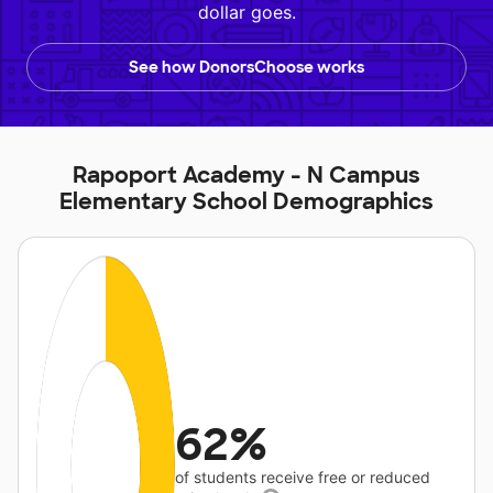
dollar goes.
See how DonorsChoose works
Rapoport Academy - N Campus
Elementary School Demographics
62%
of students receive free or reduced