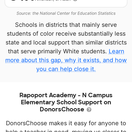
Source: the National Center for Education Statistics
Schools in districts that mainly serve
students of color receive substantially less
state and local support than similar districts
that serve primarily White students.
Learn
more about this gap, why it exists, and how
you can help close it.
Rapoport Academy - N Campus
Elementary School Support on
DonorsChoose
DonorsChoose makes it easy for anyone to