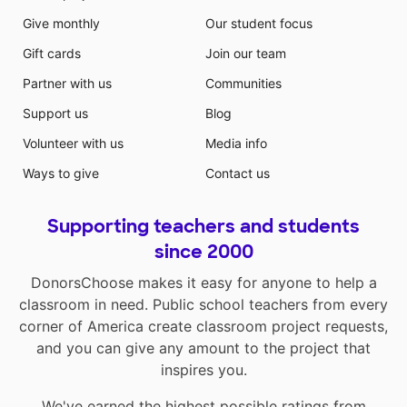
Give monthly
Our student focus
Gift cards
Join our team
Partner with us
Communities
Support us
Blog
Volunteer with us
Media info
Ways to give
Contact us
Supporting teachers and students
since 2000
DonorsChoose makes it easy for anyone to help a
classroom in need. Public school teachers from every
corner of America create classroom project requests,
and you can give any amount to the project that
inspires you.
We've earned the highest possible ratings from