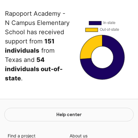
Rapoport Academy -
N Campus Elementary
School has received
support from
151
individuals
from
Texas and
54
individuals out-of-
state
.
Help center
Find a project
About us