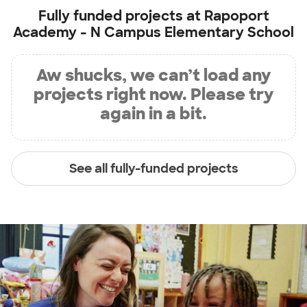
Fully funded projects at
Rapoport
Academy - N Campus Elementary School
Aw shucks, we can’t load any
projects right now. Please try
again in a bit.
See all fully-funded projects