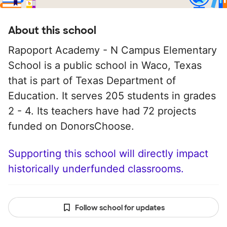
About this school
Rapoport Academy - N Campus Elementary
School is a public school in Waco, Texas
that is part of Texas Department of
Education. It serves 205 students in grades
2 - 4. Its teachers have had 72 projects
funded on DonorsChoose.
Supporting this school will directly impact
historically underfunded classrooms.
Follow school for updates