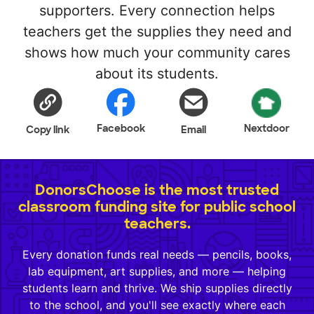
supporters. Every connection helps
teachers get the supplies they need and
shows how much your community cares
about its students.
Facebook
Nextdoor
Copy link
Email
DonorsChoose is the most trusted
classroom funding site for public school
teachers.
Every donation funds real needs — pencils, books,
lab equipment, art supplies, and more — helping
students learn and thrive. We ship supplies directly
to the school, and you'll see exactly where each