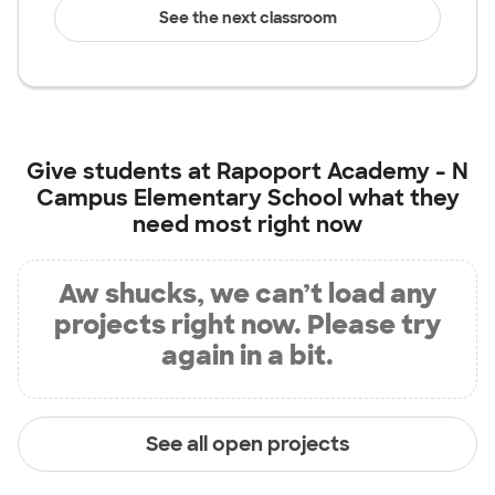
See the next classroom
Give students at
Rapoport Academy - N
Campus Elementary School
what they
need most right now
Aw shucks, we can’t load any
projects right now. Please try
again in a bit.
See all open projects