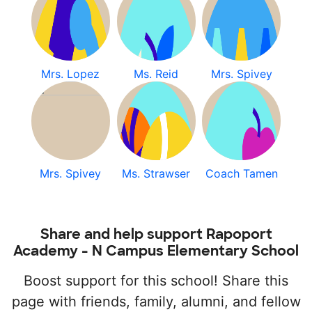
Mrs. Lopez
Ms. Reid
Mrs. Spivey
Mrs. Spivey
Ms. Strawser
Coach Tamen
Share and help support Rapoport
Academy - N Campus Elementary School
Boost support for this school! Share this
page with friends, family, alumni, and fellow