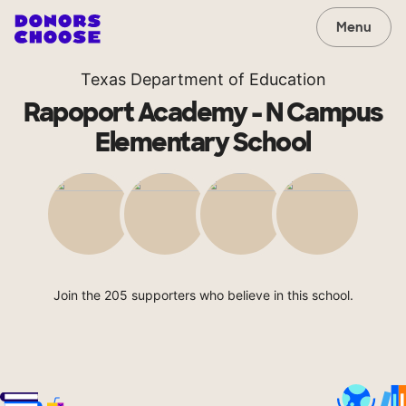
Menu
Texas Department of Education
Rapoport Academy - N Campus
Elementary School
Join the 205 supporters who believe in this school.