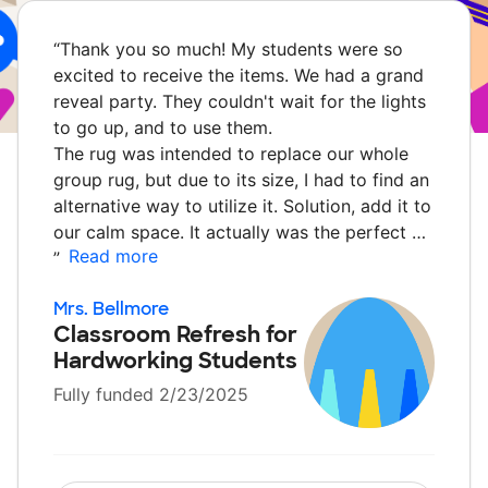
“
Thank you so much! My students were so
excited to receive the items. We had a grand
reveal party. They couldn't wait for the lights
to go up, and to use them.
The rug was intended to replace our whole
group rug, but due to its size, I had to find an
alternative way to utilize it. Solution, add it to
our calm space. It actually was the perfect …
Read more
”
Mrs. Bellmore
Classroom Refresh for
Hardworking Students
Fully funded 2/23/2025