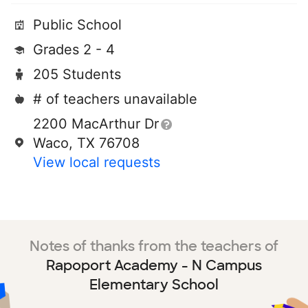
Public School
Grades 2 - 4
205 Students
# of teachers unavailable
2200 MacArthur Dr
Waco, TX 76708
View local requests
Notes of thanks from the teachers of
Rapoport Academy - N Campus
Elementary School