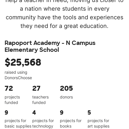
help a teacher in need, moving us closer to
a nation where students in every
community have the tools and experiences
they need for a great education.
Rapoport Academy - N Campus
Elementary School
$25,568
raised using
DonorsChoose
72
27
205
projects
teachers
donors
funded
funded
9
4
9
5
projects for
projects for
projects for
projects for
basic supplies
technology
books
art supplies