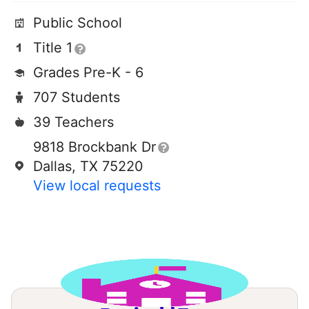
Public School
Title 1
Grades Pre-K - 6
707 Students
39 Teachers
9818 Brockbank Dr
Dallas, TX 75220
View local requests