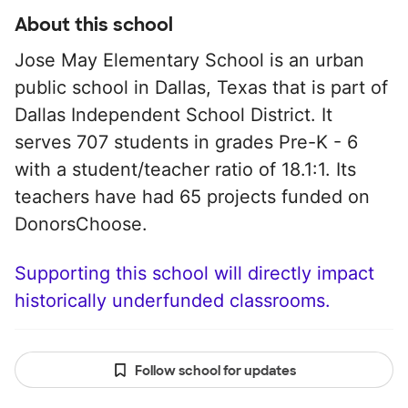
About this school
Jose May Elementary School is an urban
public school in Dallas, Texas that is part of
Dallas Independent School District. It
serves 707 students in grades Pre-K - 6
with a student/teacher ratio of 18.1:1. Its
teachers have had 65 projects funded on
DonorsChoose.
Supporting this school will directly impact
historically underfunded classrooms.
Follow school for updates