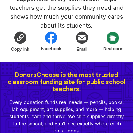
teachers get the supplies they need and
shows how much your community cares
about its students.
Facebook
Nextdoor
Copy link
Email
DonorsChoose is the most trusted
classroom funding site for public school
teachers.
Every donation funds real needs — pencils, books,
lab equipment, art supplies, and more — helping
students learn and thrive. We ship supplies directly
to the school, and you'll see exactly where each
dollar goes.