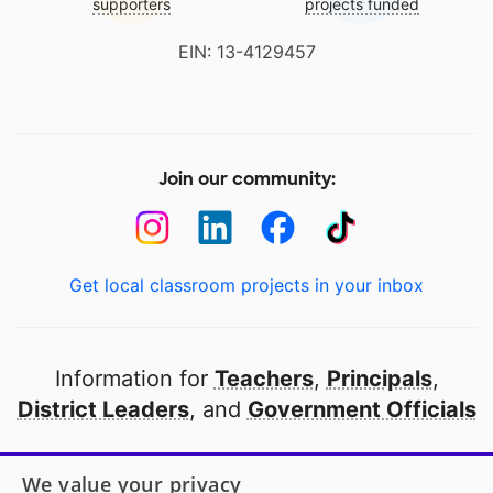
supporters
projects funded
EIN: 13-4129457
Join our community:
Get local classroom projects in your inbox
Information for
Teachers
,
Principals
,
District Leaders
, and
Government Officials
Open to every public school in America
We value your privacy