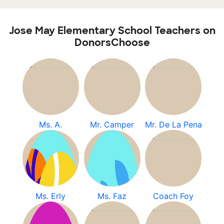
Jose May Elementary School Teachers on
DonorsChoose
Ms. A.
Mr. Camper
Mr. De La Pena
Ms. Erly
Ms. Faz
Coach Foy