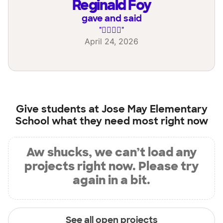
Reginald Foy
gave and said
"
✊🏽🙏🏽
"
April 24, 2026
Give students at
Jose May Elementary
School
what they need most right now
Aw shucks, we can’t load any
projects right now. Please try
again in a bit.
See all open projects