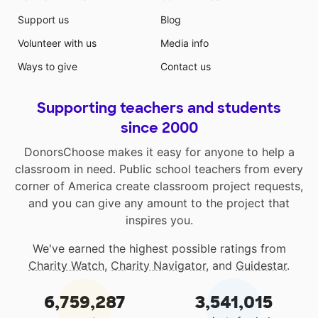
Support us
Blog
Volunteer with us
Media info
Ways to give
Contact us
Supporting teachers and students
since 2000
DonorsChoose makes it easy for anyone to help a
classroom in need. Public school teachers from every
corner of America create classroom project requests,
and you can give any amount to the project that
inspires you.
We've earned the highest possible ratings from
Charity Watch
,
Charity Navigator
, and
Guidestar
.
6,759,287
3,541,015