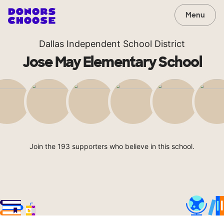
Menu
Dallas Independent School District
Jose May Elementary School
Join the 193 supporters who believe in this school.