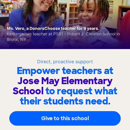
Ms. Vero, a DonorsChoose teacher for 9 years.
Kindergarten teacher at PS81 - Robert J. Christen School in
Bronx, NY
Direct, proactive support
Empower teachers at
Jose May Elementary
School
to request what
their students need.
Give to this school