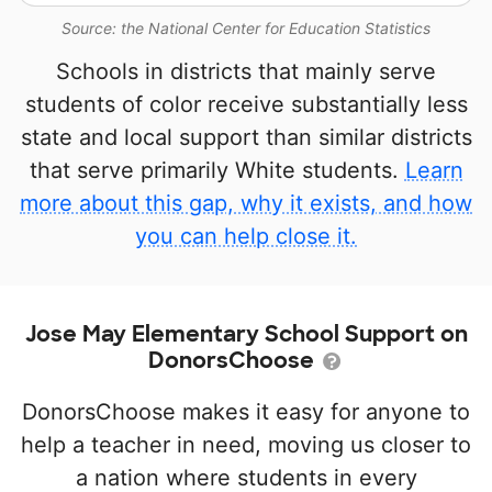
Source: the National Center for Education Statistics
Schools in districts that mainly serve
students of color receive substantially less
state and local support than similar districts
that serve primarily White students.
Learn
more about this gap, why it exists, and how
you can help close it.
Jose May Elementary School Support on
DonorsChoose
DonorsChoose makes it easy for anyone to
help a teacher in need, moving us closer to
a nation where students in every