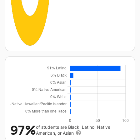
97%
of students are Black, Latino, Native
American, or Asian