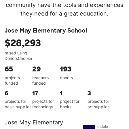
community have the tools and experiences
they need for a great education.
Jose May Elementary School
$28,293
raised using
DonorsChoose
65
29
193
projects
teachers
donors
funded
funded
6
17
1
3
projects for
projects for
project for
projects for
basic supplies
technology
books
art supplies
Jose May Elementary