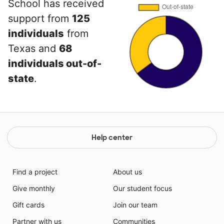
School has received
support from
125
individuals
from
Texas and
68
individuals out-of-
state
.
Help center
Find a project
About us
Give monthly
Our student focus
Gift cards
Join our team
Partner with us
Communities