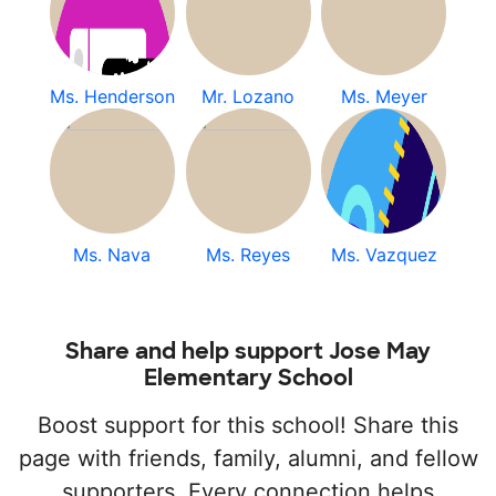
Ms. Henderson
Mr. Lozano
Ms. Meyer
Ms. Nava
Ms. Reyes
Ms. Vazquez
Share and help support Jose May
Elementary School
Boost support for this school! Share this
page with friends, family, alumni, and fellow
supporters. Every connection helps