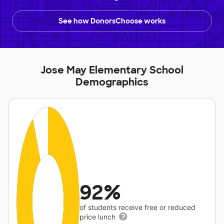
See how DonorsChoose works
Jose May Elementary School
Demographics
92%
of students receive free or reduced
price lunch