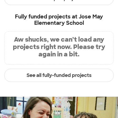
Fully funded projects at
Jose May
Elementary School
Aw shucks, we can’t load any
projects right now. Please try
again in a bit.
See all fully-funded projects