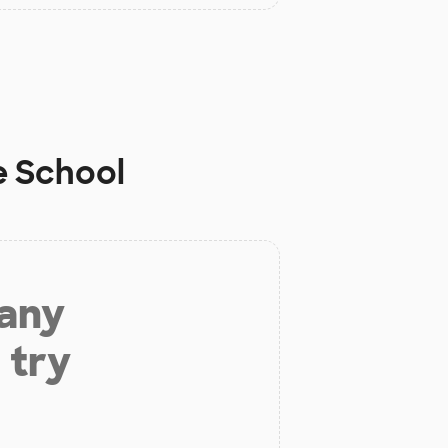
e School
 any
 try