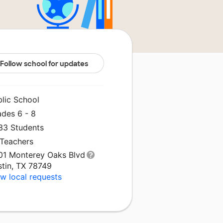
Follow school for updates
blic School
ades 6 - 8
233 Students
 Teachers
01 Monterey Oaks Blvd
stin, TX 78749
w local requests