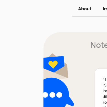
About
I
Note
“
T
"S
In
di
Fo