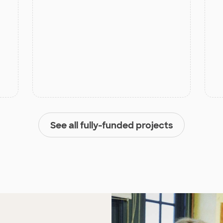
See all fully-funded projects