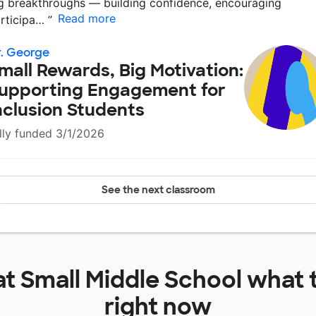
g breakthroughs — building confidence, encouraging
Read more
rticipa…
”
. George
mall Rewards, Big Motivation:
upporting Engagement for
nclusion Students
lly funded 3/1/2026
See the next classroom
at
Small Middle School
what 
right now