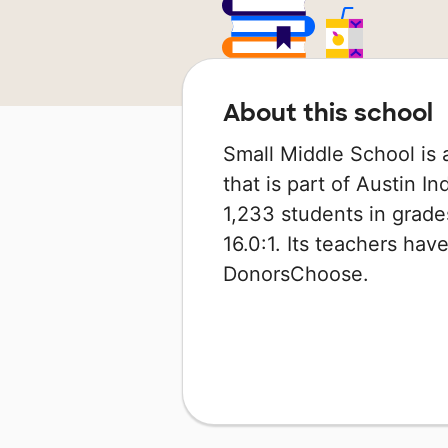
About this school
Small Middle School is 
that is part of Austin I
1,233 students in grades
16.0:1. Its teachers ha
DonorsChoose.