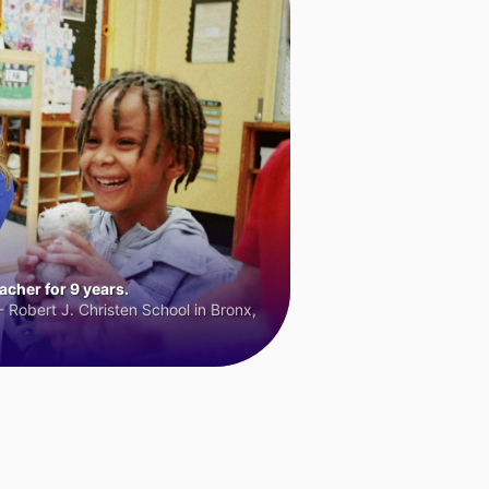
cher for 9 years.
 Robert J. Christen School in Bronx,