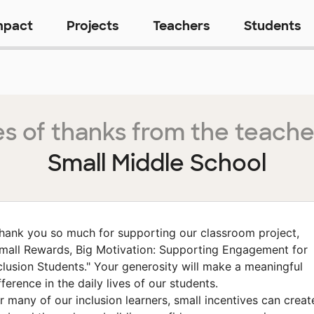
mpact
Projects
Teachers
Students
s of thanks from the teache
Small Middle School
hank you so much for supporting our classroom project,
mall Rewards, Big Motivation: Supporting Engagement for
clusion Students." Your generosity will make a meaningful
fference in the daily lives of our students.
r many of our inclusion learners, small incentives can creat