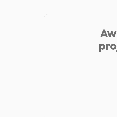
Aw 
pro