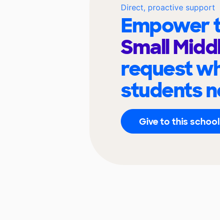
Direct, proactive support
Empower t
Small Midd
request wh
students n
Give to this school