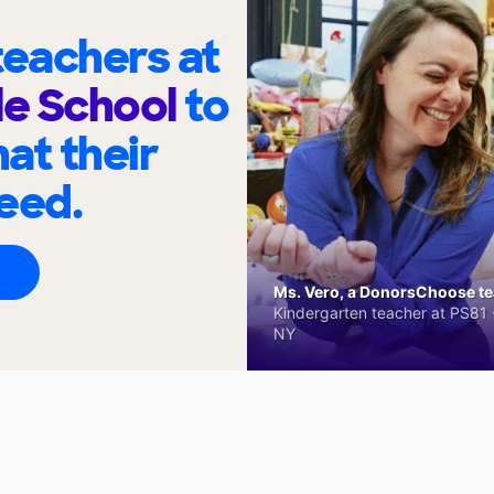
eachers at
le School
to
at their
eed.
Ms. Vero, a DonorsChoose tea
Kindergarten teacher at PS81 -
NY