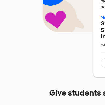
bi
pa
Mr
S
S
I
Fu
Give students 