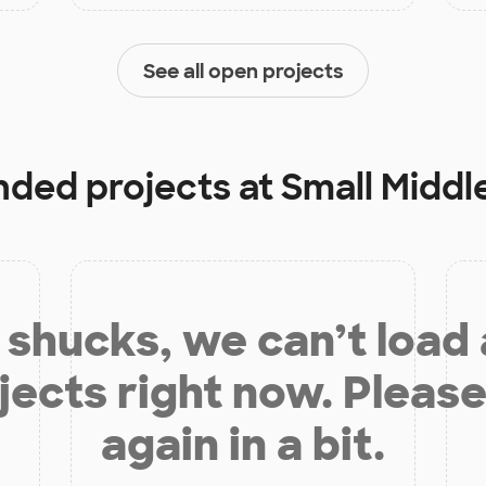
See all open projects
unded projects at
Small Middl
shucks, we can’t load
jects right now. Please
again in a bit.