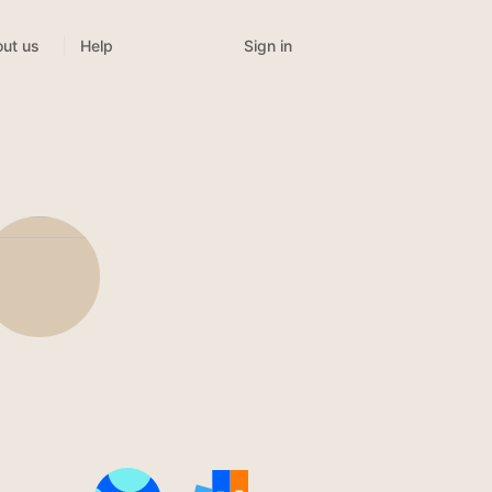
Sign in
ut us
Help