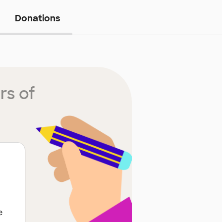
Donations
rs of
e