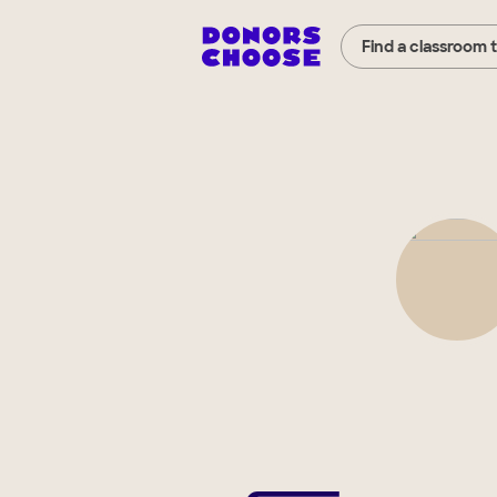
Find a classroom 