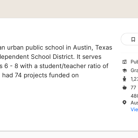
an urban public school in Austin, Texas
ndependent School District. It serves
Pu
 6 - 8 with a student/teacher ratio of
Gr
ve had 74 projects funded on
1,
77
48
Au
Vie