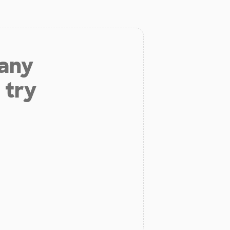
 any
 try