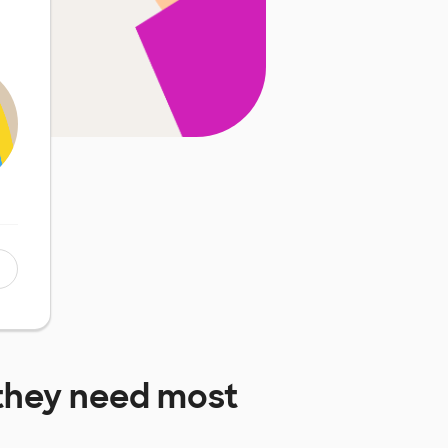
they need most