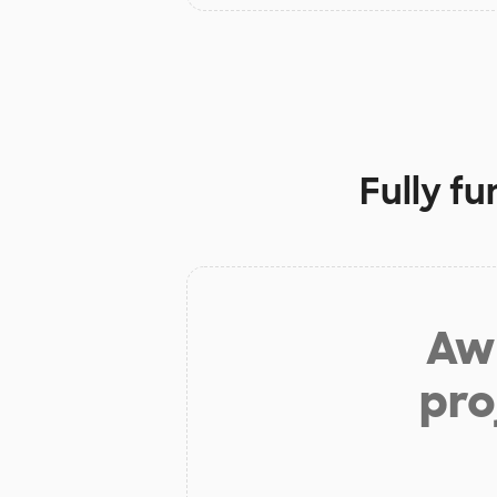
Fully f
Aw 
pro