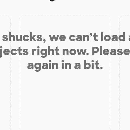
shucks, we can’t load
jects right now. Please
again in a bit.