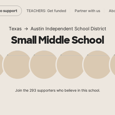
TEACHERS: Get funded
Partner with us
Abo
to support
Texas
Austin Independent School District
Small Middle School
Join the 293 supporters who believe in this school.