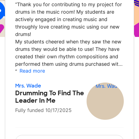
“
Thank you for contributing to my project for
drums in the music room! My students are
actively engaged in creating music and
throughly love creating music using our new
drums!
My students cheered when they saw the new
drums they would be able to use! They have
created their own rhythm compositions and
performed them using drums purchased wit…
Read more
”
Mrs. Wade
Drumming To Find The
Leader In Me
Fully funded 10/17/2025