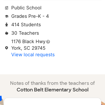
Public School
Grades Pre-K - 4
414 Students
30 Teachers
1176 Black Hwy
York, SC 29745
View local requests
Notes of thanks from the teachers of
Cotton Belt Elementary School