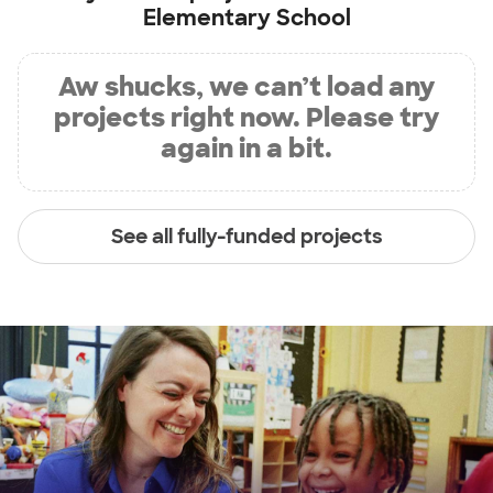
Elementary School
Aw shucks, we can’t load any
projects right now. Please try
again in a bit.
See all fully-funded projects