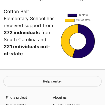
Cotton Belt
Elementary School has
received support from
272 individuals
from
South Carolina and
221 individuals out-
of-state
.
Help center
Find a project
About us