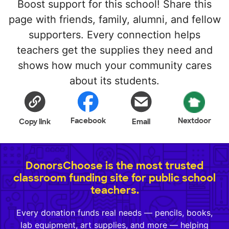
Boost support for this school! Share this
page with friends, family, alumni, and fellow
supporters. Every connection helps
teachers get the supplies they need and
shows how much your community cares
about its students.
Facebook
Nextdoor
Copy link
Email
DonorsChoose is the most trusted
classroom funding site for public school
teachers.
Every donation funds real needs — pencils, books,
lab equipment, art supplies, and more — helping