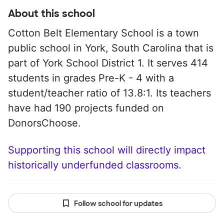
About this school
Cotton Belt Elementary School is a town
public school in York, South Carolina that is
part of York School District 1. It serves 414
students in grades Pre-K - 4 with a
student/teacher ratio of 13.8:1. Its teachers
have had 190 projects funded on
DonorsChoose.
Supporting this school will directly impact
historically underfunded classrooms.
Follow school for updates