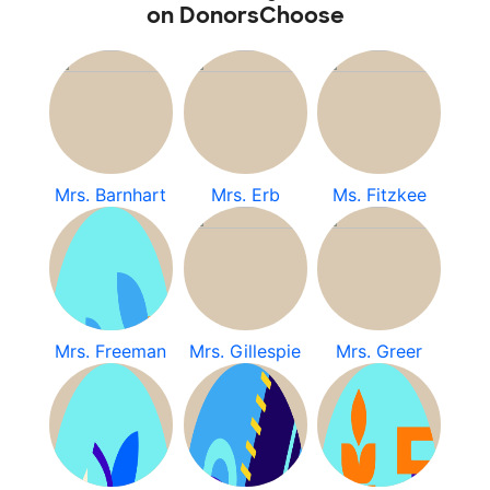
on DonorsChoose
Mrs. Barnhart
Mrs. Erb
Ms. Fitzkee
Mrs. Freeman
Mrs. Gillespie
Mrs. Greer