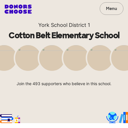
Menu
York School District 1
Cotton Belt Elementary School
Join the 493 supporters who believe in this school.