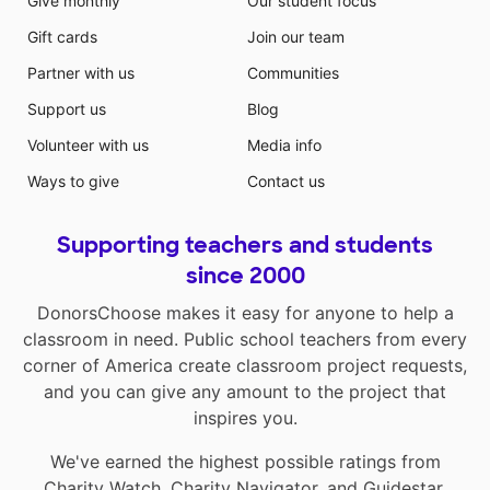
Give monthly
Our student focus
Gift cards
Join our team
Partner with us
Communities
Support us
Blog
Volunteer with us
Media info
Ways to give
Contact us
Supporting teachers and students
since 2000
DonorsChoose makes it easy for anyone to help a
classroom in need. Public school teachers from every
corner of America create classroom project requests,
and you can give any amount to the project that
inspires you.
We've earned the highest possible ratings from
Charity Watch
,
Charity Navigator
, and
Guidestar
.