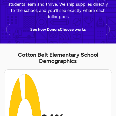
students learn and thrive. We ship supplies directly
to the school, and you'll see exactly where each
dollar goes.
See how DonorsChoose works
Cotton Belt Elementary School
Demographics