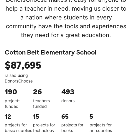
help a teacher in need, moving us closer to
a nation where students in every
community have the tools and experiences
they need for a great education.
Cotton Belt Elementary School
$87,695
raised using
DonorsChoose
190
26
493
projects
teachers
donors
funded
funded
12
15
65
5
projects for
projects for
projects for
projects for
basic supplies
technology
books
art supplies