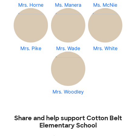
Mrs. Horne
Ms. Manera
Ms. McNie
Mrs. Pike
Mrs. Wade
Mrs. White
Mrs. Woodley
Share and help support Cotton Belt
Elementary School