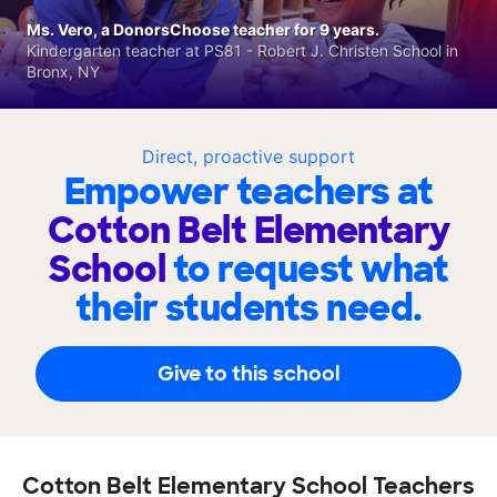
Ms. Vero, a DonorsChoose teacher for 9 years.
Kindergarten teacher at PS81 - Robert J. Christen School in
Bronx, NY
Direct, proactive support
Empower teachers at
Cotton Belt Elementary
School
to request what
their students need.
Give to this school
Cotton Belt Elementary School Teachers