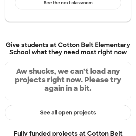
See the next classroom
Give students at
Cotton Belt Elementary
School
what they need most right now
Aw shucks, we can’t load any
projects right now. Please try
again in a bit.
See all open projects
Fully funded projects at
Cotton Belt