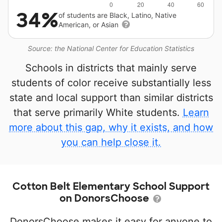
34%
of students are Black, Latino, Native
American, or Asian
Source: the National Center for Education Statistics
Schools in districts that mainly serve
students of color receive substantially less
state and local support than similar districts
that serve primarily White students.
Learn
more about this gap, why it exists, and how
you can help close it.
Cotton Belt Elementary School Support
on DonorsChoose
DonorsChoose makes it easy for anyone to