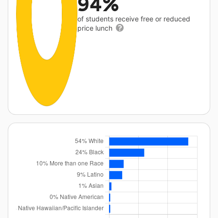
94%
of students receive free or reduced
price lunch