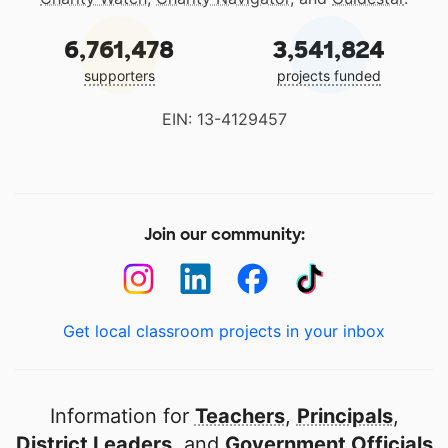
6,761,478
3,541,824
supporters
projects funded
EIN: 13-4129457
Join our community:
Get local classroom projects in your inbox
Information for
Teachers
,
Principals
,
District Leaders
, and
Government Officials