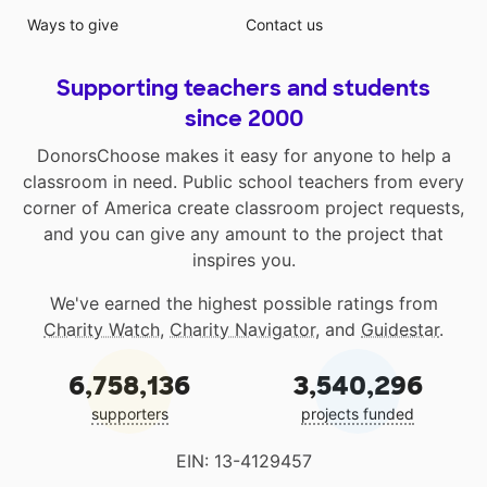
Ways to give
Contact us
Supporting teachers and students
since 2000
DonorsChoose makes it easy for anyone to help a
classroom in need. Public school teachers from every
corner of America create classroom project requests,
and you can give any amount to the project that
inspires you.
We've earned the highest possible ratings from
Charity Watch
,
Charity Navigator
, and
Guidestar
.
6,758,136
3,540,296
supporters
projects funded
EIN: 13-4129457