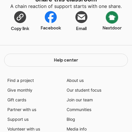
at 7:15 am. Nap time is a necessity by the afternoon.
A chain reaction of support starts with one share.
Our scheduled nap time is a very developmentally
appropriate activity for this age group. Many students
are exhausted once we lay down at 12:20 pm each
day. We play quiet music and give them time to relax
Facebook
Nextdoor
Copy link
Email
and feel comfortable and safe. I am looking forward
to giving them this practice again this year.
Help center
Find a project
About us
Give monthly
Our student focus
Gift cards
Join our team
Partner with us
Communities
Support us
Blog
Volunteer with us
Media info