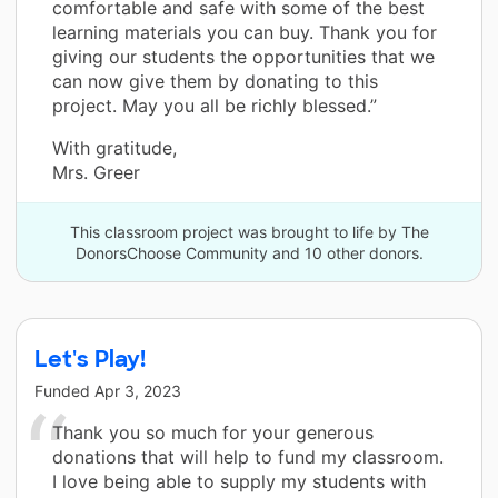
comfortable and safe with some of the best
learning materials you can buy. Thank you for
giving our students the opportunities that we
can now give them by donating to this
project. May you all be richly blessed.”
With gratitude,
Mrs. Greer
This classroom project was brought to life by The
DonorsChoose Community and 10 other donors.
Let's Play!
Funded
Apr 3, 2023
Thank you so much for your generous
donations that will help to fund my classroom.
I love being able to supply my students with