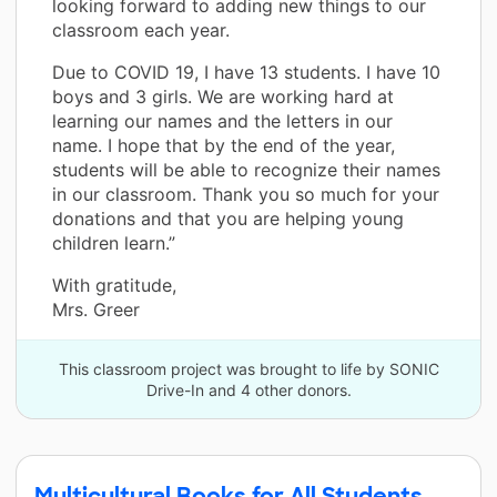
looking forward to adding new things to our
classroom each year.
Due to COVID 19, I have 13 students. I have 10
boys and 3 girls. We are working hard at
learning our names and the letters in our
name. I hope that by the end of the year,
students will be able to recognize their names
in our classroom. Thank you so much for your
donations and that you are helping young
children learn.”
With gratitude,
Mrs. Greer
This classroom project was brought to life by SONIC
Drive-In and 4 other donors.
Multicultural Books for All Students