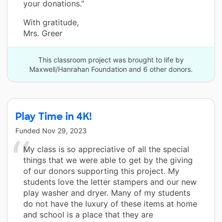
your donations.”
With gratitude,
Mrs. Greer
This classroom project was brought to life by
Maxwell/Hanrahan Foundation and 6 other donors.
Play Time in 4K!
Funded
Nov 29, 2023
My class is so appreciative of all the special
things that we were able to get by the giving
of our donors supporting this project. My
students love the letter stampers and our new
play washer and dryer. Many of my students
do not have the luxury of these items at home
and school is a place that they are