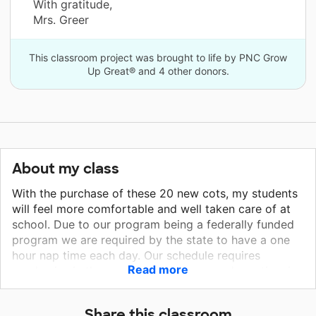
With gratitude,
Mrs. Greer
This classroom project was brought to life by PNC Grow
Up Great® and 4 other donors.
About my class
With the purchase of these 20 new cots, my students
will feel more comfortable and well taken care of at
school. Due to our program being a federally funded
program we are required by the state to have a one
hour nap time each day. Our schedule requires
Read more
academics in the morning and recess and nap time in
the afternoon. Many students are getting on the bus
at 6:30 am each morning and entering the classroom
Share this classroom