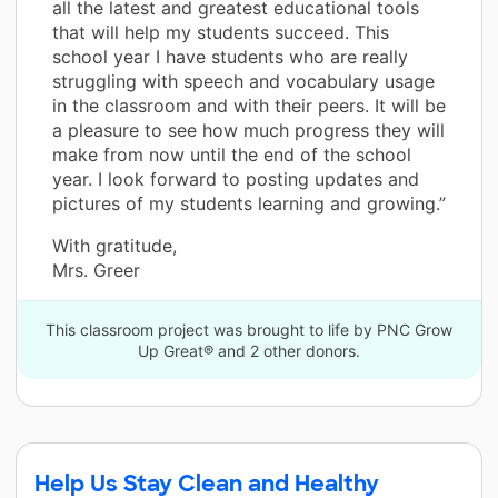
all the latest and greatest educational tools
that will help my students succeed. This
school year I have students who are really
struggling with speech and vocabulary usage
in the classroom and with their peers. It will be
a pleasure to see how much progress they will
make from now until the end of the school
year. I look forward to posting updates and
pictures of my students learning and growing.”
With gratitude,
Mrs. Greer
This classroom project was brought to life by PNC Grow
Up Great® and 2 other donors.
Help Us Stay Clean and Healthy