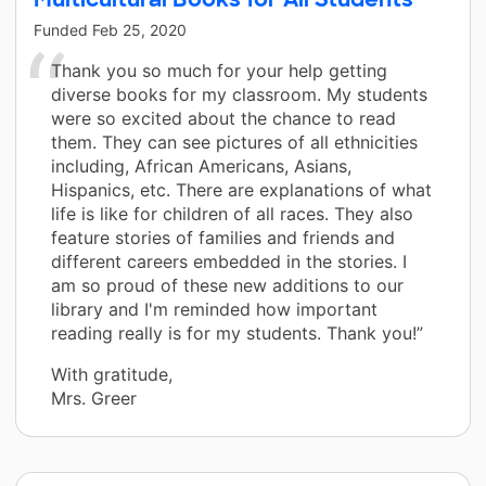
Funded
Feb 25, 2020
Thank you so much for your help getting
diverse books for my classroom. My students
were so excited about the chance to read
them. They can see pictures of all ethnicities
including, African Americans, Asians,
Hispanics, etc. There are explanations of what
life is like for children of all races. They also
feature stories of families and friends and
different careers embedded in the stories. I
am so proud of these new additions to our
library and I'm reminded how important
reading really is for my students. Thank you!”
With gratitude,
Mrs. Greer