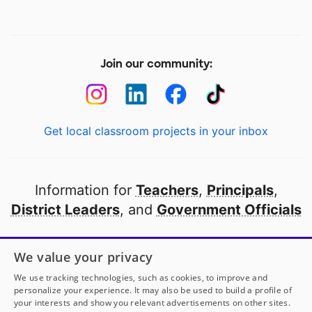
Join our community:
Get local classroom projects in your inbox
Information for
Teachers
,
Principals
,
District Leaders
, and
Government Officials
Open to every public school in America
We value your privacy
thanks to
our partners
We use tracking technologies, such as cookies, to improve and
personalize your experience. It may also be used to build a profile of
your interests and show you relevant advertisements on other sites.
Partner with DonorsChoose