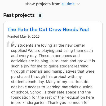
show projects from
all time
Past projects
8
The Pete the Cat Crew Needs You!
Funded
May 9, 2025
My students are loving all the new center
supplies! We are playing and using them each
and every day. These experiences and
activities are helping us to learn and grow. It is
such a joy for me to guide student learning
through materials and manipulatives that were
purchased through this project with my
students each day. Many of my children do
not have access to learning materials outside
of school. School is their safe space and the
foundation for the rest of their education here
in pre kindergarten. Thank you so much for