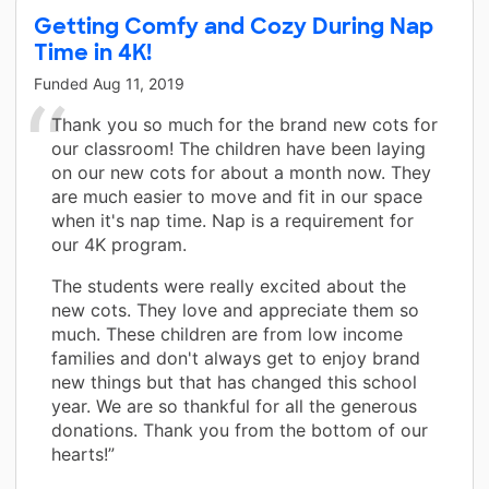
Getting Comfy and Cozy During Nap
Time in 4K!
Funded
Aug 11, 2019
Thank you so much for the brand new cots for
our classroom! The children have been laying
on our new cots for about a month now. They
are much easier to move and fit in our space
when it's nap time. Nap is a requirement for
our 4K program.
The students were really excited about the
new cots. They love and appreciate them so
much. These children are from low income
families and don't always get to enjoy brand
new things but that has changed this school
year. We are so thankful for all the generous
donations. Thank you from the bottom of our
hearts!”