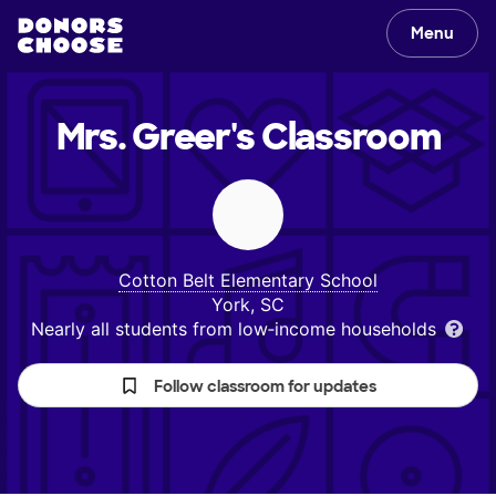
Menu
Mrs. Greer's
Classroom
Cotton Belt Elementary School
York, SC
Nearly all students from low‑income households
Follow classroom for updates