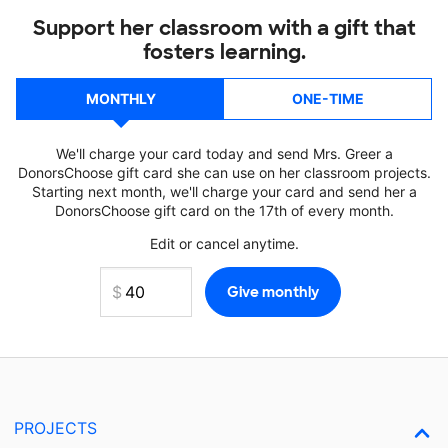
Support her classroom with a gift that
fosters learning.
MONTHLY
ONE-TIME
We'll charge your card today and send Mrs. Greer a
DonorsChoose gift card she can use on her classroom projects.
Starting next month, we'll charge your card and send her a
DonorsChoose gift card on the 17th of every month.
Edit or cancel anytime.
PROJECTS