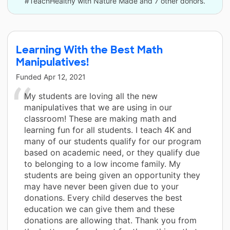
#TeachHealthy with Nature Made and 7 other donors.
Learning With the Best Math
Manipulatives!
Funded
Apr 12, 2021
My students are loving all the new
manipulatives that we are using in our
classroom! These are making math and
learning fun for all students. I teach 4K and
many of our students qualify for our program
based on academic need, or they qualify due
to belonging to a low income family. My
students are being given an opportunity they
may have never been given due to your
donations. Every child deserves the best
education we can give them and these
donations are allowing that. Thank you from