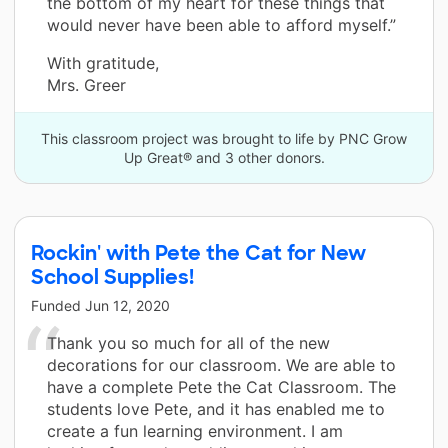
the bottom of my heart for these things that
would never have been able to afford myself.”
With gratitude,
Mrs. Greer
This classroom project was brought to life by PNC Grow
Up Great® and 3 other donors.
Rockin' with Pete the Cat for New
School Supplies!
Funded
Jun 12, 2020
Thank you so much for all of the new
decorations for our classroom. We are able to
have a complete Pete the Cat Classroom. The
students love Pete, and it has enabled me to
create a fun learning environment. I am