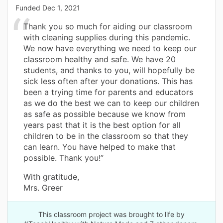
Funded
Dec 1, 2021
Thank you so much for aiding our classroom
with cleaning supplies during this pandemic.
We now have everything we need to keep our
classroom healthy and safe. We have 20
students, and thanks to you, will hopefully be
sick less often after your donations. This has
been a trying time for parents and educators
as we do the best we can to keep our children
as safe as possible because we know from
years past that it is the best option for all
children to be in the classroom so that they
can learn. You have helped to make that
possible. Thank you!”
With gratitude,
Mrs. Greer
This classroom project was brought to life by