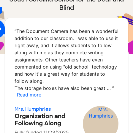
Blind
“
The Document Camera has been a wonderful
addition to our classroom. I was able to use it
right away, and it allows students to follow
along with me as they complete writing
assignments. Other teachers have even
commented on using "old school" technology
and how it's a great way for students to
follow along.
The storage boxes have also been great …
”
Read more
Mrs. Humphries
Organization and
Following Along
Fully funded 11/23/2025