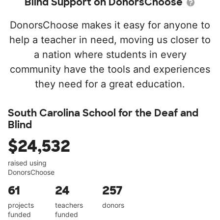
Blind Support on DonorsChoose
DonorsChoose makes it easy for anyone to
help a teacher in need, moving us closer to
a nation where students in every
community have the tools and experiences
they need for a great education.
South Carolina School for the Deaf and
Blind
$24,532
raised using
DonorsChoose
61
24
257
projects
teachers
donors
funded
funded