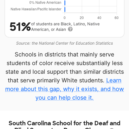
51%
of students are Black, Latino, Native
American, or Asian
Source: the National Center for Education Statistics
Schools in districts that mainly serve
students of color receive substantially less
state and local support than similar districts
that serve primarily White students.
Learn
more about this gap, why it exists, and how
you can help close it.
South Carolina School for the Deaf and