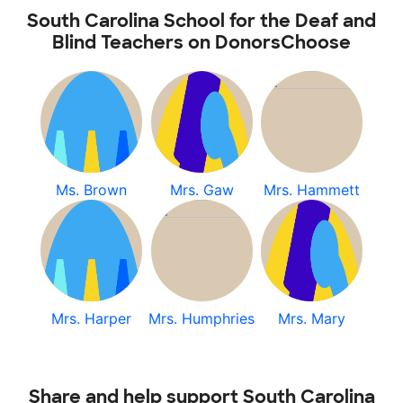
South Carolina School for the Deaf and
Blind Teachers on DonorsChoose
Ms. Brown
Mrs. Gaw
Mrs. Hammett
Mrs. Harper
Mrs. Humphries
Mrs. Mary
Share and help support South Carolina