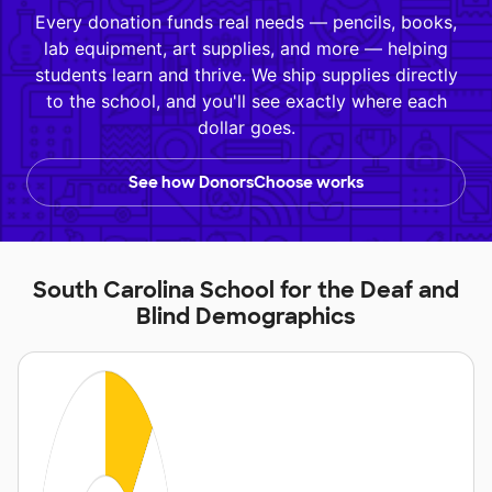
Every donation funds real needs — pencils, books,
lab equipment, art supplies, and more — helping
students learn and thrive. We ship supplies directly
to the school, and you'll see exactly where each
dollar goes.
See how DonorsChoose works
South Carolina School for the Deaf and
Blind Demographics