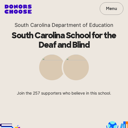
Menu
South Carolina Department of Education
South Carolina School for the
Deaf and Blind
Join the 257 supporters who believe in this school.