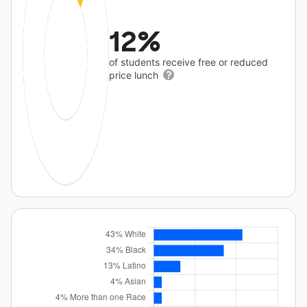
12%
of students receive free or reduced
price lunch