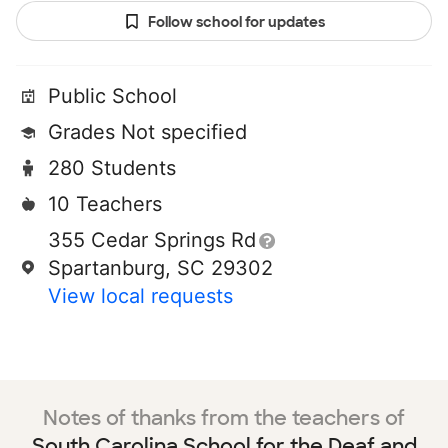
Follow school for updates
Public School
Grades Not specified
280 Students
10 Teachers
355 Cedar Springs Rd
Spartanburg, SC 29302
View local requests
Notes of thanks from the teachers of
South Carolina School for the Deaf and