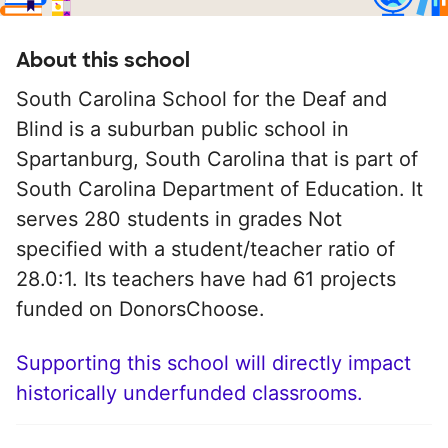
About this school
South Carolina School for the Deaf and
Blind is a suburban public school in
Spartanburg, South Carolina that is part of
South Carolina Department of Education. It
serves 280 students in grades Not
specified with a student/teacher ratio of
28.0:1. Its teachers have had 61 projects
funded on DonorsChoose.
Supporting this school will directly impact
historically underfunded classrooms.