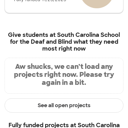
Give students at
South Carolina School
for the Deaf and Blind
what they need
most right now
Aw shucks, we can’t load any
projects right now. Please try
again in a bit.
See all open projects
Fully funded projects at
South Carolina