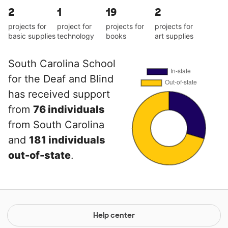
2
1
19
2
projects for
project for
projects for
projects for
basic supplies
technology
books
art supplies
South Carolina School
for the Deaf and Blind
has received support
from
76 individuals
from South Carolina
and
181 individuals
out-of-state
.
Help center