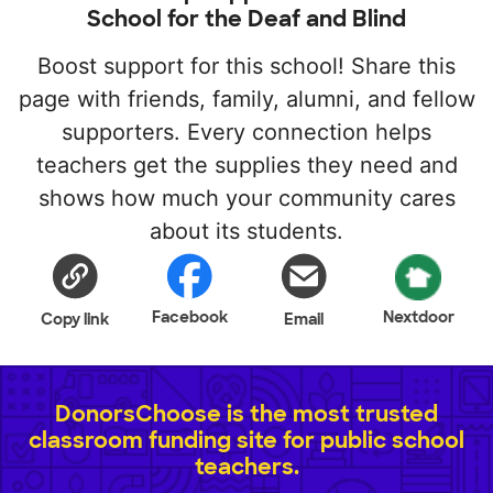
School for the Deaf and Blind
Boost support for this school! Share this
page with friends, family, alumni, and fellow
supporters. Every connection helps
teachers get the supplies they need and
shows how much your community cares
about its students.
Facebook
Nextdoor
Copy link
Email
DonorsChoose is the most trusted
classroom funding site for public school
teachers.