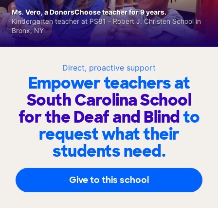
Ms. Vero, a DonorsChoose teacher for 9 years.
Kindergarten teacher at PS81 - Robert J. Christen School in
Bronx, NY
Direct, proactive support
Empower teachers at
South Carolina School
for the Deaf and Blind
to
request what their
students need.
Give to this school