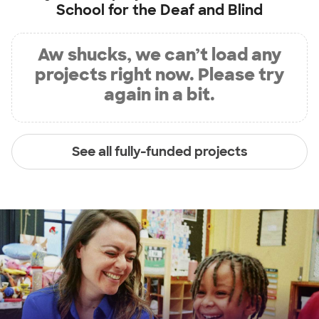
School for the Deaf and Blind
Aw shucks, we can’t load any
projects right now. Please try
again in a bit.
See all fully-funded projects