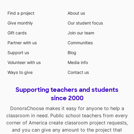
Find a project
About us
Give monthly
Our student focus
Gift cards
Join our team
Partner with us
Communities
Support us
Blog
Volunteer with us
Media info
Ways to give
Contact us
Supporting teachers and students
since 2000
DonorsChoose makes it easy for anyone to help a
classroom in need. Public school teachers from every
corner of America create classroom project requests,
and you can give any amount to the project that