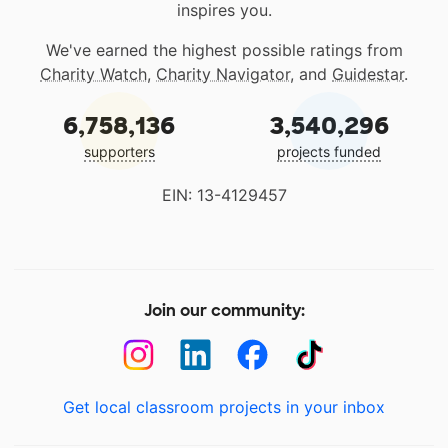
inspires you.
We've earned the highest possible ratings from
Charity Watch
,
Charity Navigator
, and
Guidestar
.
6,758,136
3,540,296
supporters
projects funded
EIN: 13-4129457
Join our community:
Get local classroom projects in your inbox