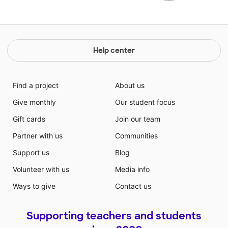
Help center
Find a project
About us
Give monthly
Our student focus
Gift cards
Join our team
Partner with us
Communities
Support us
Blog
Volunteer with us
Media info
Ways to give
Contact us
Supporting teachers and students