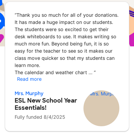
“
Thank you so much for all of your donations.
It has made a huge impact on our students.
The students were so excited to get their
desk whiteboards to use. It makes writing so
much more fun. Beyond being fun, it is so
easy for the teacher to see so it makes our
class move quicker so that my students can
learn more.
The calendar and weather chart …
”
Read more
Mrs. Murphy
ESL New School Year
Essentials!
Fully funded 8/4/2025