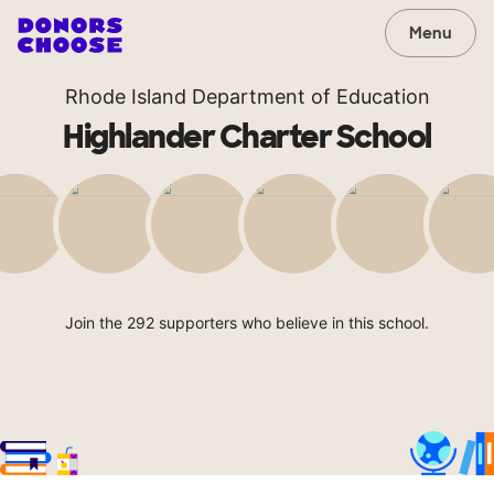
Menu
Rhode Island Department of Education
Highlander Charter School
Join the 292 supporters who believe in this school.