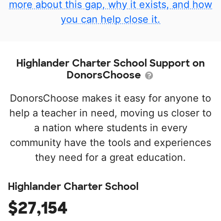
more about this gap, why it exists, and how
you can help close it.
Highlander Charter School Support on
DonorsChoose
DonorsChoose makes it easy for anyone to
help a teacher in need, moving us closer to
a nation where students in every
community have the tools and experiences
they need for a great education.
Highlander Charter School
$27,154