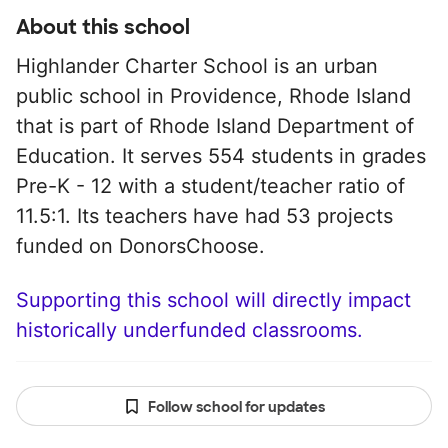
About this school
Highlander Charter School is an urban
public school in Providence, Rhode Island
that is part of Rhode Island Department of
Education. It serves 554 students in grades
Pre-K - 12 with a student/teacher ratio of
11.5:1. Its teachers have had 53 projects
funded on DonorsChoose.
Supporting this school will directly impact
historically underfunded classrooms.
Follow school for updates