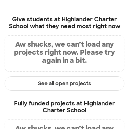
Give students at
Highlander Charter
School
what they need most right now
Aw shucks, we can’t load any
projects right now. Please try
again in a bit.
See all open projects
Fully funded projects at
Highlander
Charter School
Aw shucks, we can’t load any