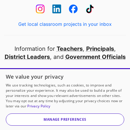
Get local classroom projects in your inbox
Information for
Teachers
,
Principals
,
District Leaders
, and
Government Officials
Open to every public school in America
We value your privacy
thanks to
our partners
We use tracking technologies, such as cookies, to improve and
personalize your experience. It may also be used to build a profile of
your interests and show you relevant advertisements on other sites.
Partner with DonorsChoose
You may opt out at any time by adjusting your privacy choices now or
later via our
Privacy Policy
© 2000-
2026
DonorsChoose, a 501(c)(3) not-for-profit
corporation.
MANAGE PREFERENCES
Privacy policy
|
Manage Cookies
|
Terms of use
|
Schools