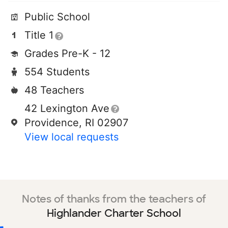
Public School
Title 1
Grades Pre-K - 12
554 Students
48 Teachers
42 Lexington Ave
Providence, RI 02907
View local requests
Notes of thanks from the teachers of
Highlander Charter School