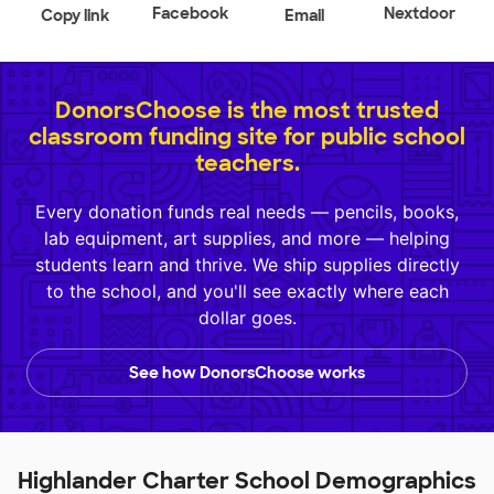
Facebook
Nextdoor
Copy link
Email
DonorsChoose is the most trusted
classroom funding site for public school
teachers.
Every donation funds real needs — pencils, books,
lab equipment, art supplies, and more — helping
students learn and thrive. We ship supplies directly
to the school, and you'll see exactly where each
dollar goes.
See how DonorsChoose works
Highlander Charter School Demographics