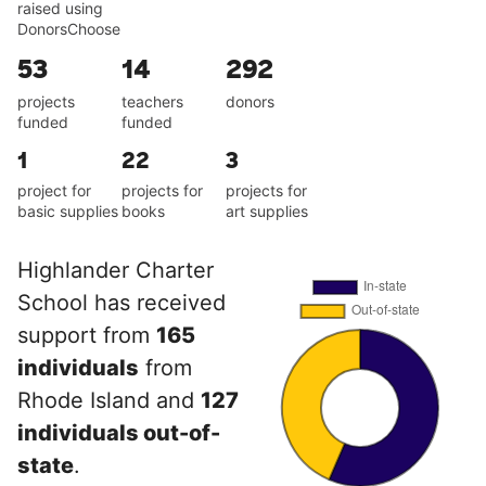
raised using
DonorsChoose
53
14
292
projects
teachers
donors
funded
funded
1
22
3
project for
projects for
projects for
basic supplies
books
art supplies
Highlander Charter
School has received
support from
165
individuals
from
Rhode Island and
127
individuals out-of-
state
.