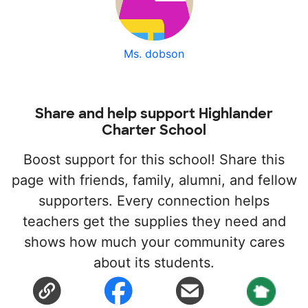
Ms. dobson
Share and help support Highlander
Charter School
Boost support for this school! Share this
page with friends, family, alumni, and fellow
supporters. Every connection helps
teachers get the supplies they need and
shows how much your community cares
about its students.