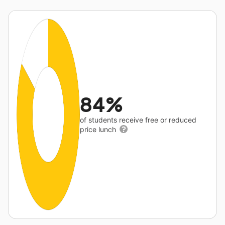
84%
of students receive free or reduced
price lunch