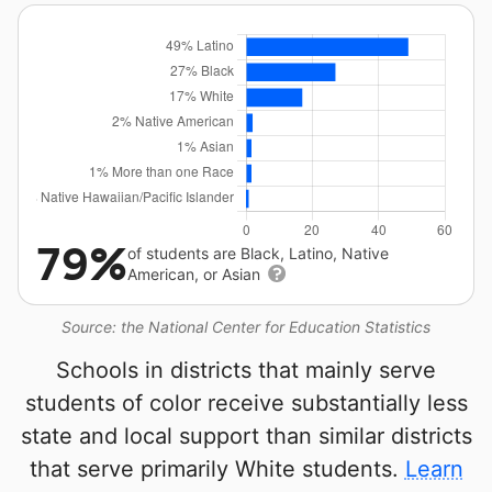
79%
of students are Black, Latino, Native
American, or Asian
Source: the National Center for Education Statistics
Schools in districts that mainly serve
students of color receive substantially less
state and local support than similar districts
that serve primarily White students.
Learn