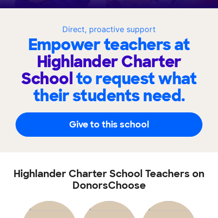
Direct, proactive support
Empower teachers at
Highlander Charter
School
to request what
their students need.
Give to this school
Highlander Charter School Teachers on
DonorsChoose