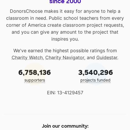
since 2000
DonorsChoose makes it easy for anyone to help a
classroom in need. Public school teachers from every
corner of America create classroom project requests,
and you can give any amount to the project that
inspires you.
We've earned the highest possible ratings from
Charity Watch
,
Charity Navigator
, and
Guidestar
.
6,758,136
3,540,296
supporters
projects funded
EIN: 13-4129457
Join our community: