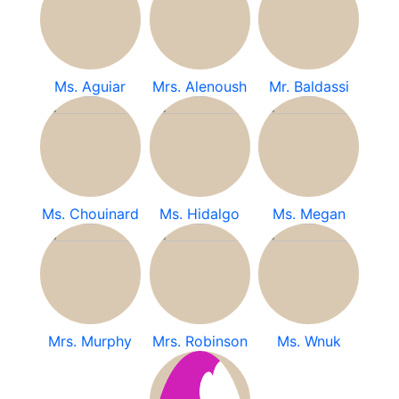
Ms. Aguiar
Mrs. Alenoush
Mr. Baldassi
Ms. Chouinard
Ms. Hidalgo
Ms. Megan
Mrs. Murphy
Mrs. Robinson
Ms. Wnuk