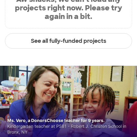
projects right now. Please try
again in a bit.
See all fully-funded projects
Ms. Vero, a DonorsChoose teacher for 9 years.
Kindergarten teacher at PS81 - Robert J. Christen School in
Bronx, NY