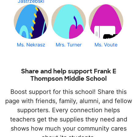
Jastrzebski
Ms. Nekrasz
Mrs. Turner
Ms. Voute
Share and help support Frank E
Thompson Middle School
Boost support for this school! Share this
page with friends, family, alumni, and fellow
supporters. Every connection helps
teachers get the supplies they need and
shows how much your community cares