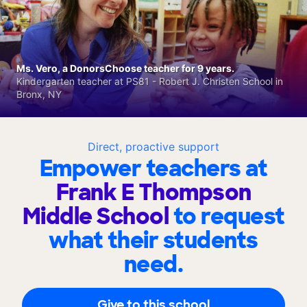
Ms. Vero, a DonorsChoose teacher for 9 years.
Kindergarten teacher at PS81 - Robert J. Christen School in
Bronx, NY
Direct, proactive support
Empower teachers at
Frank E Thompson
Middle School
to request
what their students
need.
Give to this school