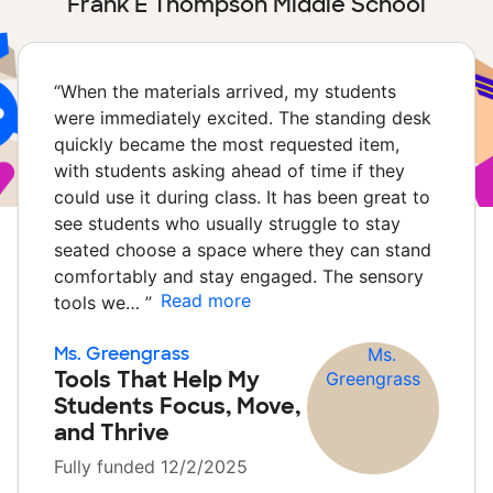
Frank E Thompson Middle School
“
When the materials arrived, my students
were immediately excited. The standing desk
quickly became the most requested item,
with students asking ahead of time if they
could use it during class. It has been great to
see students who usually struggle to stay
seated choose a space where they can stand
comfortably and stay engaged. The sensory
Read more
tools we…
”
Ms. Greengrass
Tools That Help My
Students Focus, Move,
and Thrive
Fully funded 12/2/2025