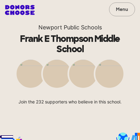
Menu
Newport Public Schools
Frank E Thompson Middle
School
Join the 232 supporters who believe in this school.