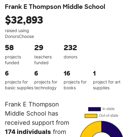
Frank E Thompson Middle School
$32,893
raised using
DonorsChoose
58
29
232
projects
teachers
donors
funded
funded
6
6
16
1
projects for
projects for
projects for
project for art
basic supplies
technology
books
supplies
Frank E Thompson
Middle School has
received support from
174 individuals
from