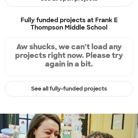
Fully funded projects at
Frank E
Thompson Middle School
Aw shucks, we can’t load any
projects right now. Please try
again in a bit.
See all fully-funded projects