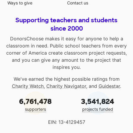
Ways to give
Contact us
Supporting teachers and students
since 2000
DonorsChoose makes it easy for anyone to help a
classroom in need. Public school teachers from every
corner of America create classroom project requests,
and you can give any amount to the project that
inspires you.
We've earned the highest possible ratings from
Charity Watch
,
Charity Navigator
, and
Guidestar
.
6,761,478
3,541,824
supporters
projects funded
EIN: 13-4129457