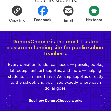
about its students.
Facebook
Nextdoor
Copy link
Email
DonorsChoose is the most trusted
classroom funding site for public school
teachers.
Every donation funds real needs — pencils, books,
lab equipment, art supplies, and more — helping
students learn and thrive. We ship supplies directly
to the school, and you'll see exactly where each
dollar goes.
See how DonorsChoose works