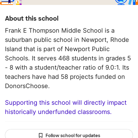
About this school
Frank E Thompson Middle School is a
suburban public school in Newport, Rhode
Island that is part of Newport Public
Schools. It serves 468 students in grades 5
- 8 with a student/teacher ratio of 9.0:1. Its
teachers have had 58 projects funded on
DonorsChoose.
Supporting this school will directly impact
historically underfunded classrooms.
Follow school for updates