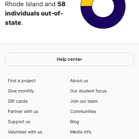
Rhode Island and
58
individuals out-of-
state
.
Help center
Find a project
About us
Give monthly
Our student focus
Gift cards
Join our team
Partner with us
Communities
Support us
Blog
Volunteer with us
Media info