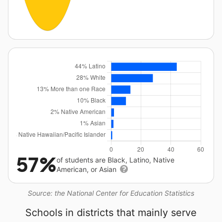
57%
of students are Black, Latino, Native
American, or Asian
Source: the National Center for Education Statistics
Schools in districts that mainly serve