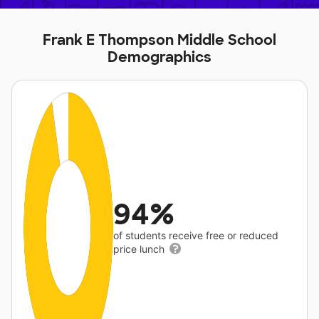
Frank E Thompson Middle School
Demographics
94%
of students receive free or reduced
price lunch