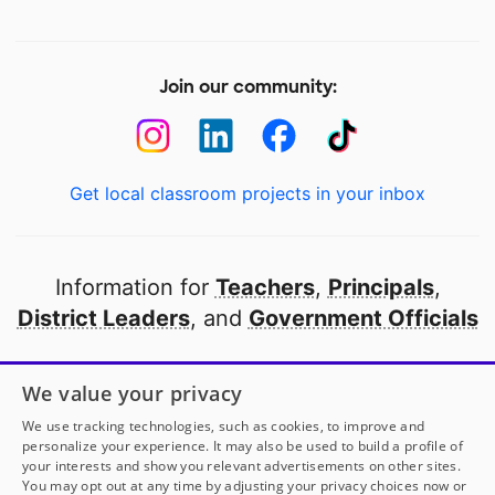
Join our community:
Get local classroom projects in your inbox
Information for
Teachers
,
Principals
,
District Leaders
, and
Government Officials
Open to every public school in America
We value your privacy
thanks to
our partners
We use tracking technologies, such as cookies, to improve and
personalize your experience. It may also be used to build a profile of
your interests and show you relevant advertisements on other sites.
Partner with DonorsChoose
You may opt out at any time by adjusting your privacy choices now or