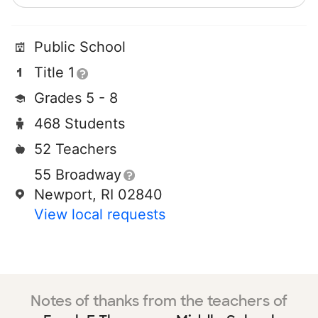
Public School
Title 1
Grades 5 - 8
468 Students
52 Teachers
55 Broadway
Newport, RI 02840
View local requests
Notes of thanks from the teachers of