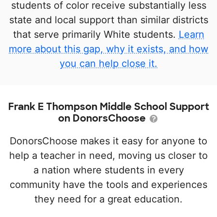
students of color receive substantially less
state and local support than similar districts
that serve primarily White students.
Learn
more about this gap, why it exists, and how
you can help close it.
Frank E Thompson Middle School Support
on DonorsChoose
DonorsChoose makes it easy for anyone to
help a teacher in need, moving us closer to
a nation where students in every
community have the tools and experiences
they need for a great education.