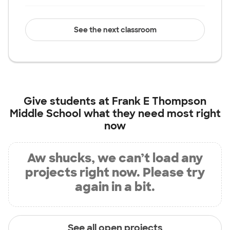
See the next classroom
Give students at
Frank E Thompson
Middle School
what they need most right
now
Aw shucks, we can’t load any
projects right now. Please try
again in a bit.
See all open projects