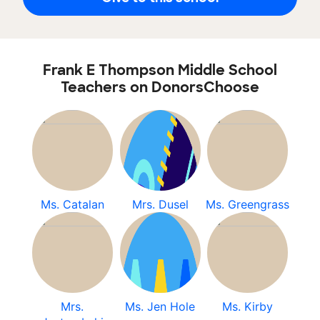
Frank E Thompson Middle School
Teachers on DonorsChoose
Ms. Catalan
Mrs. Dusel
Ms. Greengrass
Mrs.
Ms. Jen Hole
Ms. Kirby