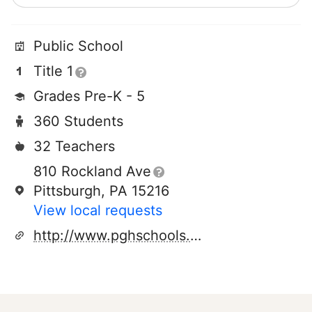
Public School
Title 1
Grades Pre-K - 5
360 Students
32 Teachers
810 Rockland Ave
Pittsburgh, PA 15216
View local requests
http://www.pghschools.org/