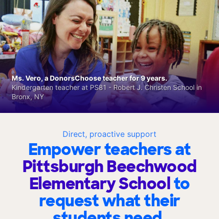
Ms. Vero, a DonorsChoose teacher for 9 years.
Kindergarten teacher at PS81 - Robert J. Christen School in
Bronx, NY
Direct, proactive support
Empower teachers at
Pittsburgh Beechwood
Elementary School
to
request what their
students need.