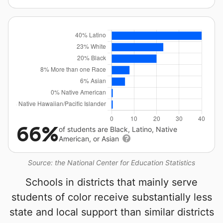
66%
of students are Black, Latino, Native
American, or Asian
Source: the National Center for Education Statistics
Schools in districts that mainly serve
students of color receive substantially less
state and local support than similar districts