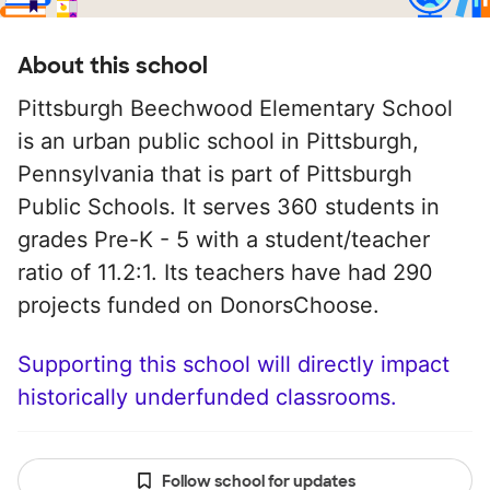
About this school
Pittsburgh Beechwood Elementary School
is an urban public school in Pittsburgh,
Pennsylvania that is part of Pittsburgh
Public Schools. It serves 360 students in
grades Pre-K - 5 with a student/teacher
ratio of 11.2:1. Its teachers have had 290
projects funded on DonorsChoose.
Supporting this school will directly impact
historically underfunded classrooms.
Follow school for updates