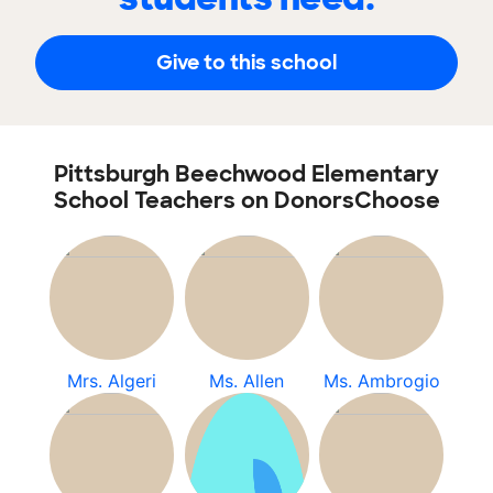
Give to this school
Pittsburgh Beechwood Elementary
School Teachers on DonorsChoose
Mrs. Algeri
Ms. Allen
Ms. Ambrogio