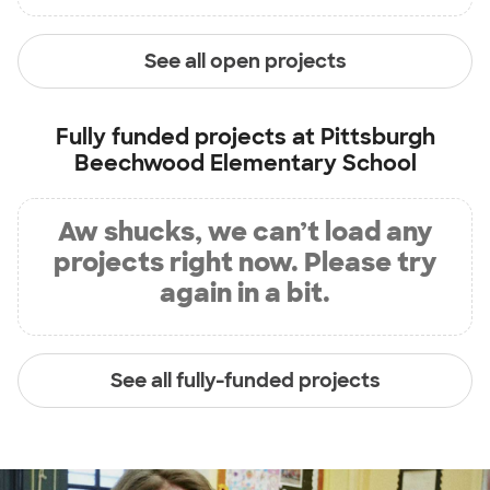
See all open projects
Fully funded projects at
Pittsburgh
Beechwood Elementary School
Aw shucks, we can’t load any
projects right now. Please try
again in a bit.
See all fully-funded projects