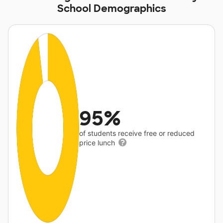
School Demographics
95%
of students receive free or reduced
price lunch