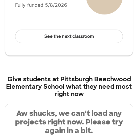
Fully funded 5/8/2026
See the next classroom
Give students at
Pittsburgh Beechwood
Elementary School
what they need most
right now
Aw shucks, we can’t load any
projects right now. Please try
again in a bit.