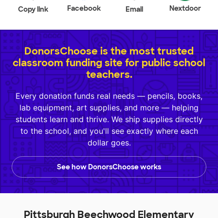
Facebook
Nextdoor
Copy link
Email
DonorsChoose is the most trusted
classroom funding site for public school
teachers.
Every donation funds real needs — pencils, books,
lab equipment, art supplies, and more — helping
students learn and thrive. We ship supplies directly
to the school, and you'll see exactly where each
dollar goes.
See how DonorsChoose works
Pittsburgh Beechwood Elementary