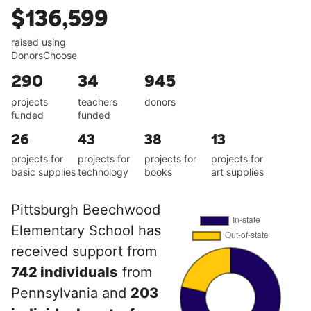
$136,599
raised using
DonorsChoose
290
34
945
projects
teachers
donors
funded
funded
26
43
38
13
projects for
projects for
projects for
projects for
basic supplies
technology
books
art supplies
Pittsburgh Beechwood
Elementary School has
received support from
742 individuals
from
Pennsylvania and
203