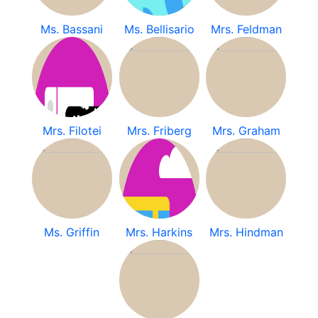
Ms. Bassani
Ms. Bellisario
Mrs. Feldman
Mrs. Filotei
Mrs. Friberg
Mrs. Graham
Ms. Griffin
Mrs. Harkins
Mrs. Hindman