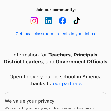
Join our community:
Get local classroom projects in your inbox
Information for
Teachers
,
Principals
,
District Leaders
, and
Government Officials
Open to every public school in America
thanks to
our partners
Partner with DonorsChoose
We value your privacy
We use tracking technologies, such as cookies, to improve and
© 2000-
2026
DonorsChoose, a 501(c)(3) not-for-profit