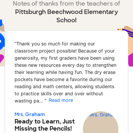
Notes of thanks from the teachers of
Pittsburgh Beechwood Elementary
School
“
Thank you so much for making our
classroom project possible! Because of your
generosity, my first graders have been using
these new resources every day to strengthen
their learning while having fun. The dry erase
pockets have become a favorite during our
reading and math centers, allowing students
to practice skills over and over without
Read more
wasting pa…
”
Mrs. Graham
Ready to Learn, Just
Missing the Pencils!