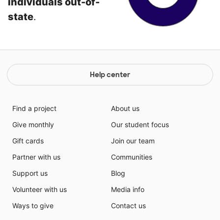
individuals out-of-
state
.
Help center
Find a project
About us
Give monthly
Our student focus
Gift cards
Join our team
Partner with us
Communities
Support us
Blog
Volunteer with us
Media info
Ways to give
Contact us