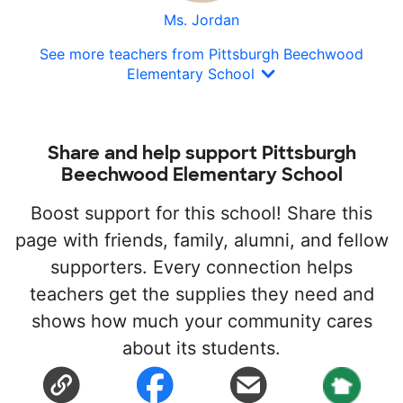
Ms. Jordan
See more teachers from Pittsburgh Beechwood
Elementary School
Share and help support Pittsburgh
Beechwood Elementary School
Boost support for this school! Share this
page with friends, family, alumni, and fellow
supporters. Every connection helps
teachers get the supplies they need and
shows how much your community cares
about its students.