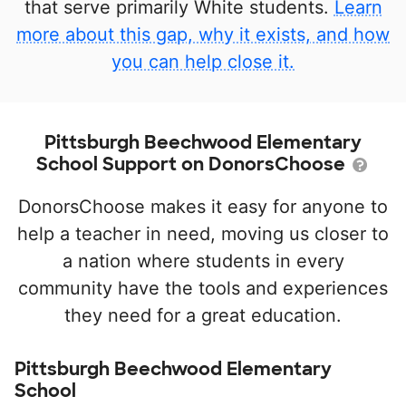
that serve primarily White students.
Learn
more about this gap, why it exists, and how
you can help close it.
Pittsburgh Beechwood Elementary
School Support on DonorsChoose
DonorsChoose makes it easy for anyone to
help a teacher in need, moving us closer to
a nation where students in every
community have the tools and experiences
they need for a great education.
Pittsburgh Beechwood Elementary
School