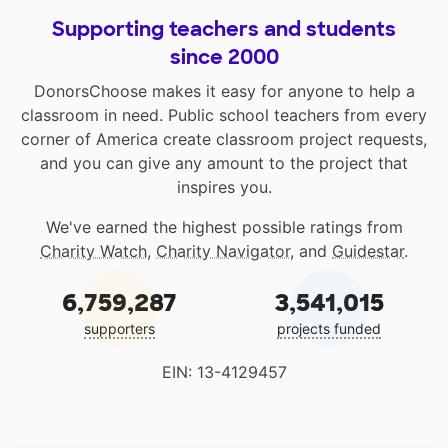
Supporting teachers and students
since 2000
DonorsChoose makes it easy for anyone to help a
classroom in need. Public school teachers from every
corner of America create classroom project requests,
and you can give any amount to the project that
inspires you.
We've earned the highest possible ratings from
Charity Watch
,
Charity Navigator
, and
Guidestar
.
6,759,287
3,541,015
supporters
projects funded
EIN: 13-4129457