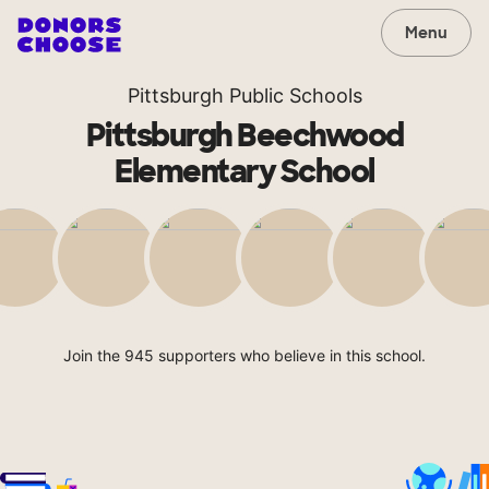
Menu
Pittsburgh Public Schools
Pittsburgh Beechwood
Elementary School
Join the 945 supporters who believe in this school.