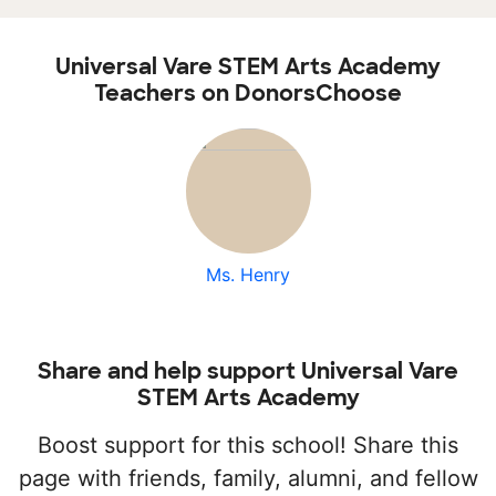
Universal Vare STEM Arts Academy
Teachers on DonorsChoose
Ms. Henry
Share and help support Universal Vare
STEM Arts Academy
Boost support for this school! Share this
page with friends, family, alumni, and fellow