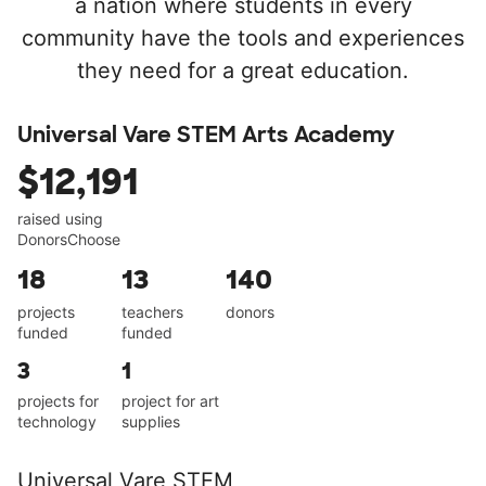
a nation where students in every
community have the tools and experiences
they need for a great education.
Universal Vare STEM Arts Academy
$12,191
raised using
DonorsChoose
18
13
140
projects
teachers
donors
funded
funded
3
1
projects for
project for art
technology
supplies
Universal Vare STEM