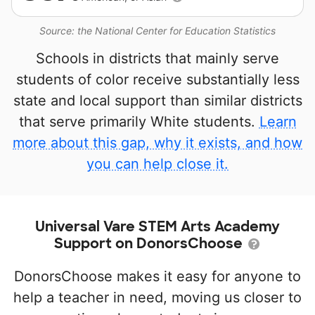
Source: the National Center for Education Statistics
Schools in districts that mainly serve
students of color receive substantially less
state and local support than similar districts
that serve primarily White students.
Learn
more about this gap, why it exists, and how
you can help close it.
Universal Vare STEM Arts Academy
Support on DonorsChoose
DonorsChoose makes it easy for anyone to
help a teacher in need, moving us closer to