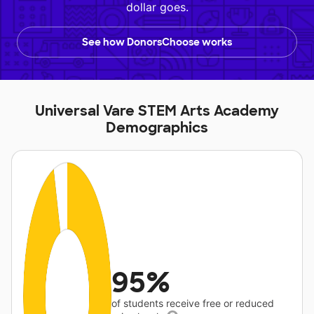
dollar goes.
See how DonorsChoose works
Universal Vare STEM Arts Academy
Demographics
95%
of students receive free or reduced