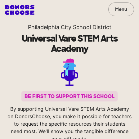
Menu
Philadelphia City School District
Universal Vare STEM Arts
Academy
BE FIRST TO SUPPORT THIS SCHOOL
By supporting Universal Vare STEM Arts Academy
on DonorsChoose, you make it possible for teachers
to request the specific resources their students
need most. We'll show you the tangible difference
your gift made.