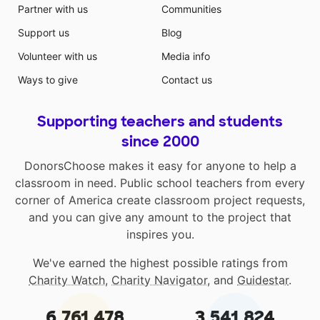
Partner with us
Communities
Support us
Blog
Volunteer with us
Media info
Ways to give
Contact us
Supporting teachers and students
since 2000
DonorsChoose makes it easy for anyone to help a
classroom in need. Public school teachers from every
corner of America create classroom project requests,
and you can give any amount to the project that
inspires you.
We've earned the highest possible ratings from
Charity Watch
,
Charity Navigator
, and
Guidestar
.
6,761,478
3,541,824