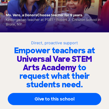
Ms. Vero, a DonorsChoose teacher for 9 years.
Kindergarten teacher at PS81 - Robert J. Christen School in
Bronx, NY
Direct, proactive support
Empower teachers at
Universal Vare STEM
Arts Academy
to
request what their
students need.
Give to this school