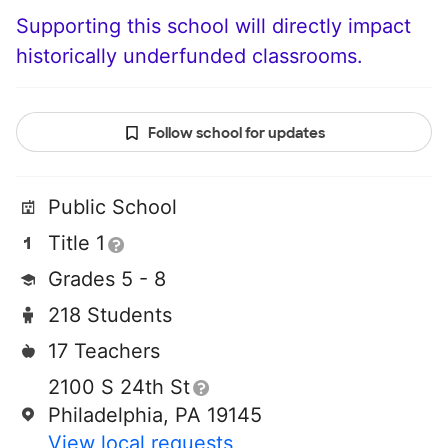
Supporting this school will directly impact
historically underfunded classrooms.
Follow school for updates
Public School
Title 1
Grades 5 - 8
218 Students
17 Teachers
2100 S 24th St
Philadelphia, PA 19145
View local requests