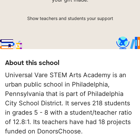
Show teachers and students your support
About this school
Universal Vare STEM Arts Academy is an
urban public school in Philadelphia,
Pennsylvania that is part of Philadelphia
City School District. It serves 218 students
in grades 5 - 8 with a student/teacher ratio
of 12.8:1. Its teachers have had 18 projects
funded on DonorsChoose.