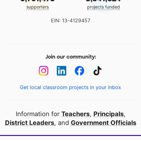
supporters
projects funded
EIN: 13-4129457
Join our community:
Get local classroom projects in your inbox
Information for
Teachers
,
Principals
,
District Leaders
, and
Government Officials