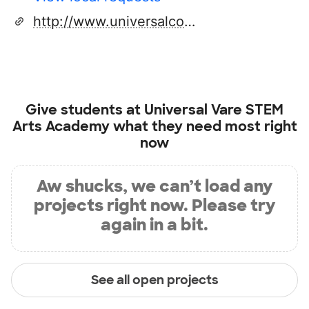
http://www.universalcompanies.org/e.vare.html
Give students at
Universal Vare STEM
Arts Academy
what they need most right
now
Aw shucks, we can’t load any
projects right now. Please try
again in a bit.
See all open projects