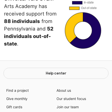
Arts Academy has
received support from
88 individuals
from
Pennsylvania and
52
individuals out-of-
state
.
Help center
Find a project
About us
Give monthly
Our student focus
Gift cards
Join our team