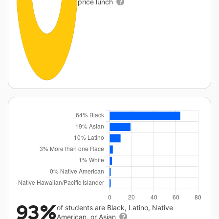
price lunch
93%
of students are Black, Latino, Native
American, or Asian