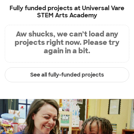
Fully funded projects at
Universal Vare
STEM Arts Academy
Aw shucks, we can’t load any
projects right now. Please try
again in a bit.
See all fully-funded projects