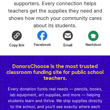
supporters. Every connection helps
teachers get the supplies they need and
shows how much your community cares
about its students.
Facebook
Nextdoor
Copy link
Email
DonorsChoose is the most trusted
classroom funding site for public school
teachers.
Every donation funds real needs — pencils, books,
lab equipment, art supplies, and more — helping
students learn and thrive. We ship supplies directly
to the school, and you'll see exactly where each